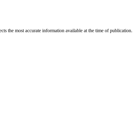
ects the most accurate information available at the time of publication.