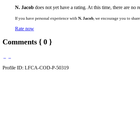
N. Jacob
does not yet have a rating. At this time, there are no 
If you have personal experience with
N. Jacob
, we encourage you to shar
Rate now
Comments { 0 }
Profile ID: LFCA-COD-P-50319