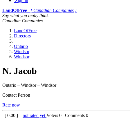
Sign in
LandOfFree
[ Canadian Companies ]
Say what you really think.
Canadian Companies
LandOfFree
Directors
Ontario
Windsor
Windsor
N. Jacob
Ontario – Windsor – Windsor
Contact Person
Rate now
[
0.00
] –
not rated yet
Voters
0
Comments
0