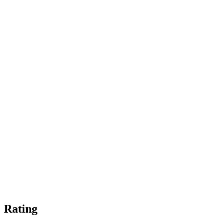
Rating