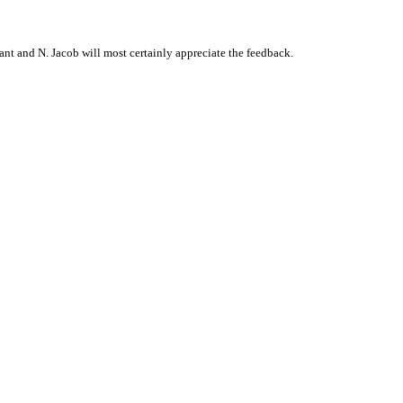
t and N. Jacob will most certainly appreciate the feedback.