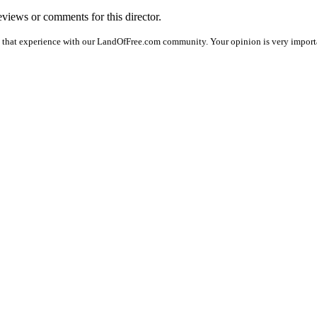
reviews or comments for this director.
e that experience with our LandOfFree.com community. Your opinion is very importan