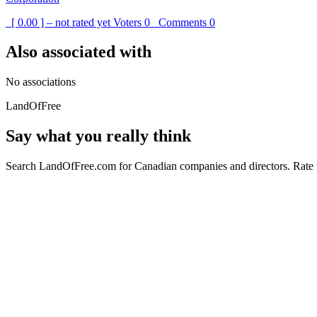
[ 0.00 ] – not rated yet
Voters
0
Comments
0
Also associated with
No associations
LandOfFree
Say what you really think
Search LandOfFree.com for Canadian companies and directors. Rate t