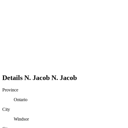
Details
N. Jacob
N.
Jacob
Province
Ontario
City
Windsor