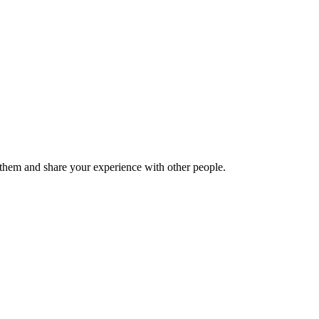
hem and share your experience with other people.