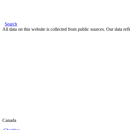
Search
All data on this website is collected from public sources. Our data refl
Canada