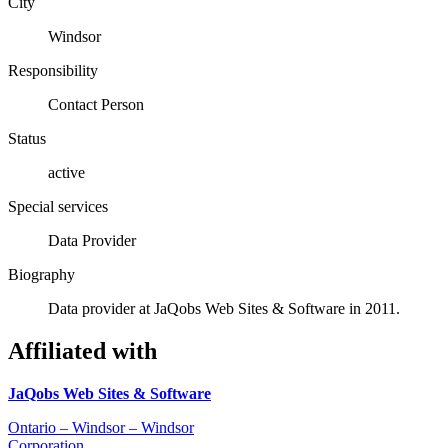
City
Windsor
Responsibility
Contact Person
Status
active
Special services
Data Provider
Biography
Data provider at JaQobs Web Sites & Software in 2011.
Affiliated with
JaQobs Web Sites & Software
Ontario – Windsor – Windsor
Corporation