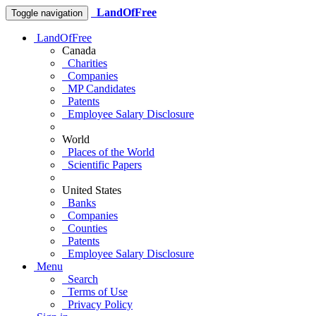
LandOfFree
Toggle navigation
LandOfFree
Canada
Charities
Companies
MP Candidates
Patents
Employee Salary Disclosure
World
Places of the World
Scientific Papers
United States
Banks
Companies
Counties
Patents
Employee Salary Disclosure
Menu
Search
Terms of Use
Privacy Policy