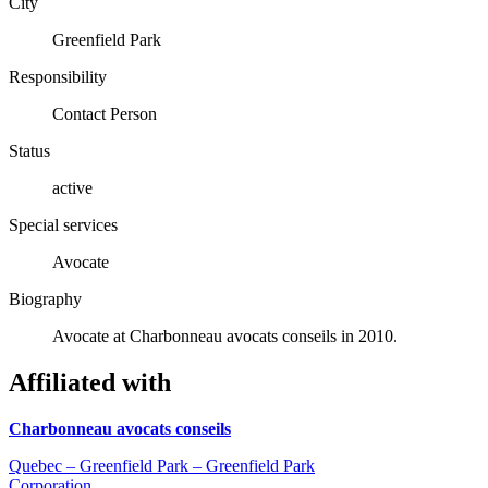
City
Greenfield Park
Responsibility
Contact Person
Status
active
Special services
Avocate
Biography
Avocate at Charbonneau avocats conseils in 2010.
Affiliated with
Charbonneau avocats conseils
Quebec – Greenfield Park – Greenfield Park
Corporation