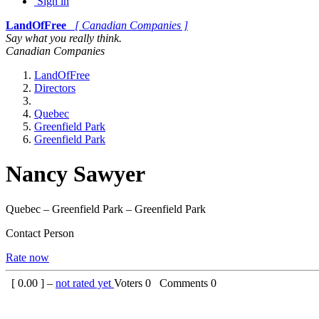
Sign in
LandOfFree
[ Canadian Companies ]
Say what you really think.
Canadian Companies
LandOfFree
Directors
Quebec
Greenfield Park
Greenfield Park
Nancy Sawyer
Quebec – Greenfield Park – Greenfield Park
Contact Person
Rate now
[
0.00
] –
not rated yet
Voters
0
Comments
0