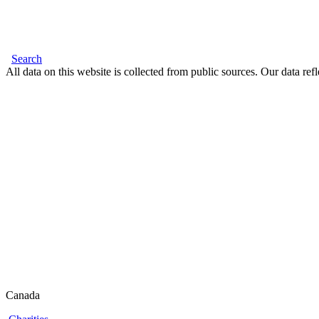
Search
All data on this website is collected from public sources. Our data refl
Canada