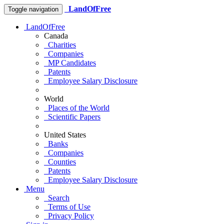
LandOfFree
Toggle navigation
LandOfFree
Canada
Charities
Companies
MP Candidates
Patents
Employee Salary Disclosure
World
Places of the World
Scientific Papers
United States
Banks
Companies
Counties
Patents
Employee Salary Disclosure
Menu
Search
Terms of Use
Privacy Policy