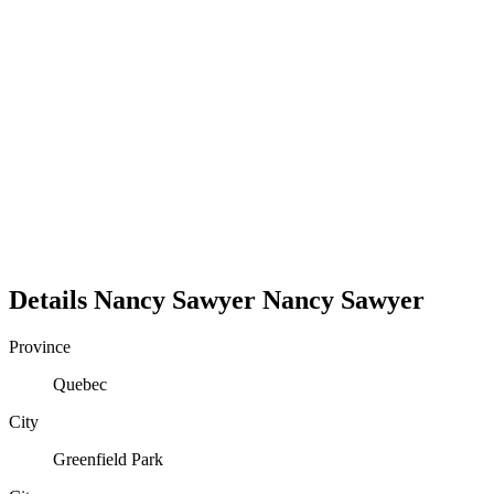
Details
Nancy Sawyer
Nancy
Sawyer
Province
Quebec
City
Greenfield Park