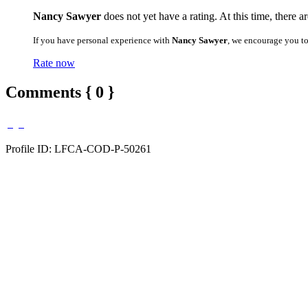
Nancy Sawyer
does not yet have a rating. At this time, there a
If you have personal experience with
Nancy Sawyer
, we encourage you t
Rate now
Comments { 0 }
Profile ID: LFCA-COD-P-50261