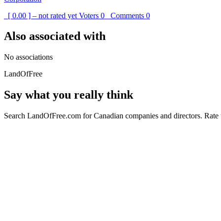
[ 0.00 ] – not rated yet
Voters
0
Comments
0
Also associated with
No associations
LandOfFree
Say what you really think
Search LandOfFree.com for Canadian companies and directors. Rate t