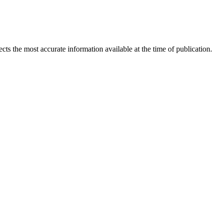
ects the most accurate information available at the time of publication.