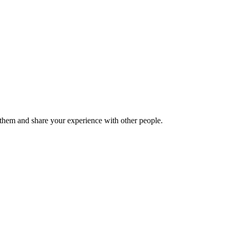
hem and share your experience with other people.