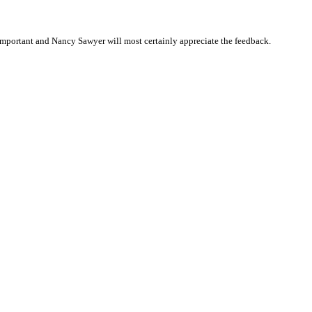
mportant and Nancy Sawyer will most certainly appreciate the feedback.