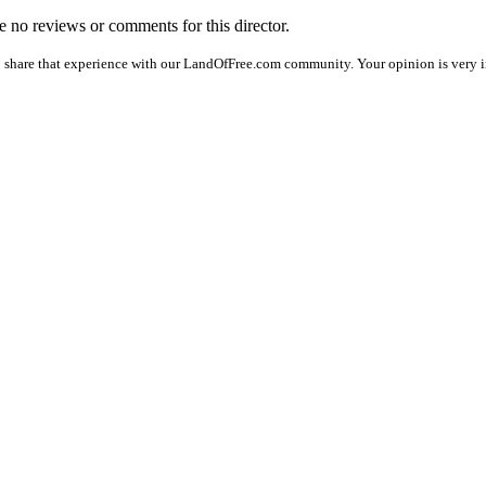
re no reviews or comments for this director.
o share that experience with our LandOfFree.com community. Your opinion is very i