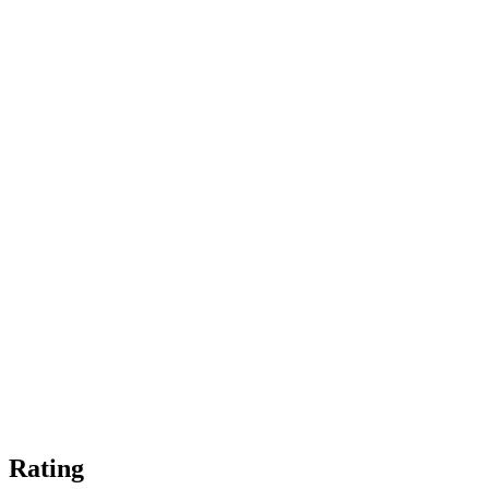
Rating