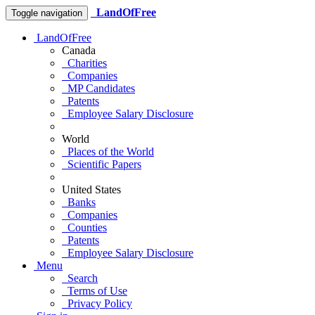
LandOfFree
Toggle navigation
LandOfFree
Canada
Charities
Companies
MP Candidates
Patents
Employee Salary Disclosure
World
Places of the World
Scientific Papers
United States
Banks
Companies
Counties
Patents
Employee Salary Disclosure
Menu
Search
Terms of Use
Privacy Policy