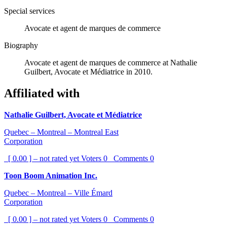
Special services
Avocate et agent de marques de commerce
Biography
Avocate et agent de marques de commerce at Nathalie
Guilbert, Avocate et Médiatrice in 2010.
Affiliated with
Nathalie Guilbert, Avocate et Médiatrice
Quebec – Montreal – Montreal East
Corporation
[ 0.00 ] – not rated yet
Voters
0
Comments
0
Toon Boom Animation Inc.
Quebec – Montreal – Ville Émard
Corporation
[ 0.00 ] – not rated yet
Voters
0
Comments
0