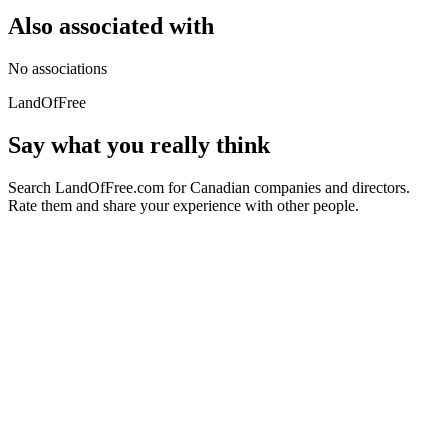
Also associated with
No associations
LandOfFree
Say what you really think
Search LandOfFree.com for Canadian companies and directors.
Rate them and share your experience with other people.