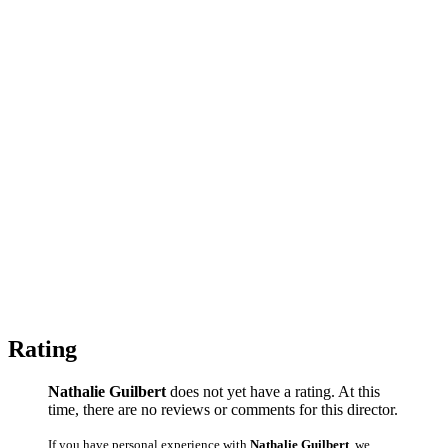
Rating
Nathalie Guilbert
does not yet have a rating. At this
time, there are no reviews or comments for this director.
If you have personal experience with
Nathalie Guilbert
, we