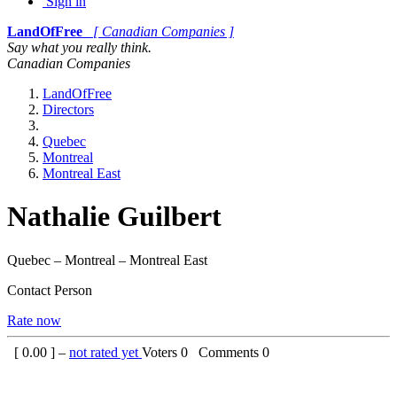
Sign in
LandOfFree
[ Canadian Companies ]
Say what you really think.
Canadian Companies
LandOfFree
Directors
Quebec
Montreal
Montreal East
Nathalie Guilbert
Quebec – Montreal – Montreal East
Contact Person
Rate now
[
0.00
] –
not rated yet
Voters
0
Comments
0