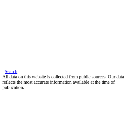
Search
All data on this website is collected from public sources. Our data
reflects the most accurate information available at the time of
publication.