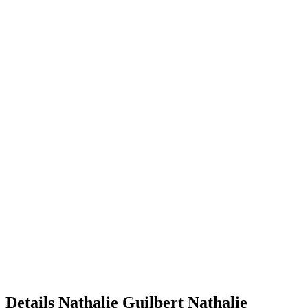
Details
Nathalie Guilbert
Nathalie