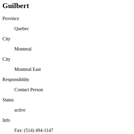
Guilbert
Province
Quebec
City
Montreal
City
Montreal East
Responsibility
Contact Person
Status
active
Info
Fax: (514) 494-1147