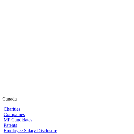
Canada
Charities
Companies
MP Candidates
Patents
Employee Salary Disclosure