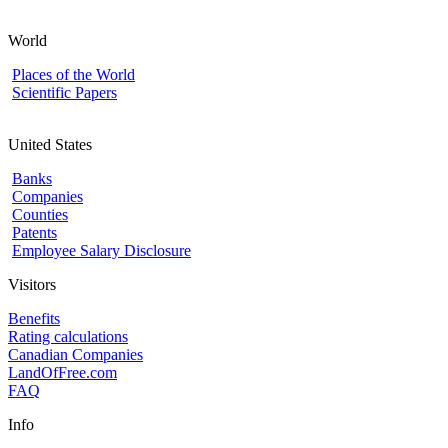
World
Places of the World
Scientific Papers
United States
Banks
Companies
Counties
Patents
Employee Salary Disclosure
Visitors
Benefits
Rating calculations
Canadian Companies
LandOfFree.com
FAQ
Info