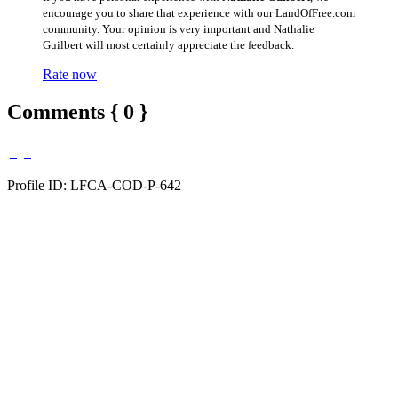
encourage you to share that experience with our LandOfFree.com
community. Your opinion is very important and Nathalie
Guilbert will most certainly appreciate the feedback.
Rate now
Comments { 0 }
Profile ID: LFCA-COD-P-642