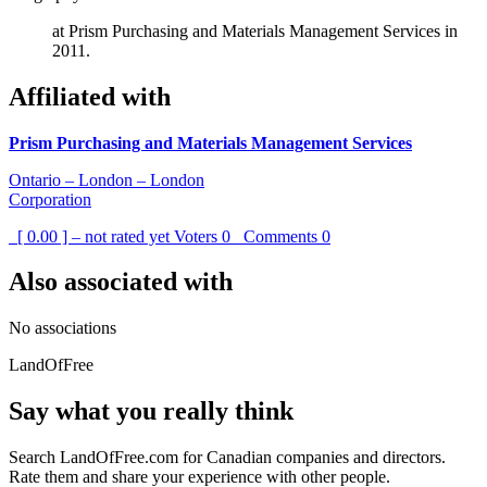
at Prism Purchasing and Materials Management Services in
2011.
Affiliated with
Prism Purchasing and Materials Management Services
Ontario – London – London
Corporation
[ 0.00 ] – not rated yet
Voters
0
Comments
0
Also associated with
No associations
LandOfFree
Say what you really think
Search LandOfFree.com for Canadian companies and directors.
Rate them and share your experience with other people.