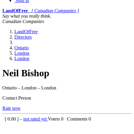
Sign in
LandOfFree
[ Canadian Companies ]
Say what you really think.
Canadian Companies
LandOfFree
Directors
Ontario
London
London
Neil Bishop
Ontario – London – London
Contact Person
Rate now
[
0.00
] –
not rated yet
Voters
0
Comments
0