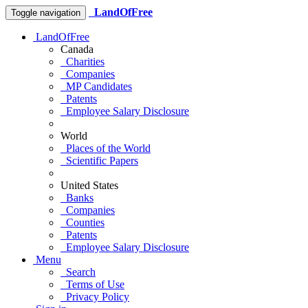
LandOfFree
Toggle navigation
LandOfFree
Canada
Charities
Companies
MP Candidates
Patents
Employee Salary Disclosure
World
Places of the World
Scientific Papers
United States
Banks
Companies
Counties
Patents
Employee Salary Disclosure
Menu
Search
Terms of Use
Privacy Policy