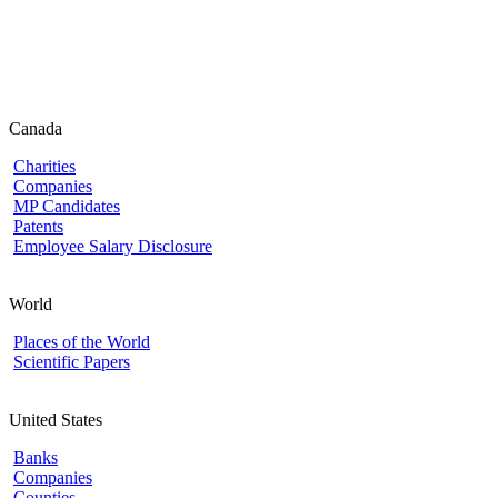
Canada
Charities
Companies
MP Candidates
Patents
Employee Salary Disclosure
World
Places of the World
Scientific Papers
United States
Banks
Companies
Counties