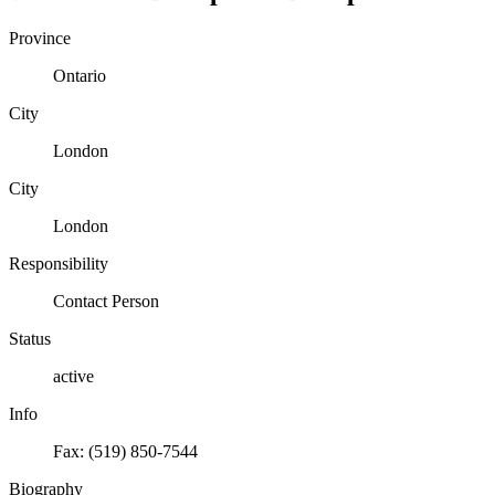
Province
Ontario
City
London
City
London
Responsibility
Contact Person
Status
active
Info
Fax: (519) 850-7544
Biography