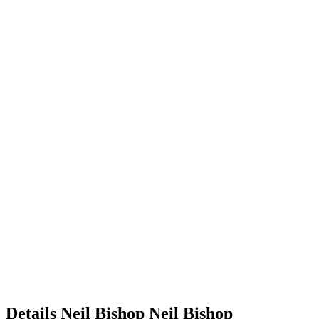
Details
Neil Bishop
Neil
Bishop