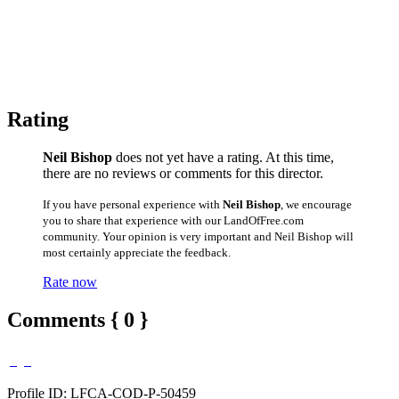
Rating
Neil Bishop
does not yet have a rating. At this time,
there are no reviews or comments for this director.
If you have personal experience with
Neil Bishop
, we encourage
you to share that experience with our LandOfFree.com
community. Your opinion is very important and Neil Bishop will
most certainly appreciate the feedback.
Rate now
Comments { 0 }
Profile ID: LFCA-COD-P-50459