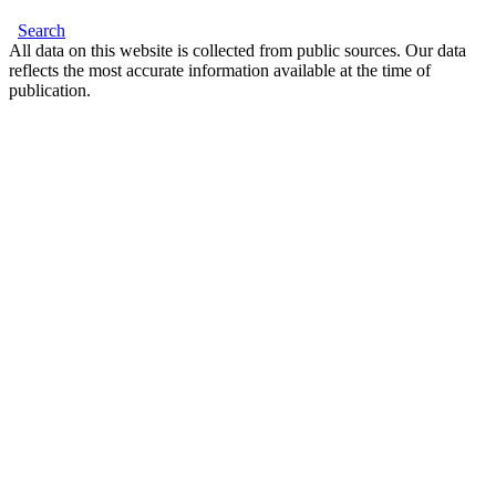
Search
All data on this website is collected from public sources. Our data
reflects the most accurate information available at the time of
publication.