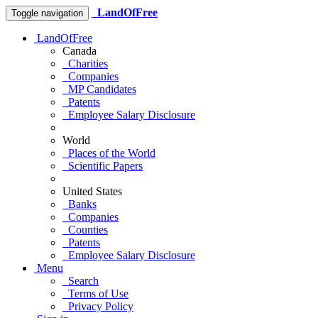
LandOfFree
Toggle navigation
LandOfFree
Canada
Charities
Companies
MP Candidates
Patents
Employee Salary Disclosure
World
Places of the World
Scientific Papers
United States
Banks
Companies
Counties
Patents
Employee Salary Disclosure
Menu
Search
Terms of Use
Privacy Policy