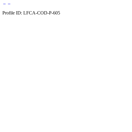
Profile ID: LFCA-COD-P-605