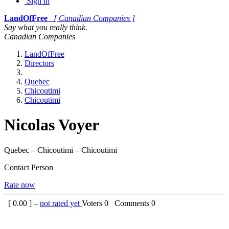
Sign in
LandOfFree
[ Canadian Companies ]
Say what you really think.
Canadian Companies
LandOfFree
Directors
Quebec
Chicoutimi
Chicoutimi
Nicolas Voyer
Quebec – Chicoutimi – Chicoutimi
Contact Person
Rate now
[
0.00
] –
not rated yet
Voters
0
Comments
0