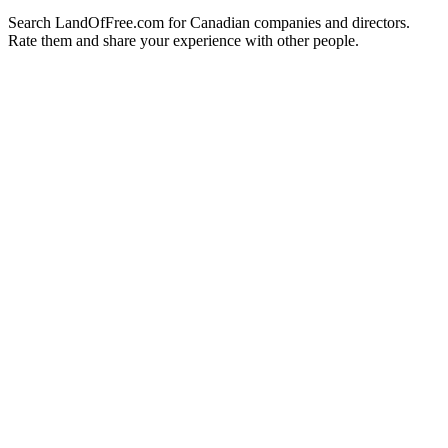
Search LandOfFree.com for Canadian companies and directors.
Rate them and share your experience with other people.