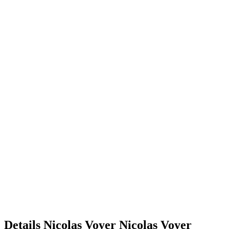
Details
Nicolas Voyer
Nicolas
Voyer