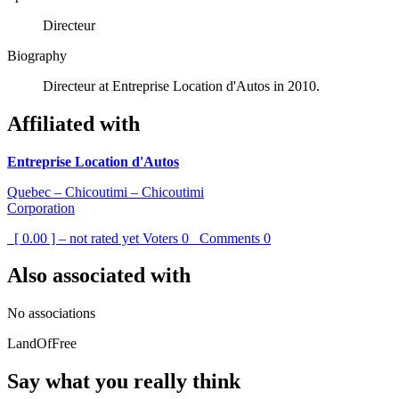
Directeur
Biography
Directeur at Entreprise Location d'Autos in 2010.
Affiliated with
Entreprise Location d'Autos
Quebec – Chicoutimi – Chicoutimi
Corporation
[ 0.00 ] – not rated yet
Voters
0
Comments
0
Also associated with
No associations
LandOfFree
Say what you really think