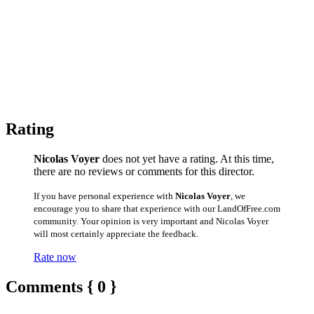
Rating
Nicolas Voyer
does not yet have a rating. At this time,
there are no reviews or comments for this director.
If you have personal experience with
Nicolas Voyer
, we
encourage you to share that experience with our LandOfFree.com
community. Your opinion is very important and Nicolas Voyer
will most certainly appreciate the feedback.
Rate now
Comments { 0 }