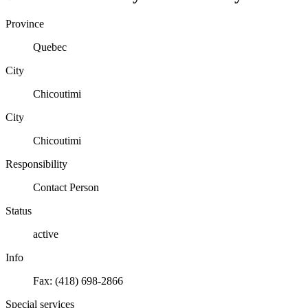
Province
Quebec
City
Chicoutimi
City
Chicoutimi
Responsibility
Contact Person
Status
active
Info
Fax: (418) 698-2866
Special services