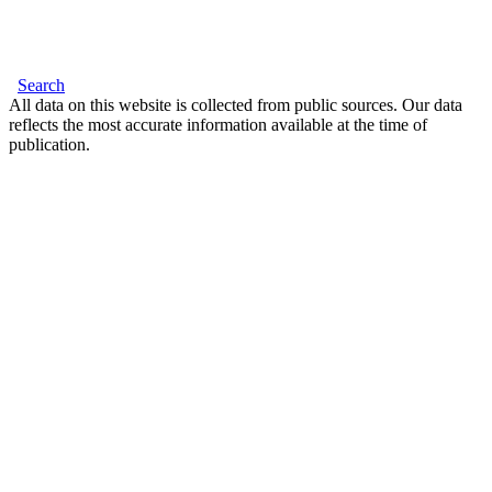
Search
All data on this website is collected from public sources. Our data
reflects the most accurate information available at the time of
publication.