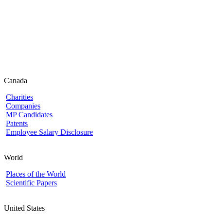
Canada
Charities
Companies
MP Candidates
Patents
Employee Salary Disclosure
World
Places of the World
Scientific Papers
United States