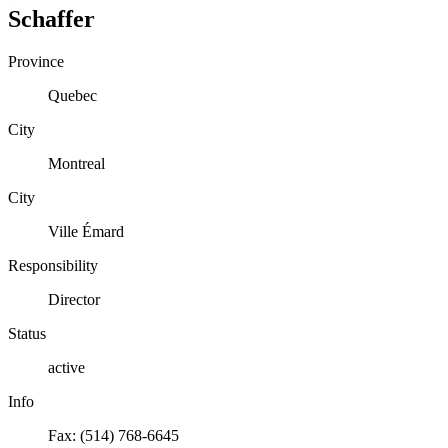
Schaffer
Province
Quebec
City
Montreal
City
Ville Émard
Responsibility
Director
Status
active
Info
Fax: (514) 768-6645