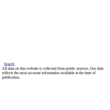
Search
All data on this website is collected from public sources. Our data
reflects the most accurate information available at the time of
publication.