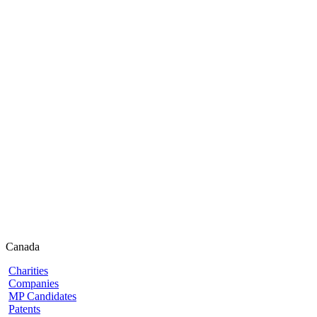
Canada
Charities
Companies
MP Candidates
Patents