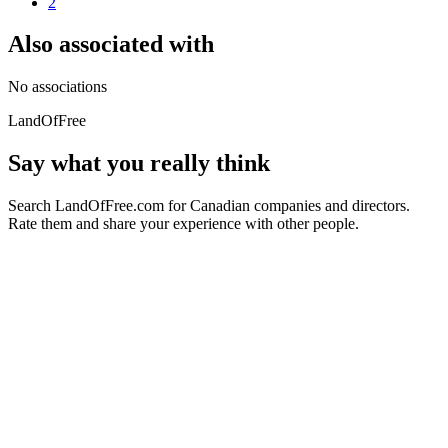
2
Also associated with
No associations
LandOfFree
Say what you really think
Search LandOfFree.com for Canadian companies and directors.
Rate them and share your experience with other people.