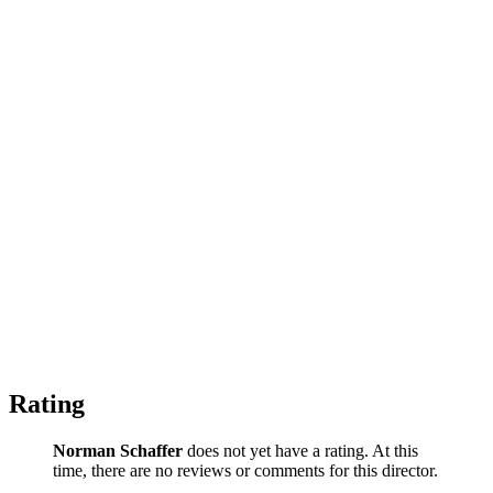
Rating
Norman Schaffer
does not yet have a rating. At this
time, there are no reviews or comments for this director.