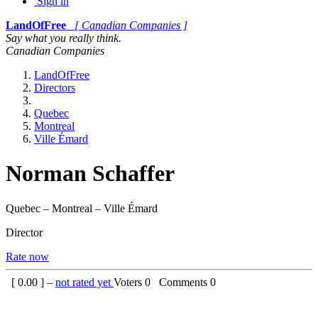
Sign in
LandOfFree
[ Canadian Companies ]
Say what you really think.
Canadian Companies
LandOfFree
Directors
Quebec
Montreal
Ville Émard
Norman Schaffer
Quebec – Montreal – Ville Émard
Director
Rate now
[
0.00
] –
not rated yet
Voters
0
Comments
0