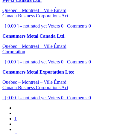
94443 Canada Ltd.
Quebec – Montreal – Ville Émard
Canada Business Corporations Act
[ 0.00 ] – not rated yet
Voters
0
Comments
0
Consumers Metal Canada Ltd.
Quebec – Montreal – Ville Émard
Corporation
[ 0.00 ] – not rated yet
Voters
0
Comments
0
Consumers Metal Exportation Ltee
Quebec – Montreal – Ville Émard
Canada Business Corporations Act
[ 0.00 ] – not rated yet
Voters
0
Comments
0
1