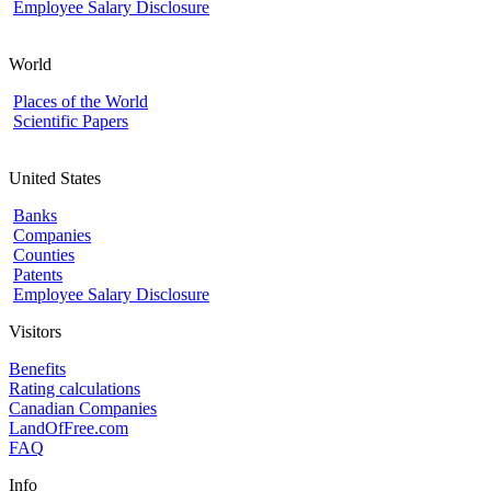
Employee Salary Disclosure
World
Places of the World
Scientific Papers
United States
Banks
Companies
Counties
Patents
Employee Salary Disclosure
Visitors
Benefits
Rating calculations
Canadian Companies
LandOfFree.com
FAQ
Info