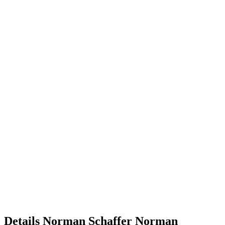
Details
Norman Schaffer
Norman