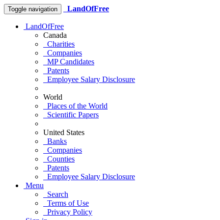
LandOfFree
Toggle navigation
LandOfFree
Canada
Charities
Companies
MP Candidates
Patents
Employee Salary Disclosure
World
Places of the World
Scientific Papers
United States
Banks
Companies
Counties
Patents
Employee Salary Disclosure
Menu
Search
Terms of Use
Privacy Policy