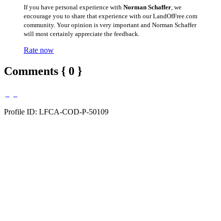
If you have personal experience with
Norman Schaffer
, we
encourage you to share that experience with our LandOfFree.com
community. Your opinion is very important and Norman Schaffer
will most certainly appreciate the feedback.
Rate now
Comments { 0 }
Profile ID: LFCA-COD-P-50109