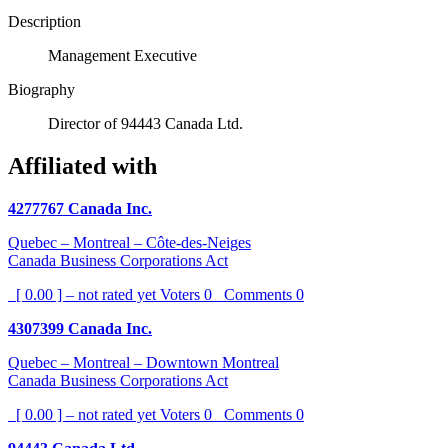
Description
Management Executive
Biography
Director of 94443 Canada Ltd.
Affiliated with
4277767 Canada Inc.
Quebec – Montreal – Côte-des-Neiges
Canada Business Corporations Act
[ 0.00 ] – not rated yet
Voters
0
Comments
0
4307399 Canada Inc.
Quebec – Montreal – Downtown Montreal
Canada Business Corporations Act
[ 0.00 ] – not rated yet
Voters
0
Comments
0