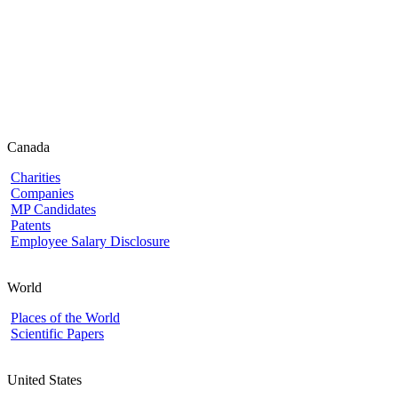
Canada
Charities
Companies
MP Candidates
Patents
Employee Salary Disclosure
World
Places of the World
Scientific Papers
United States