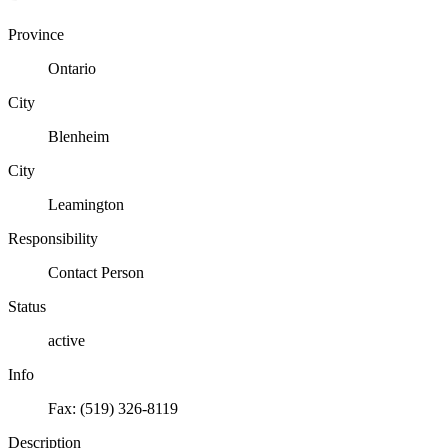
Province
Ontario
City
Blenheim
City
Leamington
Responsibility
Contact Person
Status
active
Info
Fax: (519) 326-8119
Description