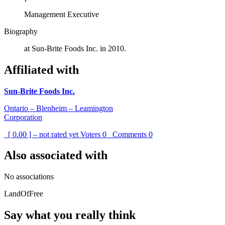
Management Executive
Biography
at Sun-Brite Foods Inc. in 2010.
Affiliated with
Sun-Brite Foods Inc.
Ontario – Blenheim – Leamington
Corporation
[ 0.00 ] – not rated yet
Voters
0
Comments
0
Also associated with
No associations
LandOfFree
Say what you really think