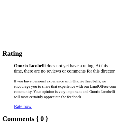
Rating
Onorio Iacobelli
does not yet have a rating. At this
time, there are no reviews or comments for this director.
If you have personal experience with
Onorio Iacobelli
, we
encourage you to share that experience with our LandOfFree.com
community. Your opinion is very important and Onorio Iacobelli
will most certainly appreciate the feedback.
Rate now
Comments { 0 }