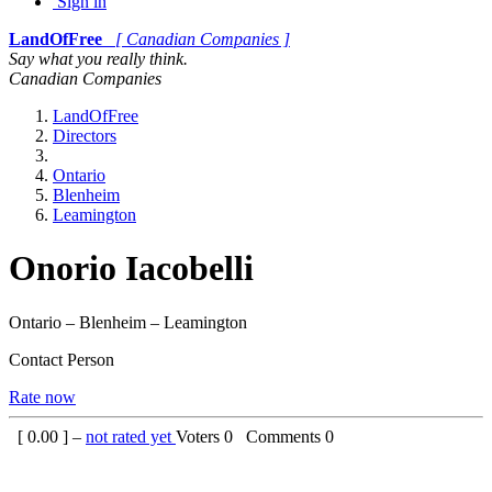
Sign in
LandOfFree
[ Canadian Companies ]
Say what you really think.
Canadian Companies
LandOfFree
Directors
Ontario
Blenheim
Leamington
Onorio Iacobelli
Ontario – Blenheim – Leamington
Contact Person
Rate now
[
0.00
] –
not rated yet
Voters
0
Comments
0