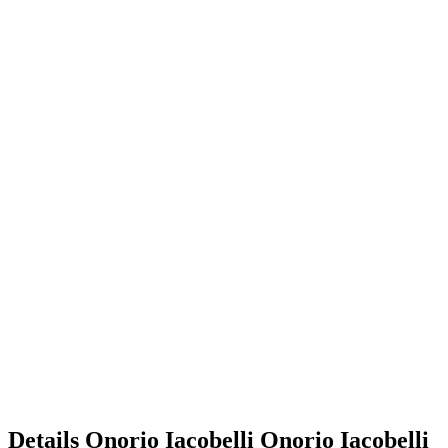
Details
Onorio Iacobelli
Onorio
Iacobelli