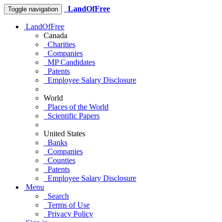
LandOfFree
Toggle navigation
LandOfFree
Canada
Charities
Companies
MP Candidates
Patents
Employee Salary Disclosure
World
Places of the World
Scientific Papers
United States
Banks
Companies
Counties
Patents
Employee Salary Disclosure
Menu
Search
Terms of Use
Privacy Policy