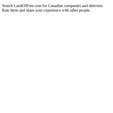
Search LandOfFree.com for Canadian companies and directors.
Rate them and share your experience with other people.