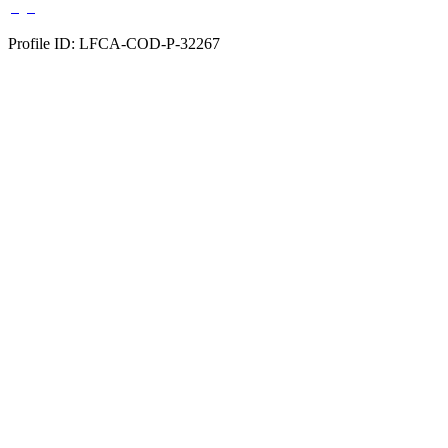
Profile ID: LFCA-COD-P-32267