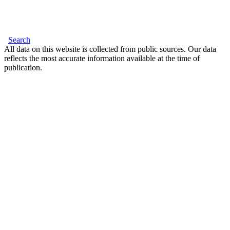
Search
All data on this website is collected from public sources. Our data
reflects the most accurate information available at the time of
publication.