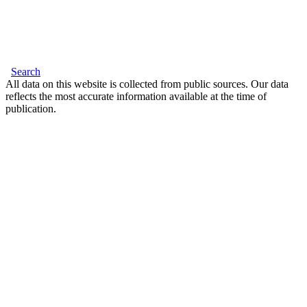
Search
All data on this website is collected from public sources. Our data
reflects the most accurate information available at the time of
publication.