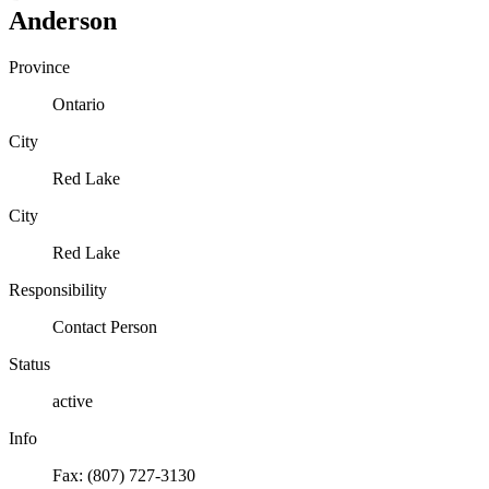
Anderson
Province
Ontario
City
Red Lake
City
Red Lake
Responsibility
Contact Person
Status
active
Info
Fax: (807) 727-3130