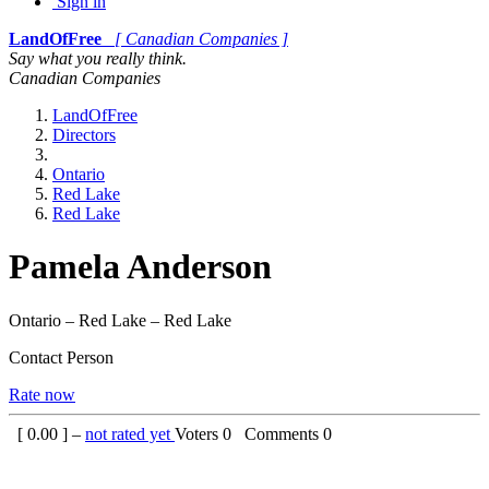
Sign in
LandOfFree
[ Canadian Companies ]
Say what you really think.
Canadian Companies
LandOfFree
Directors
Ontario
Red Lake
Red Lake
Pamela Anderson
Ontario – Red Lake – Red Lake
Contact Person
Rate now
[
0.00
] –
not rated yet
Voters
0
Comments
0