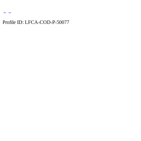
Profile ID: LFCA-COD-P-50077