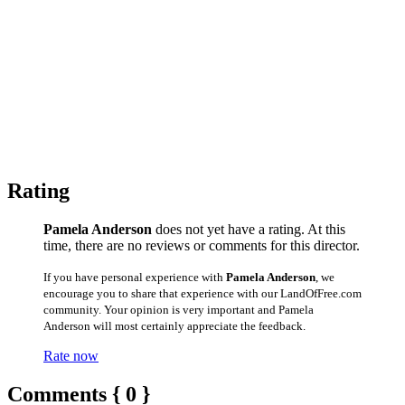
Rating
Pamela Anderson
does not yet have a rating. At this
time, there are no reviews or comments for this director.
If you have personal experience with
Pamela Anderson
, we
encourage you to share that experience with our LandOfFree.com
community. Your opinion is very important and Pamela
Anderson will most certainly appreciate the feedback.
Rate now
Comments { 0 }