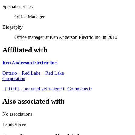
Special services
Office Manager
Biography
Office manager at Ken Anderson Electric Inc. in 2010.
Affiliated with
Ken Anderson Electric Inc.
Ontario – Red Lake – Red Lake
Corporation
[ 0.00 ] – not rated yet
Voters
0
Comments
0
Also associated with
No associations
LandOfFree