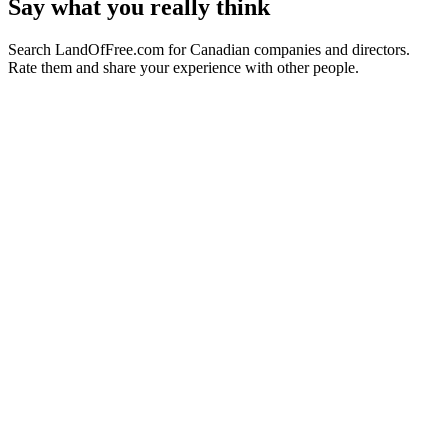
Say what you really think
Search LandOfFree.com for Canadian companies and directors.
Rate them and share your experience with other people.