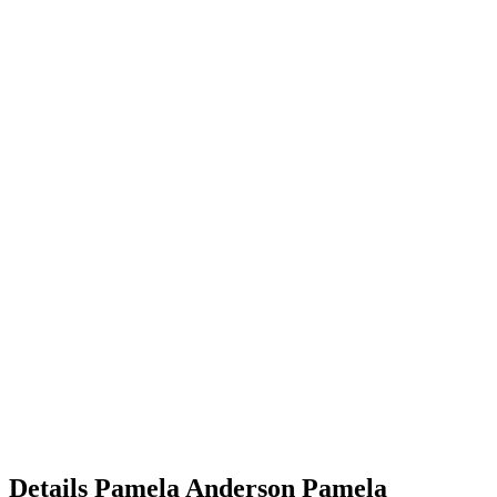
Details
Pamela Anderson
Pamela