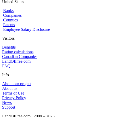
United States
Banks
Companies
Counties
Patents
Employee Salary Disclosure
Visitors
Benefits
Rating calculations
Canadian Companies
LandOfFree.com
FAQ
Info
About our project
About us
Terms of Use
Privacy Policy
News
Support
LandOfFree.com
2009 – 2025