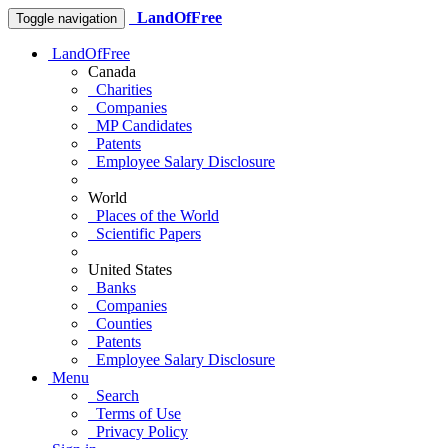
LandOfFree
Toggle navigation
LandOfFree
Canada
Charities
Companies
MP Candidates
Patents
Employee Salary Disclosure
World
Places of the World
Scientific Papers
United States
Banks
Companies
Counties
Patents
Employee Salary Disclosure
Menu
Search
Terms of Use
Privacy Policy