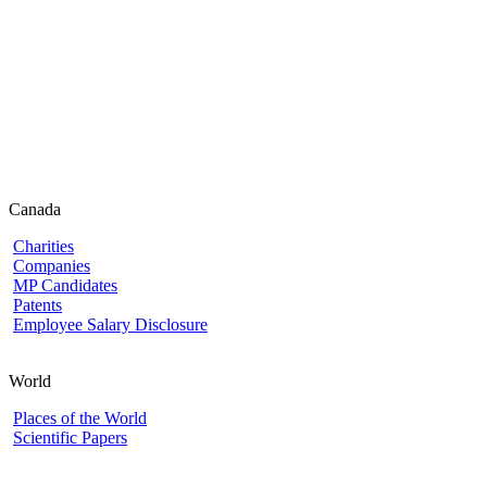
Canada
Charities
Companies
MP Candidates
Patents
Employee Salary Disclosure
World
Places of the World
Scientific Papers