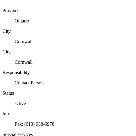
Province
Ontario
City
Cornwall
City
Cornwall
Responsibility
Contact Person
Status
active
Info
Fax: (613) 938-6978
Special services