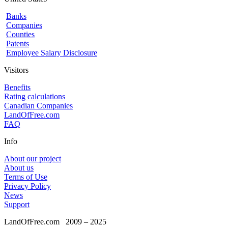
Banks
Companies
Counties
Patents
Employee Salary Disclosure
Visitors
Benefits
Rating calculations
Canadian Companies
LandOfFree.com
FAQ
Info
About our project
About us
Terms of Use
Privacy Policy
News
Support
LandOfFree.com
2009 – 2025