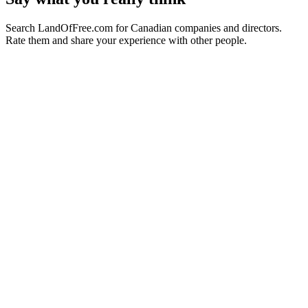
Search LandOfFree.com for Canadian companies and directors.
Rate them and share your experience with other people.