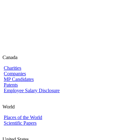
Canada
Charities
Companies
MP Candidates
Patents
Employee Salary Disclosure
World
Places of the World
Scientific Papers
United States