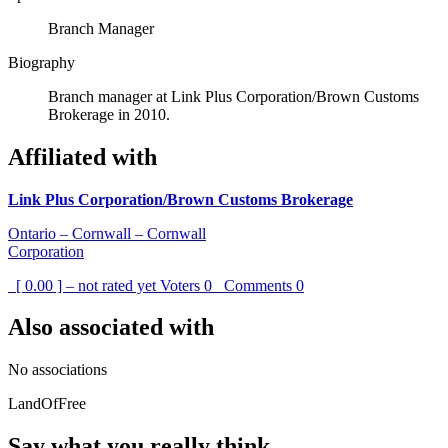
Branch Manager
Biography
Branch manager at Link Plus Corporation/Brown Customs
Brokerage in 2010.
Affiliated with
Link Plus Corporation/Brown Customs Brokerage
Ontario – Cornwall – Cornwall
Corporation
[ 0.00 ] – not rated yet
Voters
0
Comments
0
Also associated with
No associations
LandOfFree
Say what you really think