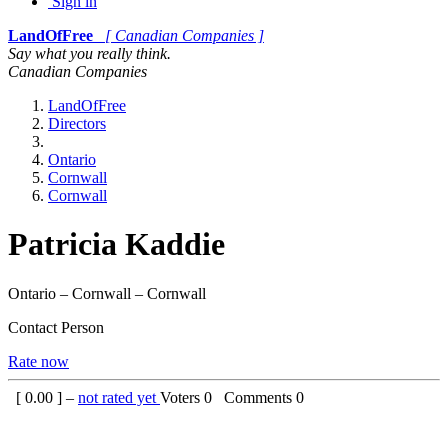
Sign in
LandOfFree
[ Canadian Companies ]
Say what you really think.
Canadian Companies
LandOfFree
Directors
Ontario
Cornwall
Cornwall
Patricia Kaddie
Ontario – Cornwall – Cornwall
Contact Person
Rate now
[
0.00
] –
not rated yet
Voters
0
Comments
0