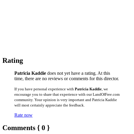
Rating
Patricia Kaddie
does not yet have a rating. At this
time, there are no reviews or comments for this director.
If you have personal experience with
Patricia Kaddie
, we
encourage you to share that experience with our LandOfFree.com
community. Your opinion is very important and Patricia Kaddie
will most certainly appreciate the feedback.
Rate now
Comments { 0 }