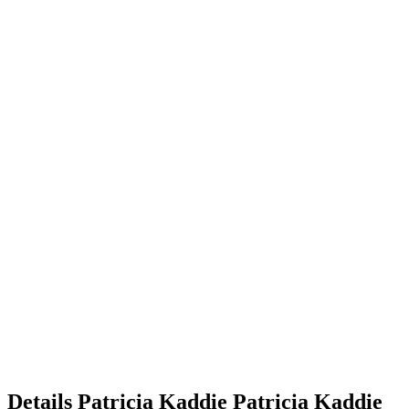
Details
Patricia Kaddie
Patricia
Kaddie