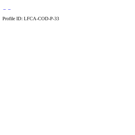
Profile ID: LFCA-COD-P-33