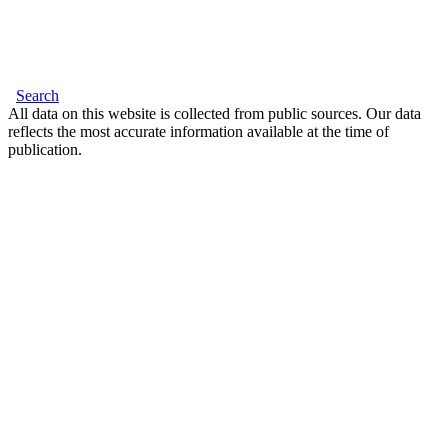
Search
All data on this website is collected from public sources. Our data
reflects the most accurate information available at the time of
publication.