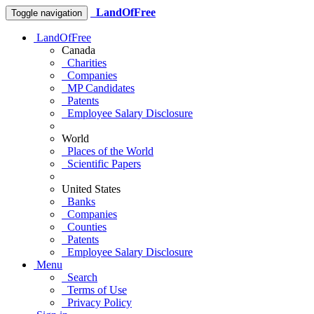
LandOfFree
Toggle navigation
LandOfFree
Canada
Charities
Companies
MP Candidates
Patents
Employee Salary Disclosure
World
Places of the World
Scientific Papers
United States
Banks
Companies
Counties
Patents
Employee Salary Disclosure
Menu
Search
Terms of Use
Privacy Policy