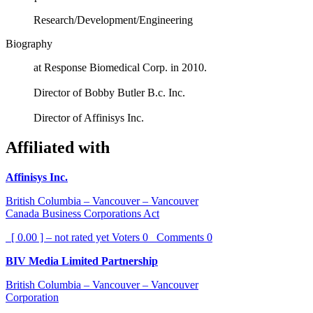
Research/Development/Engineering
Biography
at Response Biomedical Corp. in 2010.
Director of Bobby Butler B.c. Inc.
Director of Affinisys Inc.
Affiliated with
Affinisys Inc.
British Columbia – Vancouver – Vancouver
Canada Business Corporations Act
[ 0.00 ] – not rated yet
Voters
0
Comments
0
BIV Media Limited Partnership
British Columbia – Vancouver – Vancouver
Corporation