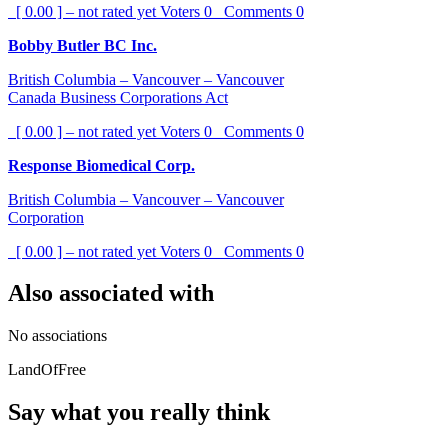
[ 0.00 ] – not rated yet
Voters
0
Comments
0
Bobby Butler BC Inc.
British Columbia – Vancouver – Vancouver
Canada Business Corporations Act
[ 0.00 ] – not rated yet
Voters
0
Comments
0
Response Biomedical Corp.
British Columbia – Vancouver – Vancouver
Corporation
[ 0.00 ] – not rated yet
Voters
0
Comments
0
Also associated with
No associations
LandOfFree
Say what you really think