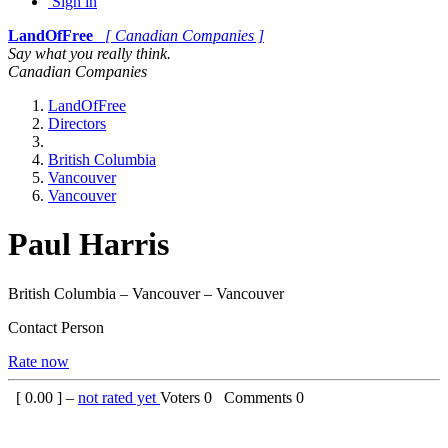
Sign in
LandOfFree
[ Canadian Companies ]
Say what you really think.
Canadian Companies
LandOfFree
Directors
British Columbia
Vancouver
Vancouver
Paul Harris
British Columbia – Vancouver – Vancouver
Contact Person
Rate now
[
0.00
] –
not rated yet
Voters
0
Comments
0