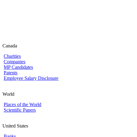
Canada
Charities
Companies
MP Candidates
Patents
Employee Salary Disclosure
World
Places of the World
Scientific Papers
United States
Banks