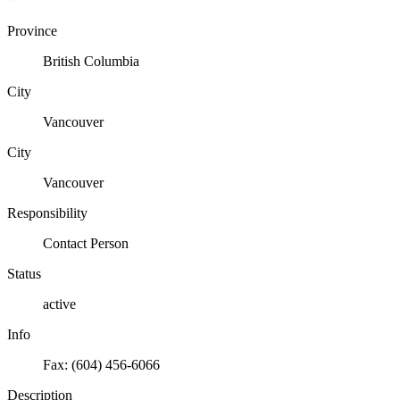
Province
British Columbia
City
Vancouver
City
Vancouver
Responsibility
Contact Person
Status
active
Info
Fax: (604) 456-6066
Description