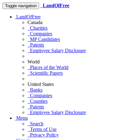
LandOfFree
Toggle navigation
LandOfFree
Canada
Charities
Companies
MP Candidates
Patents
Employee Salary Disclosure
World
Places of the World
Scientific Papers
United States
Banks
Companies
Counties
Patents
Employee Salary Disclosure
Menu
Search
Terms of Use
Privacy Policy