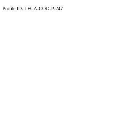
Profile ID: LFCA-COD-P-247