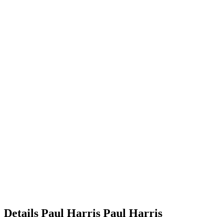
Details
Paul Harris
Paul
Harris