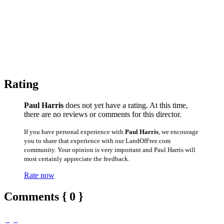
Rating
Paul Harris
does not yet have a rating. At this time,
there are no reviews or comments for this director.
If you have personal experience with
Paul Harris
, we encourage
you to share that experience with our LandOfFree.com
community. Your opinion is very important and Paul Harris will
most certainly appreciate the feedback.
Rate now
Comments { 0 }