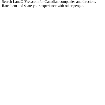
Search LandOfFree.com for Canadian companies and directors.
Rate them and share your experience with other people.