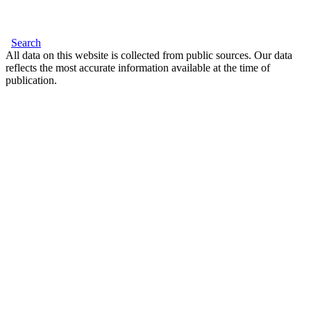
Search
All data on this website is collected from public sources. Our data
reflects the most accurate information available at the time of
publication.