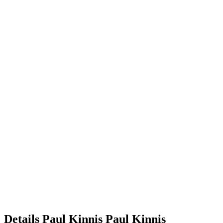
Details
Paul Kinnis
Paul
Kinnis