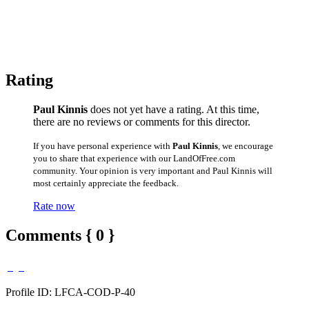
Rating
Paul Kinnis
does not yet have a rating. At this time,
there are no reviews or comments for this director.
If you have personal experience with
Paul Kinnis
, we encourage
you to share that experience with our LandOfFree.com
community. Your opinion is very important and Paul Kinnis will
most certainly appreciate the feedback.
Rate now
Comments { 0 }
Profile ID: LFCA-COD-P-40