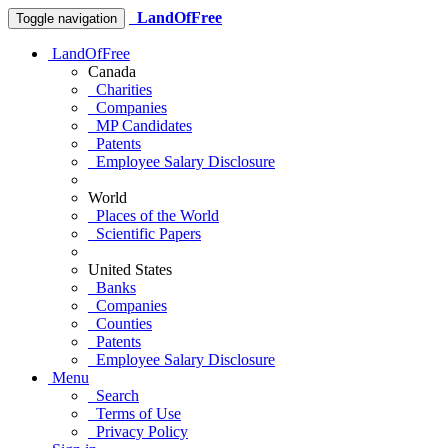
LandOfFree
Toggle navigation
LandOfFree
Canada
Charities
Companies
MP Candidates
Patents
Employee Salary Disclosure
World
Places of the World
Scientific Papers
United States
Banks
Companies
Counties
Patents
Employee Salary Disclosure
Menu
Search
Terms of Use
Privacy Policy