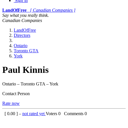
Sign in
LandOfFree
[ Canadian Companies ]
Say what you really think.
Canadian Companies
LandOfFree
Directors
Ontario
Toronto GTA
York
Paul Kinnis
Ontario – Toronto GTA – York
Contact Person
Rate now
[
0.00
] –
not rated yet
Voters
0
Comments
0