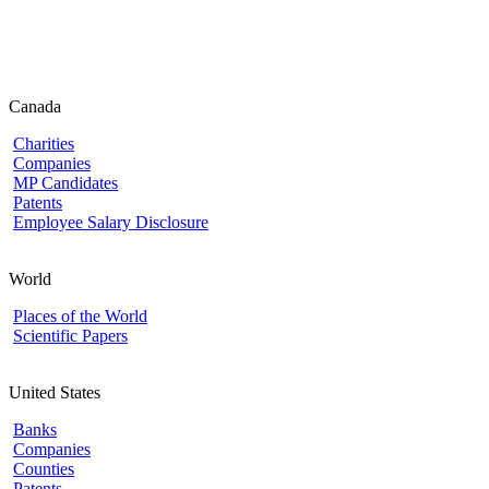
Canada
Charities
Companies
MP Candidates
Patents
Employee Salary Disclosure
World
Places of the World
Scientific Papers
United States
Banks
Companies
Counties
Patents