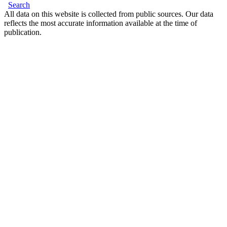
Search
All data on this website is collected from public sources. Our data
reflects the most accurate information available at the time of
publication.