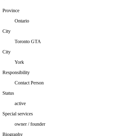
Province
Ontario
City
Toronto GTA
City
York
Responsibility
Contact Person
Status
active
Special services
owner / founder
Biography