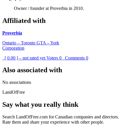
Owner / founder at Proverbia in 2010.
Affiliated with
Proverbia
Ontario – Toronto GTA – York
Corporation
[ 0.00 ] – not rated yet
Voters
0
Comments
0
Also associated with
No associations
LandOfFree
Say what you really think
Search LandOfFree.com for Canadian companies and directors.
Rate them and share your experience with other people.