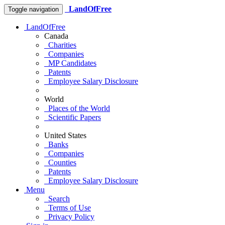
LandOfFree
Toggle navigation
LandOfFree
Canada
Charities
Companies
MP Candidates
Patents
Employee Salary Disclosure
World
Places of the World
Scientific Papers
United States
Banks
Companies
Counties
Patents
Employee Salary Disclosure
Menu
Search
Terms of Use
Privacy Policy