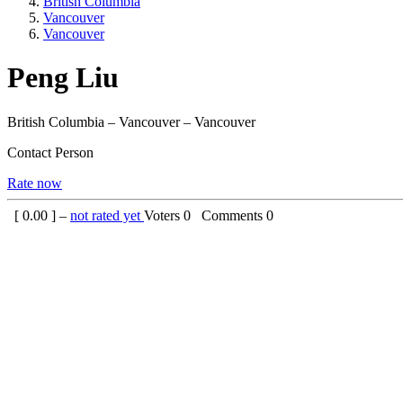
British Columbia
Vancouver
Vancouver
Peng Liu
British Columbia – Vancouver – Vancouver
Contact Person
Rate now
[
0.00
] –
not rated yet
Voters
0
Comments
0