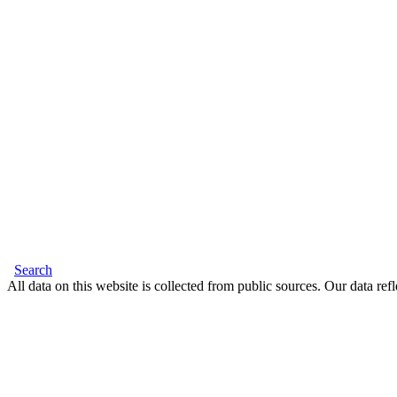
Search
All data on this website is collected from public sources. Our data refl