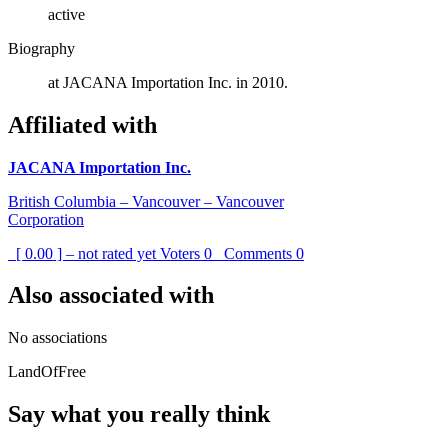
active
Biography
at JACANA Importation Inc. in 2010.
Affiliated with
JACANA Importation Inc.
British Columbia – Vancouver – Vancouver
Corporation
[ 0.00 ] – not rated yet
Voters
0
Comments
0
Also associated with
No associations
LandOfFree
Say what you really think