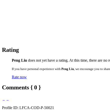
Rating
Peng Liu
does not yet have a rating. At this time, there are no 
If you have personal experience with
Peng Liu
, we encourage you to shar
Rate now
Comments { 0 }
Profile ID: LFCA-COD-P-50021