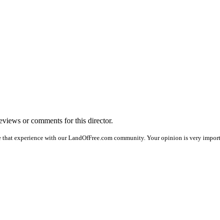
reviews or comments for this director.
e that experience with our LandOfFree.com community. Your opinion is very importa