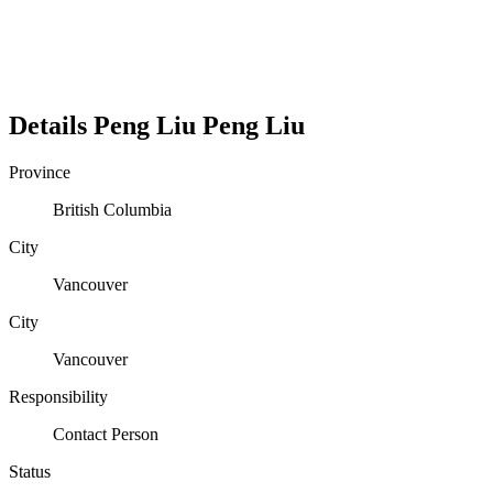
Details
Peng Liu
Peng
Liu
Province
British Columbia
City
Vancouver
City
Vancouver
Responsibility
Contact Person
Status