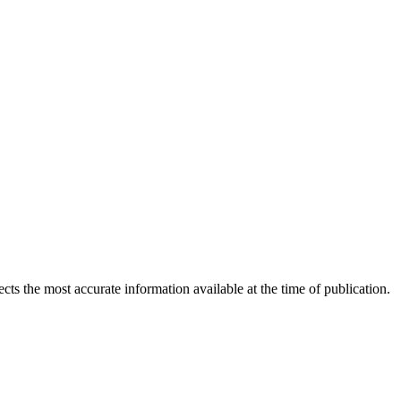
ects the most accurate information available at the time of publication.