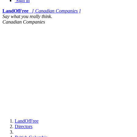
Sign in
LandOfFree
[ Canadian Companies ]
Say what you really think.
Canadian Companies
LandOfFree
Directors