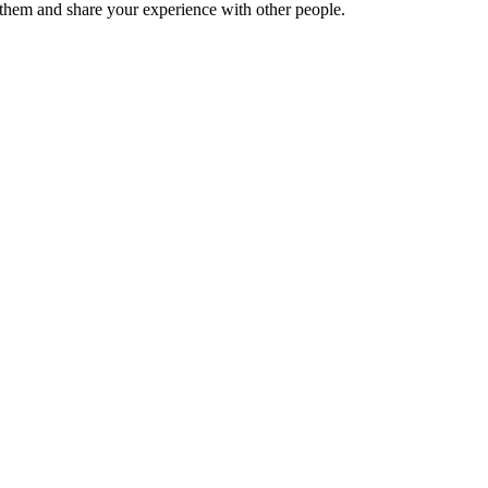
hem and share your experience with other people.