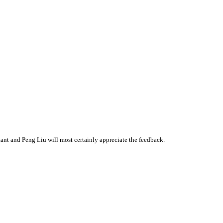
nt and Peng Liu will most certainly appreciate the feedback.