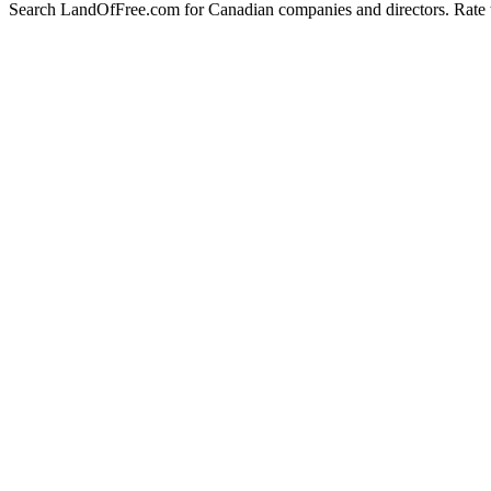
Search LandOfFree.com for Canadian companies and directors. Rate t