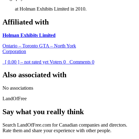
at Holman Exhibits Limited in 2010.
Affiliated with
Holman Exhibits Limited
Ontario – Toronto GTA – North York
Corporation
[ 0.00 ] – not rated yet
Voters
0
Comments
0
Also associated with
No associations
LandOfFree
Say what you really think
Search LandOfFree.com for Canadian companies and directors.
Rate them and share your experience with other people.