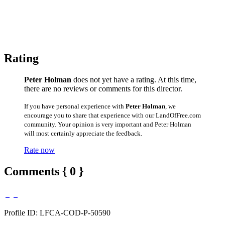
Rating
Peter Holman
does not yet have a rating. At this time,
there are no reviews or comments for this director.
If you have personal experience with
Peter Holman
, we
encourage you to share that experience with our LandOfFree.com
community. Your opinion is very important and Peter Holman
will most certainly appreciate the feedback.
Rate now
Comments { 0 }
Profile ID: LFCA-COD-P-50590