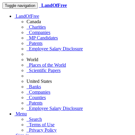
LandOfFree
Toggle navigation
LandOfFree
Canada
Charities
Companies
MP Candidates
Patents
Employee Salary Disclosure
World
Places of the World
Scientific Papers
United States
Banks
Companies
Counties
Patents
Employee Salary Disclosure
Menu
Search
Terms of Use
Privacy Policy