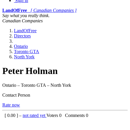
Sign in
LandOfFree
[ Canadian Companies ]
Say what you really think.
Canadian Companies
LandOfFree
Directors
Ontario
Toronto GTA
North York
Peter Holman
Ontario – Toronto GTA – North York
Contact Person
Rate now
[
0.00
] –
not rated yet
Voters
0
Comments
0