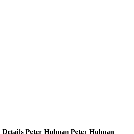
Details
Peter Holman
Peter
Holman