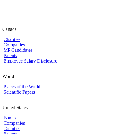
Canada
Charities
Companies
MP Candidates
Patents
Employee Salary Disclosure
World
Places of the World
Scientific Papers
United States
Banks
Companies
Counties
Patents