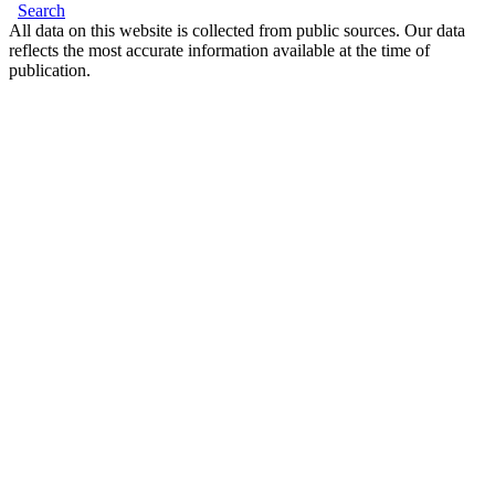
Search
All data on this website is collected from public sources. Our data
reflects the most accurate information available at the time of
publication.