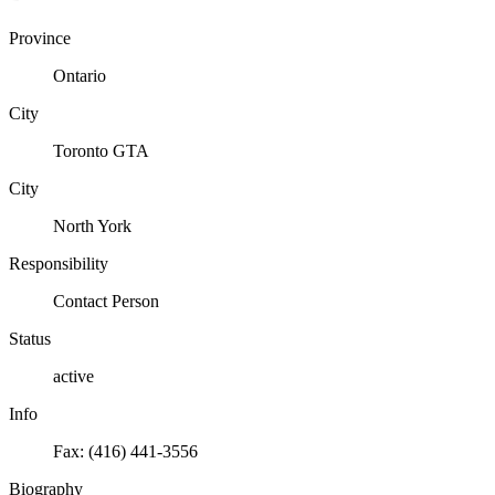
Province
Ontario
City
Toronto GTA
City
North York
Responsibility
Contact Person
Status
active
Info
Fax: (416) 441-3556
Biography