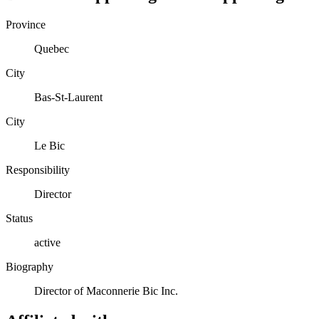
Province
Quebec
City
Bas-St-Laurent
City
Le Bic
Responsibility
Director
Status
active
Biography
Director of Maconnerie Bic Inc.