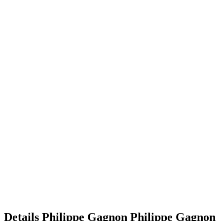
Details
Philippe Gagnon
Philippe
Gagnon