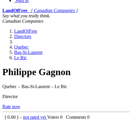
Sign in
LandOfFree
[ Canadian Companies ]
Say what you really think.
Canadian Companies
LandOfFree
Directors
Quebec
Bas-St-Laurent
Le Bic
Philippe Gagnon
Quebec – Bas-St-Laurent – Le Bic
Director
Rate now
[
0.00
] –
not rated yet
Voters
0
Comments
0