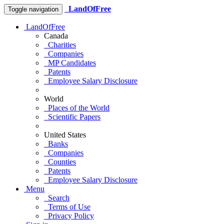
LandOfFree
Toggle navigation
LandOfFree
Canada
Charities
Companies
MP Candidates
Patents
Employee Salary Disclosure
World
Places of the World
Scientific Papers
United States
Banks
Companies
Counties
Patents
Employee Salary Disclosure
Menu
Search
Terms of Use
Privacy Policy