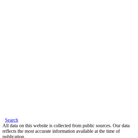
Search
All data on this website is collected from public sources. Our data
reflects the most accurate information available at the time of
publication.