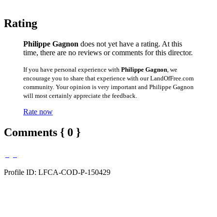
Rating
Philippe Gagnon
does not yet have a rating. At this
time, there are no reviews or comments for this director.
If you have personal experience with
Philippe Gagnon
, we
encourage you to share that experience with our LandOfFree.com
community. Your opinion is very important and Philippe Gagnon
will most certainly appreciate the feedback.
Rate now
Comments { 0 }
Profile ID: LFCA-COD-P-150429