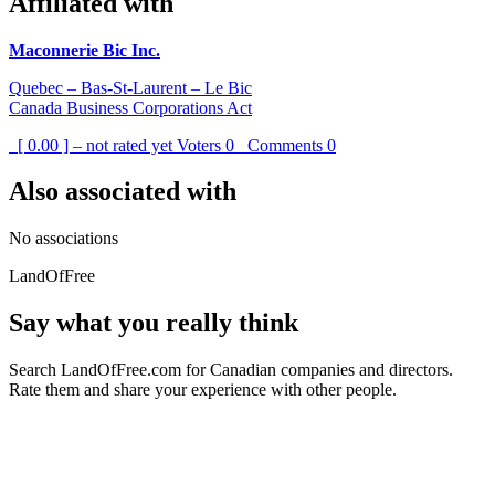
Affiliated with
Maconnerie Bic Inc.
Quebec – Bas-St-Laurent – Le Bic
Canada Business Corporations Act
[ 0.00 ] – not rated yet
Voters
0
Comments
0
Also associated with
No associations
LandOfFree
Say what you really think
Search LandOfFree.com for Canadian companies and directors.
Rate them and share your experience with other people.