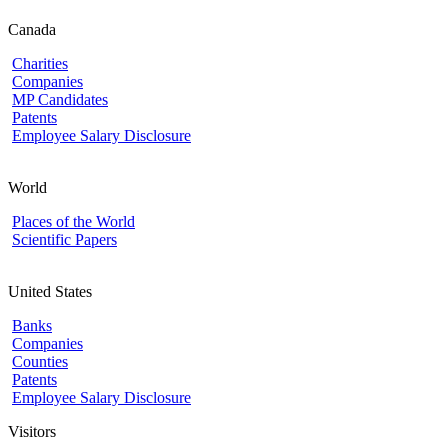
Canada
Charities
Companies
MP Candidates
Patents
Employee Salary Disclosure
World
Places of the World
Scientific Papers
United States
Banks
Companies
Counties
Patents
Employee Salary Disclosure
Visitors