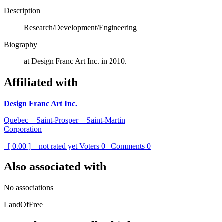
Description
Research/Development/Engineering
Biography
at Design Franc Art Inc. in 2010.
Affiliated with
Design Franc Art Inc.
Quebec – Saint-Prosper – Saint-Martin
Corporation
[ 0.00 ] – not rated yet
Voters
0
Comments
0
Also associated with
No associations
LandOfFree