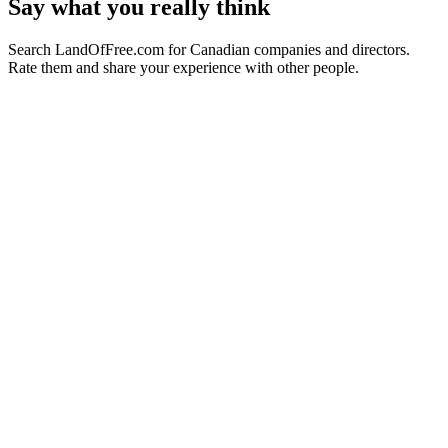
Say what you really think
Search LandOfFree.com for Canadian companies and directors.
Rate them and share your experience with other people.