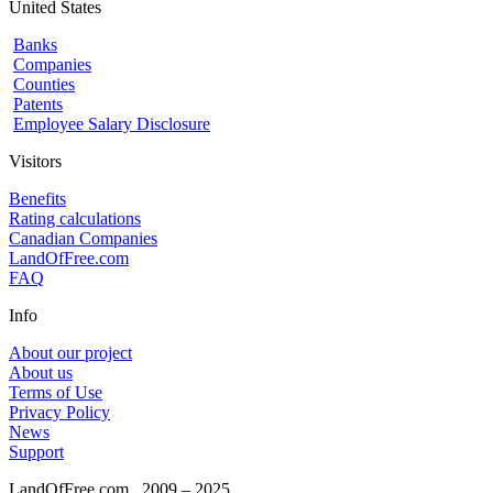
United States
Banks
Companies
Counties
Patents
Employee Salary Disclosure
Visitors
Benefits
Rating calculations
Canadian Companies
LandOfFree.com
FAQ
Info
About our project
About us
Terms of Use
Privacy Policy
News
Support
LandOfFree.com
2009 – 2025