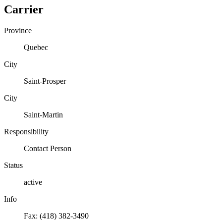
Carrier
Province
Quebec
City
Saint-Prosper
City
Saint-Martin
Responsibility
Contact Person
Status
active
Info
Fax: (418) 382-3490