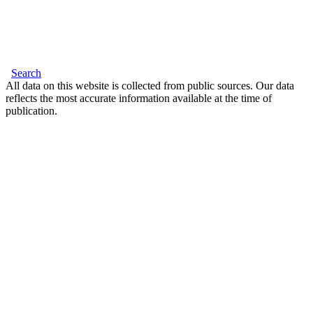
Search
All data on this website is collected from public sources. Our data
reflects the most accurate information available at the time of
publication.