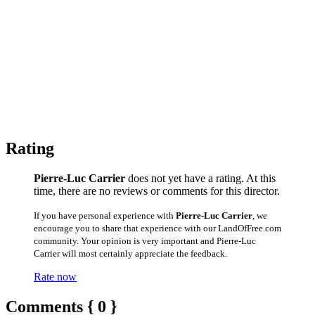
Rating
Pierre-Luc Carrier
does not yet have a rating. At this
time, there are no reviews or comments for this director.
If you have personal experience with
Pierre-Luc Carrier
, we
encourage you to share that experience with our LandOfFree.com
community. Your opinion is very important and Pierre-Luc
Carrier will most certainly appreciate the feedback.
Rate now
Comments { 0 }