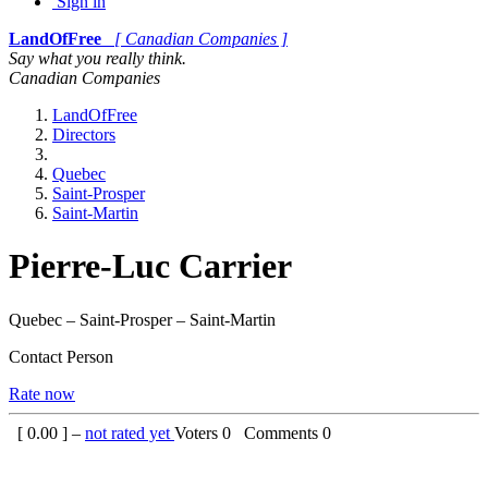
Sign in
LandOfFree
[ Canadian Companies ]
Say what you really think.
Canadian Companies
LandOfFree
Directors
Quebec
Saint-Prosper
Saint-Martin
Pierre-Luc Carrier
Quebec – Saint-Prosper – Saint-Martin
Contact Person
Rate now
[
0.00
] –
not rated yet
Voters
0
Comments
0