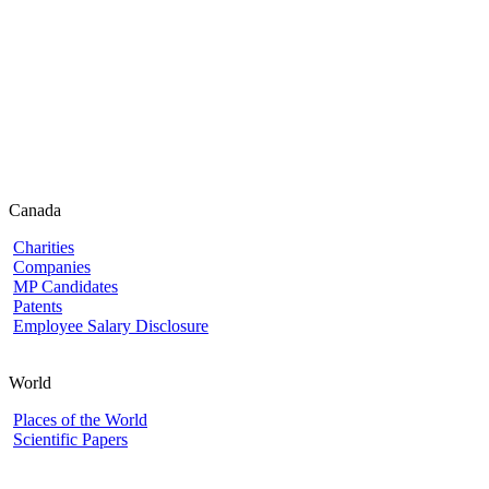
Canada
Charities
Companies
MP Candidates
Patents
Employee Salary Disclosure
World
Places of the World
Scientific Papers