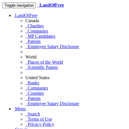
LandOfFree
Toggle navigation
LandOfFree
Canada
Charities
Companies
MP Candidates
Patents
Employee Salary Disclosure
World
Places of the World
Scientific Papers
United States
Banks
Companies
Counties
Patents
Employee Salary Disclosure
Menu
Search
Terms of Use
Privacy Policy