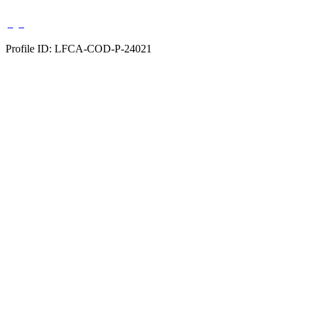
Profile ID: LFCA-COD-P-24021