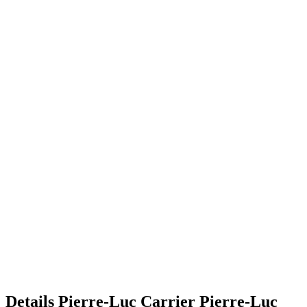
Details
Pierre-Luc Carrier
Pierre-Luc