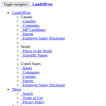
LandOfFree
Toggle navigation
LandOfFree
Canada
Charities
Companies
MP Candidates
Patents
Employee Salary Disclosure
World
Places of the World
Scientific Papers
United States
Banks
Companies
Counties
Patents
Employee Salary Disclosure
Menu
Search
Terms of Use
Privacy Policy