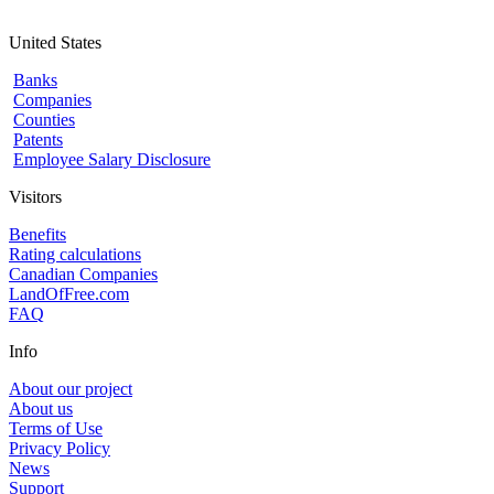
United States
Banks
Companies
Counties
Patents
Employee Salary Disclosure
Visitors
Benefits
Rating calculations
Canadian Companies
LandOfFree.com
FAQ
Info
About our project
About us
Terms of Use
Privacy Policy
News
Support