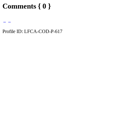
Comments { 0 }
Profile ID: LFCA-COD-P-617