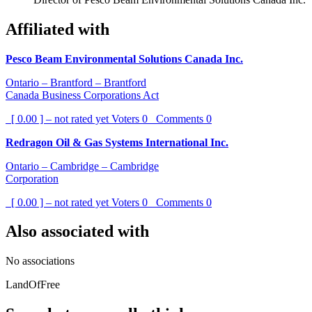
Affiliated with
Pesco Beam Environmental Solutions Canada Inc.
Ontario – Brantford – Brantford
Canada Business Corporations Act
[ 0.00 ] – not rated yet
Voters
0
Comments
0
Redragon Oil & Gas Systems International Inc.
Ontario – Cambridge – Cambridge
Corporation
[ 0.00 ] – not rated yet
Voters
0
Comments
0
Also associated with
No associations
LandOfFree