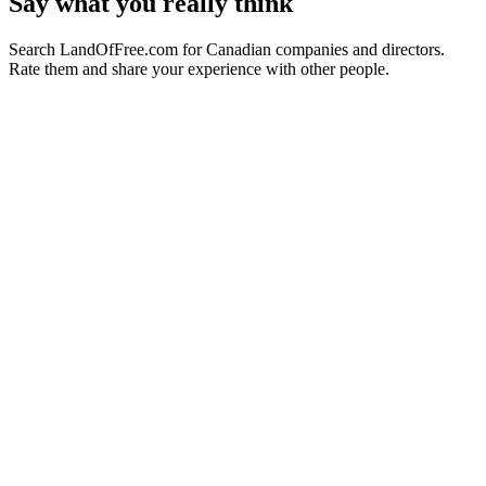
Say what you really think
Search LandOfFree.com for Canadian companies and directors.
Rate them and share your experience with other people.