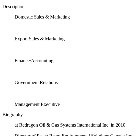
Description
Domestic Sales & Marketing
Export Sales & Marketing
Finance/Accounting
Government Relations
Management Executive
Biography
at Redragon Oil & Gas Systems International Inc. in 2010.
Director of Pesco Beam Environmental Solutions Canada Inc.