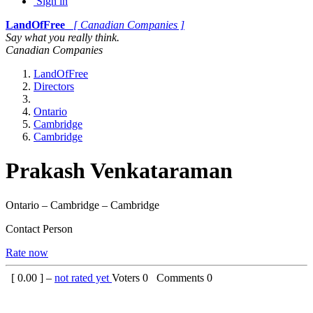
Sign in
LandOfFree
[ Canadian Companies ]
Say what you really think.
Canadian Companies
LandOfFree
Directors
Ontario
Cambridge
Cambridge
Prakash Venkataraman
Ontario – Cambridge – Cambridge
Contact Person
Rate now
[
0.00
] –
not rated yet
Voters
0
Comments
0