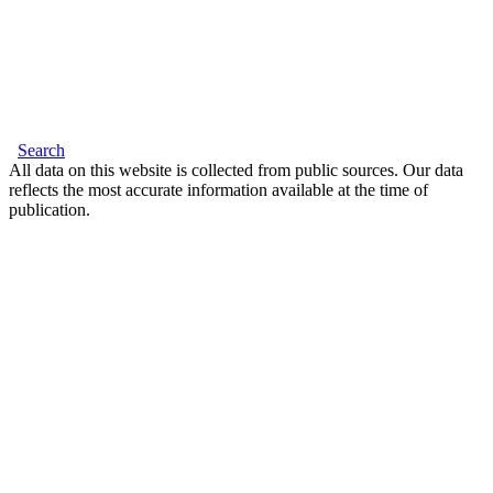
Search
All data on this website is collected from public sources. Our data
reflects the most accurate information available at the time of
publication.