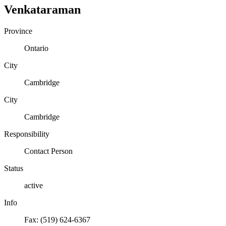
Venkataraman
Province
Ontario
City
Cambridge
City
Cambridge
Responsibility
Contact Person
Status
active
Info
Fax: (519) 624-6367