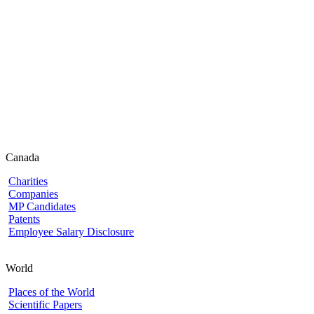
Canada
Charities
Companies
MP Candidates
Patents
Employee Salary Disclosure
World
Places of the World
Scientific Papers