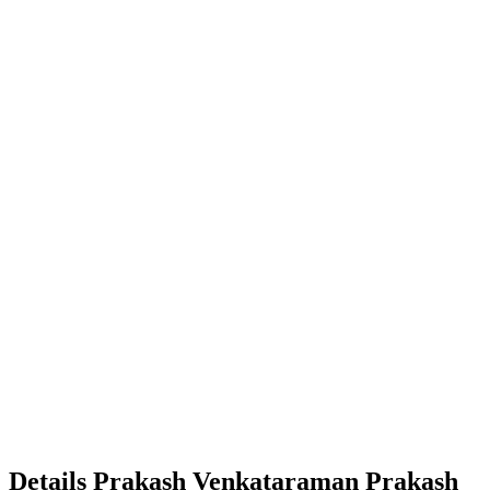
Details
Prakash Venkataraman
Prakash