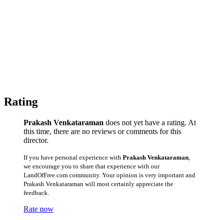
Rating
Prakash Venkataraman
does not yet have a rating. At
this time, there are no reviews or comments for this
director.
If you have personal experience with
Prakash Venkataraman
,
we encourage you to share that experience with our
LandOfFree.com community. Your opinion is very important and
Prakash Venkataraman will most certainly appreciate the
feedback.
Rate now