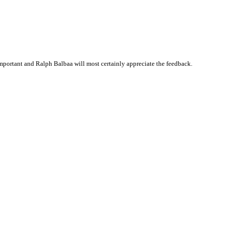
portant and Ralph Balbaa will most certainly appreciate the feedback.