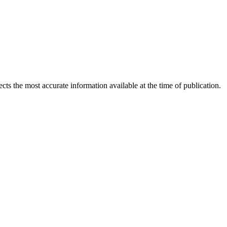
ects the most accurate information available at the time of publication.