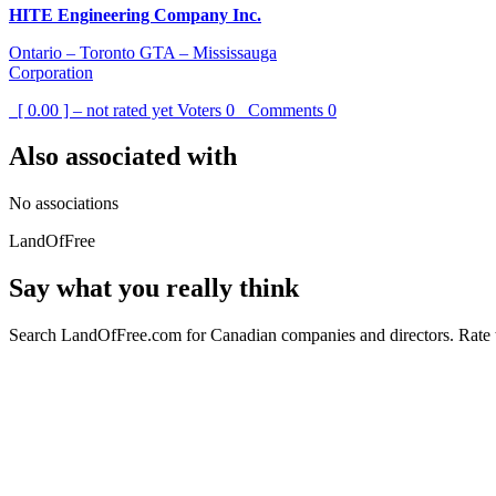
HITE Engineering Company Inc.
Ontario – Toronto GTA – Mississauga
Corporation
[ 0.00 ] – not rated yet
Voters
0
Comments
0
Also associated with
No associations
LandOfFree
Say what you really think
Search LandOfFree.com for Canadian companies and directors. Rate t