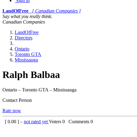
Sign in
LandOfFree
[ Canadian Companies ]
Say what you really think.
Canadian Companies
LandOfFree
Directors
Ontario
Toronto GTA
Mississauga
Ralph Balbaa
Ontario – Toronto GTA – Mississauga
Contact Person
Rate now
[
0.00
] –
not rated yet
Voters
0
Comments
0