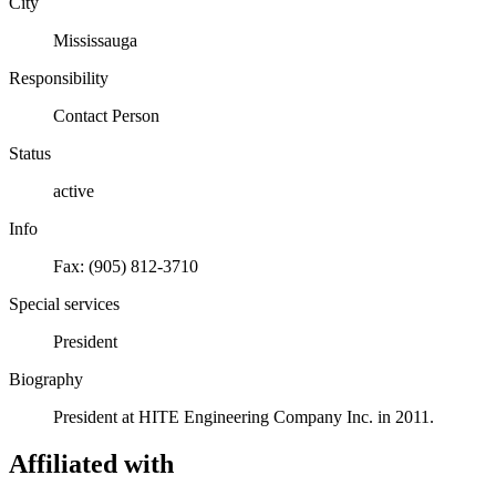
City
Mississauga
Responsibility
Contact Person
Status
active
Info
Fax: (905) 812-3710
Special services
President
Biography
President at HITE Engineering Company Inc. in 2011.
Affiliated with