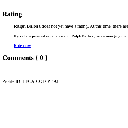
Rating
Ralph Balbaa
does not yet have a rating. At this time, there ar
If you have personal experience with
Ralph Balbaa
, we encourage you to
Rate now
Comments { 0 }
Profile ID: LFCA-COD-P-493