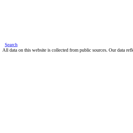
Search
All data on this website is collected from public sources. Our data refl