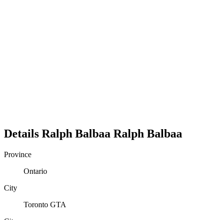
Details
Ralph Balbaa
Ralph
Balbaa
Province
Ontario
City
Toronto GTA