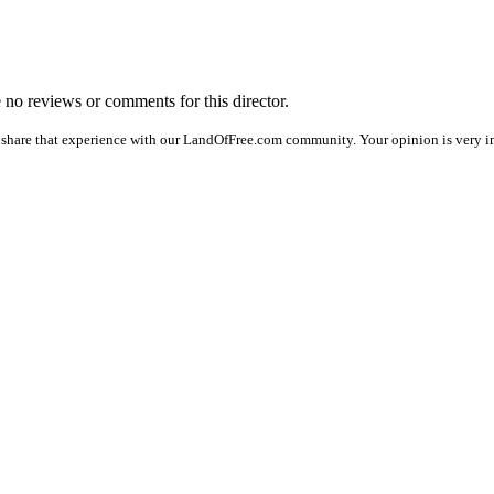
e no reviews or comments for this director.
 share that experience with our LandOfFree.com community. Your opinion is very im