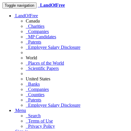
LandOfFree
Toggle navigation
LandOfFree
Canada
Charities
Companies
MP Candidates
Patents
Employee Salary Disclosure
World
Places of the World
Scientific Papers
United States
Banks
Companies
Counties
Patents
Employee Salary Disclosure
Menu
Search
Terms of Use
Privacy Policy