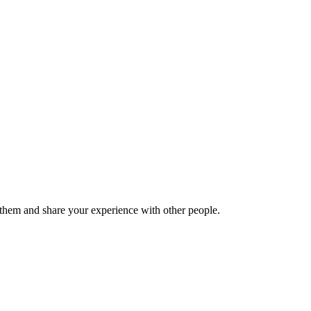
hem and share your experience with other people.