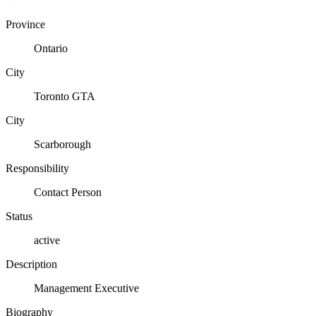
Province
Ontario
City
Toronto GTA
City
Scarborough
Responsibility
Contact Person
Status
active
Description
Management Executive
Biography