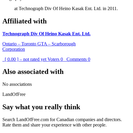
at Technograph Div Of Heino Kasak Ent. Ltd. in 2011.
Affiliated with
Technograph Div Of Heino Kasak Ent. Ltd.
Ontario – Toronto GTA – Scarborough
Corporation
[ 0.00 ] – not rated yet
Voters
0
Comments
0
Also associated with
No associations
LandOfFree
Say what you really think
Search LandOfFree.com for Canadian companies and directors.
Rate them and share your experience with other people.