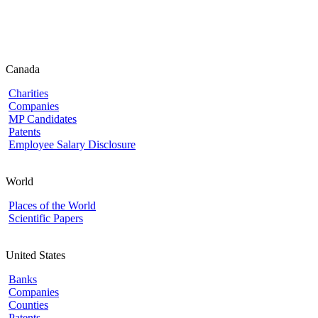
Canada
Charities
Companies
MP Candidates
Patents
Employee Salary Disclosure
World
Places of the World
Scientific Papers
United States
Banks
Companies
Counties
Patents