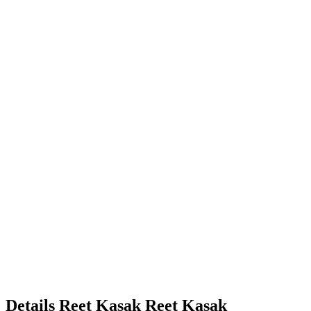
Details
Reet Kasak
Reet
Kasak