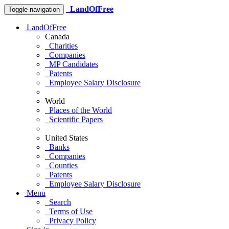
LandOfFree
Toggle navigation
LandOfFree
Canada
Charities
Companies
MP Candidates
Patents
Employee Salary Disclosure
World
Places of the World
Scientific Papers
United States
Banks
Companies
Counties
Patents
Employee Salary Disclosure
Menu
Search
Terms of Use
Privacy Policy