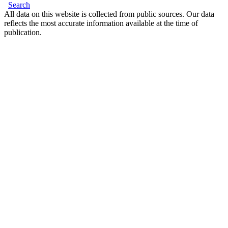
Search
All data on this website is collected from public sources. Our data
reflects the most accurate information available at the time of
publication.