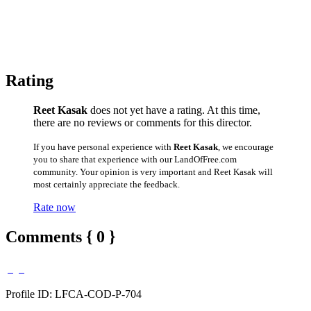
Rating
Reet Kasak
does not yet have a rating. At this time,
there are no reviews or comments for this director.
If you have personal experience with
Reet Kasak
, we encourage
you to share that experience with our LandOfFree.com
community. Your opinion is very important and Reet Kasak will
most certainly appreciate the feedback.
Rate now
Comments { 0 }
Profile ID: LFCA-COD-P-704