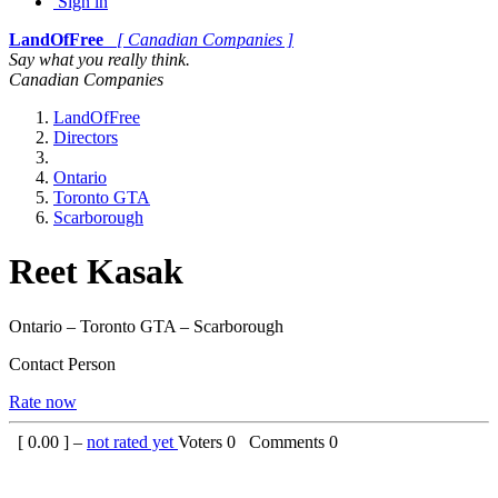
Sign in
LandOfFree
[ Canadian Companies ]
Say what you really think.
Canadian Companies
LandOfFree
Directors
Ontario
Toronto GTA
Scarborough
Reet Kasak
Ontario – Toronto GTA – Scarborough
Contact Person
Rate now
[
0.00
] –
not rated yet
Voters
0
Comments
0