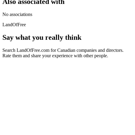
Also associated with
No associations
LandOfFree
Say what you really think
Search LandOfFree.com for Canadian companies and directors.
Rate them and share your experience with other people.