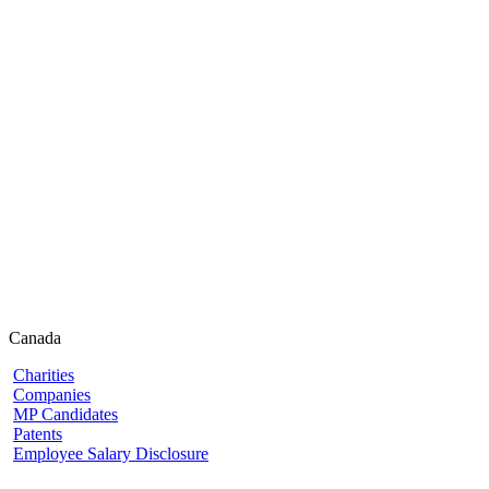
Canada
Charities
Companies
MP Candidates
Patents
Employee Salary Disclosure