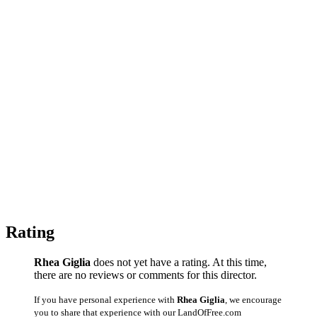
Rating
Rhea Giglia
does not yet have a rating. At this time,
there are no reviews or comments for this director.
If you have personal experience with
Rhea Giglia
, we encourage
you to share that experience with our LandOfFree.com