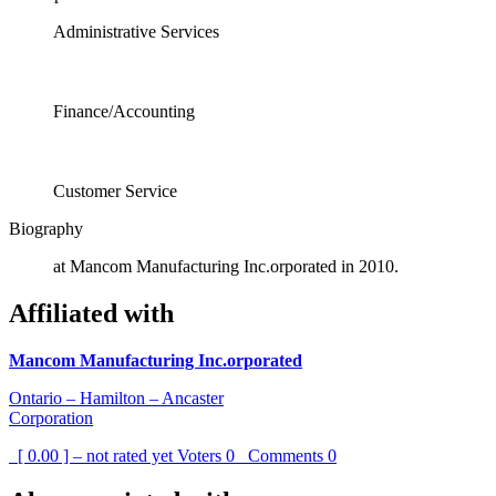
Administrative Services
Finance/Accounting
Customer Service
Biography
at Mancom Manufacturing Inc.orporated in 2010.
Affiliated with
Mancom Manufacturing Inc.orporated
Ontario – Hamilton – Ancaster
Corporation
[ 0.00 ] – not rated yet
Voters
0
Comments
0