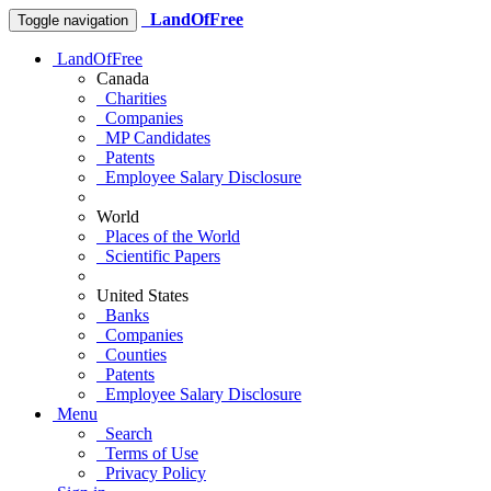
LandOfFree
Toggle navigation
LandOfFree
Canada
Charities
Companies
MP Candidates
Patents
Employee Salary Disclosure
World
Places of the World
Scientific Papers
United States
Banks
Companies
Counties
Patents
Employee Salary Disclosure
Menu
Search
Terms of Use
Privacy Policy