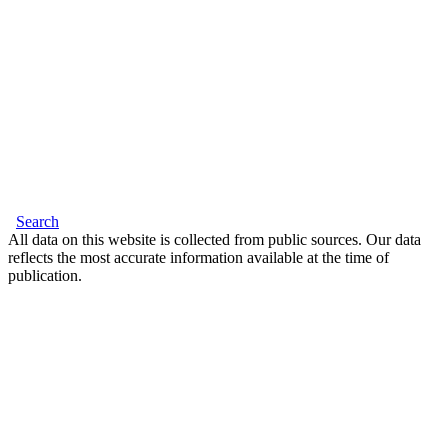
Search
All data on this website is collected from public sources. Our data
reflects the most accurate information available at the time of
publication.