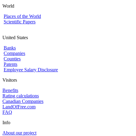
World
Places of the World
Scientific Papers
United States
Banks
Companies
Counties
Patents
Employee Salary Disclosure
Visitors
Benefits
Rating calculations
Canadian Companies
LandOfFree.com
FAQ
Info
About our project