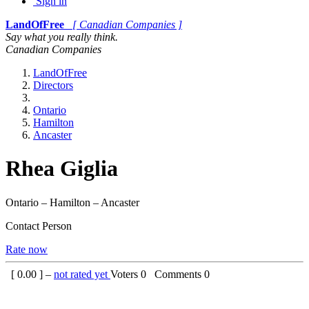
Sign in
LandOfFree
[ Canadian Companies ]
Say what you really think.
Canadian Companies
LandOfFree
Directors
Ontario
Hamilton
Ancaster
Rhea Giglia
Ontario – Hamilton – Ancaster
Contact Person
Rate now
[
0.00
] –
not rated yet
Voters
0
Comments
0