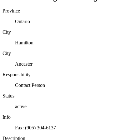
Province
Ontario
City
Hamilton
City
Ancaster
Responsibility
Contact Person
Status
active
Info
Fax: (905) 304-6137
Description