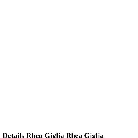
Details
Rhea Giglia
Rhea
Giglia