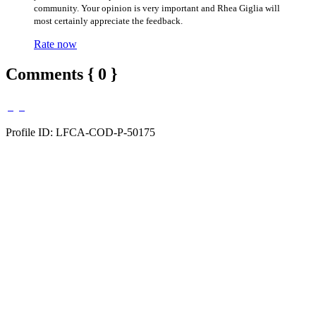
community. Your opinion is very important and Rhea Giglia will
most certainly appreciate the feedback.
Rate now
Comments { 0 }
Profile ID: LFCA-COD-P-50175