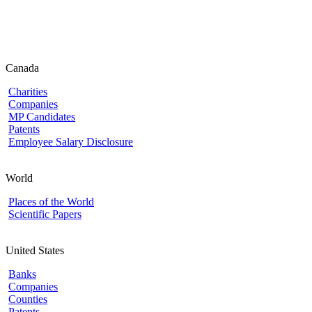
Canada
Charities
Companies
MP Candidates
Patents
Employee Salary Disclosure
World
Places of the World
Scientific Papers
United States
Banks
Companies
Counties
Patents