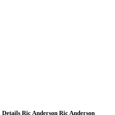
Details
Ric Anderson
Ric
Anderson