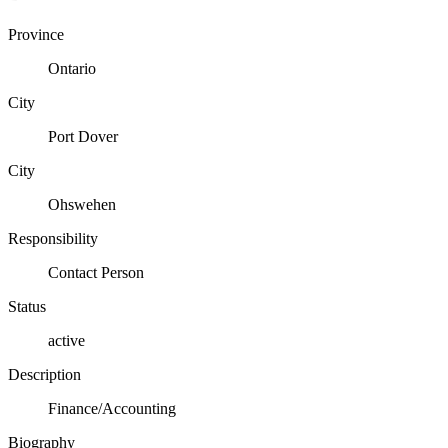
Province
Ontario
City
Port Dover
City
Ohswehen
Responsibility
Contact Person
Status
active
Description
Finance/Accounting
Biography