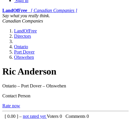
Sign in
LandOfFree
[ Canadian Companies ]
Say what you really think.
Canadian Companies
LandOfFree
Directors
Ontario
Port Dover
Ohswehen
Ric Anderson
Ontario – Port Dover – Ohswehen
Contact Person
Rate now
[
0.00
] –
not rated yet
Voters
0
Comments
0