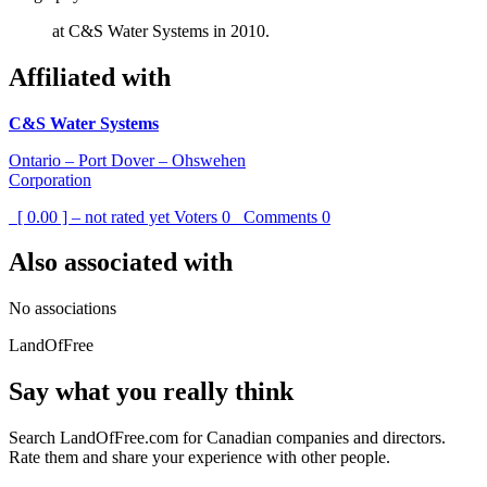
at C&S Water Systems in 2010.
Affiliated with
C&S Water Systems
Ontario – Port Dover – Ohswehen
Corporation
[ 0.00 ] – not rated yet
Voters
0
Comments
0
Also associated with
No associations
LandOfFree
Say what you really think
Search LandOfFree.com for Canadian companies and directors.
Rate them and share your experience with other people.