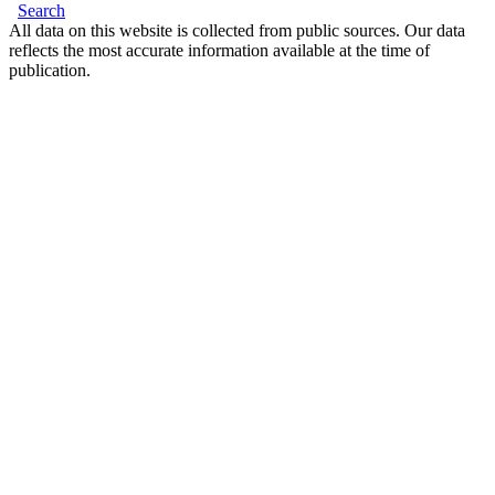
Search
All data on this website is collected from public sources. Our data
reflects the most accurate information available at the time of
publication.