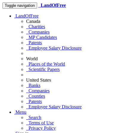
LandOfFree
Toggle navigation
LandOfFree
Canada
Charities
Companies
MP Candidates
Patents
Employee Salary Disclosure
World
Places of the World
Scientific Papers
United States
Banks
Companies
Counties
Patents
Employee Salary Disclosure
Menu
Search
Terms of Use
Privacy Policy