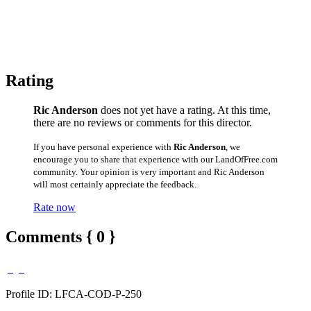
Rating
Ric Anderson
does not yet have a rating. At this time,
there are no reviews or comments for this director.
If you have personal experience with
Ric Anderson
, we
encourage you to share that experience with our LandOfFree.com
community. Your opinion is very important and Ric Anderson
will most certainly appreciate the feedback.
Rate now
Comments { 0 }
Profile ID: LFCA-COD-P-250