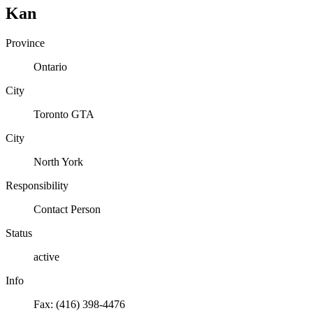
Kan
Province
Ontario
City
Toronto GTA
City
North York
Responsibility
Contact Person
Status
active
Info
Fax: (416) 398-4476