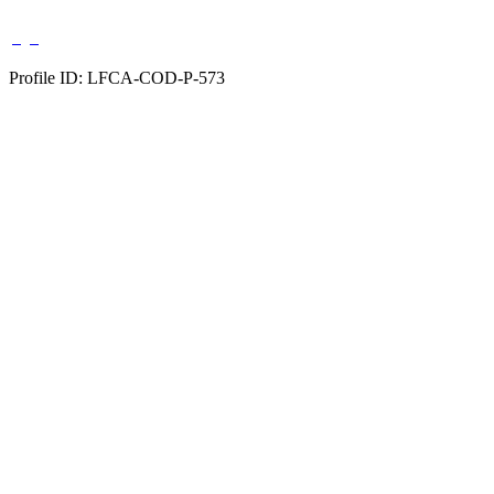
Profile ID: LFCA-COD-P-573