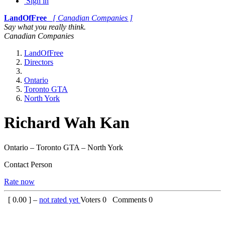
Sign in
LandOfFree
[ Canadian Companies ]
Say what you really think.
Canadian Companies
LandOfFree
Directors
Ontario
Toronto GTA
North York
Richard Wah Kan
Ontario – Toronto GTA – North York
Contact Person
Rate now
[
0.00
] –
not rated yet
Voters
0
Comments
0