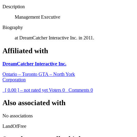
Description
Management Executive
Biography
at DreamCatcher Interactive Inc. in 2011.
Affiliated with
DreamCatcher Interactive Inc.
Ontario – Toronto GTA – North York
Corporation
[ 0.00 ] – not rated yet
Voters
0
Comments
0
Also associated with
No associations
LandOfFree