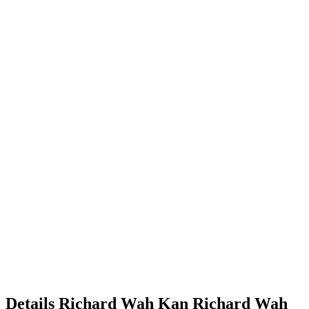
Details
Richard Wah Kan
Richard
Wah