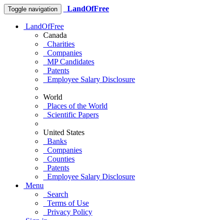
LandOfFree
Toggle navigation
LandOfFree
Canada
Charities
Companies
MP Candidates
Patents
Employee Salary Disclosure
World
Places of the World
Scientific Papers
United States
Banks
Companies
Counties
Patents
Employee Salary Disclosure
Menu
Search
Terms of Use
Privacy Policy