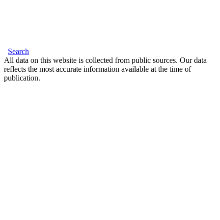
Search
All data on this website is collected from public sources. Our data
reflects the most accurate information available at the time of
publication.