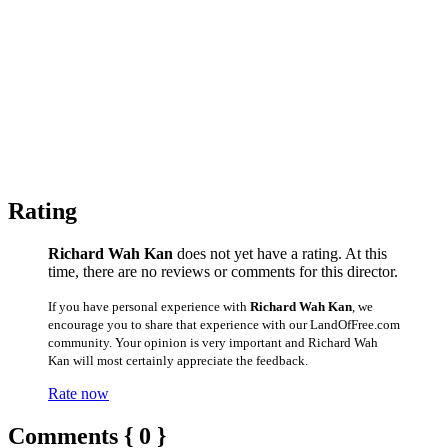
Rating
Richard Wah Kan
does not yet have a rating. At this
time, there are no reviews or comments for this director.
If you have personal experience with
Richard Wah Kan
, we
encourage you to share that experience with our LandOfFree.com
community. Your opinion is very important and Richard Wah
Kan will most certainly appreciate the feedback.
Rate now
Comments { 0 }