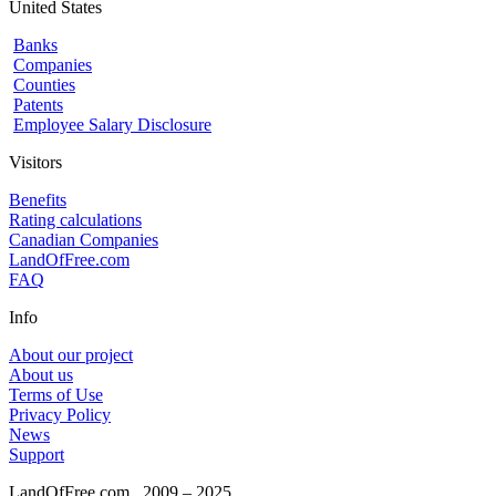
United States
Banks
Companies
Counties
Patents
Employee Salary Disclosure
Visitors
Benefits
Rating calculations
Canadian Companies
LandOfFree.com
FAQ
Info
About our project
About us
Terms of Use
Privacy Policy
News
Support
LandOfFree.com
2009 – 2025