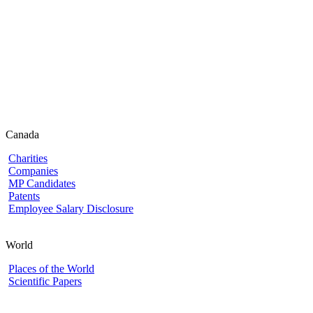
Canada
Charities
Companies
MP Candidates
Patents
Employee Salary Disclosure
World
Places of the World
Scientific Papers