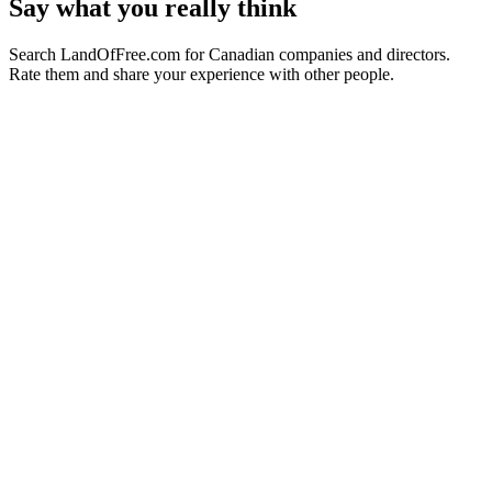
Say what you really think
Search LandOfFree.com for Canadian companies and directors.
Rate them and share your experience with other people.