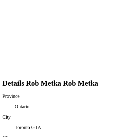
Details
Rob Metka
Rob
Metka
Province
Ontario
City
Toronto GTA