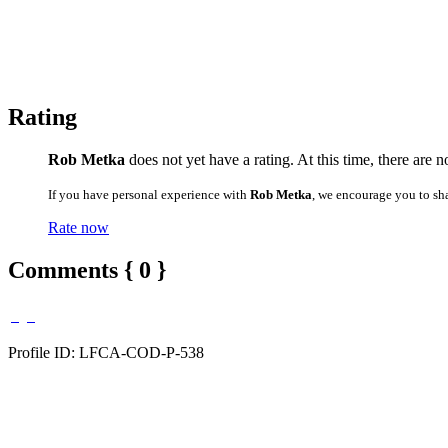
Rating
Rob Metka
does not yet have a rating. At this time, there are 
If you have personal experience with
Rob Metka
, we encourage you to sh
Rate now
Comments { 0 }
Profile ID: LFCA-COD-P-538