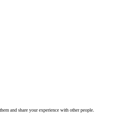
hem and share your experience with other people.