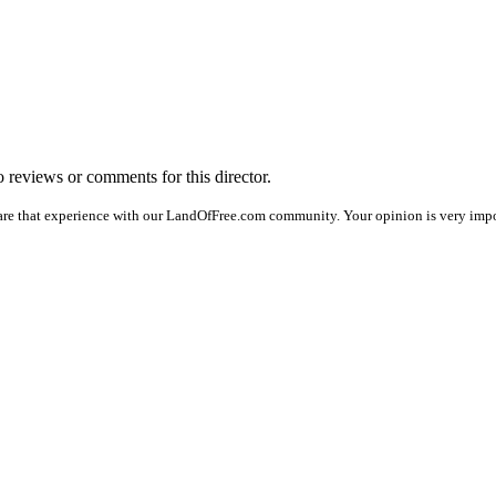
no reviews or comments for this director.
are that experience with our LandOfFree.com community. Your opinion is very impo