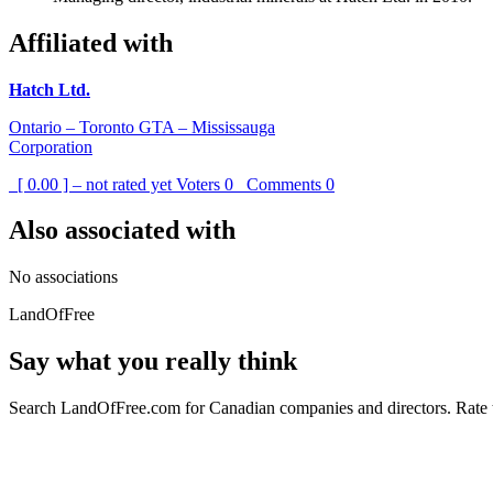
Affiliated with
Hatch Ltd.
Ontario – Toronto GTA – Mississauga
Corporation
[ 0.00 ] – not rated yet
Voters
0
Comments
0
Also associated with
No associations
LandOfFree
Say what you really think
Search LandOfFree.com for Canadian companies and directors. Rate t