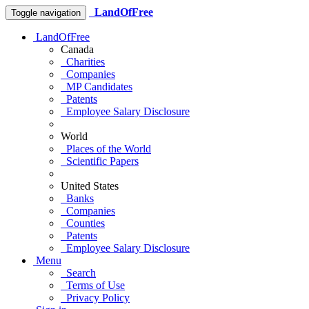
LandOfFree
Toggle navigation
LandOfFree
Canada
Charities
Companies
MP Candidates
Patents
Employee Salary Disclosure
World
Places of the World
Scientific Papers
United States
Banks
Companies
Counties
Patents
Employee Salary Disclosure
Menu
Search
Terms of Use
Privacy Policy