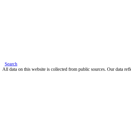
Search
All data on this website is collected from public sources. Our data refl