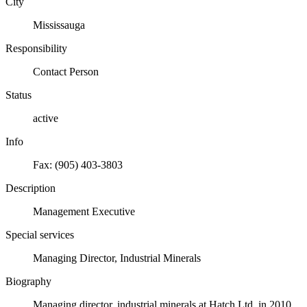
City
Mississauga
Responsibility
Contact Person
Status
active
Info
Fax: (905) 403-3803
Description
Management Executive
Special services
Managing Director, Industrial Minerals
Biography
Managing director, industrial minerals at Hatch Ltd. in 2010.