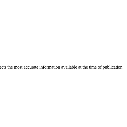
ects the most accurate information available at the time of publication.