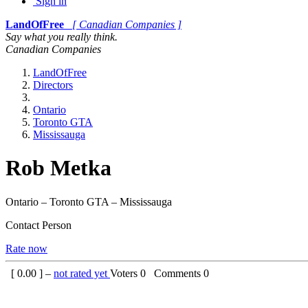
Sign in
LandOfFree
[ Canadian Companies ]
Say what you really think.
Canadian Companies
LandOfFree
Directors
Ontario
Toronto GTA
Mississauga
Rob Metka
Ontario – Toronto GTA – Mississauga
Contact Person
Rate now
[
0.00
] –
not rated yet
Voters
0
Comments
0