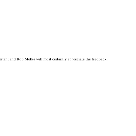
rtant and Rob Metka will most certainly appreciate the feedback.