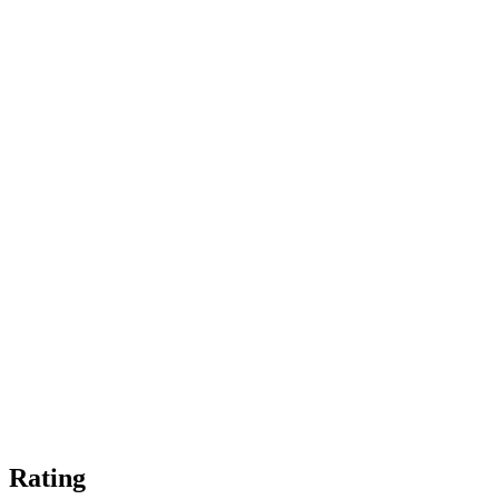
Rating