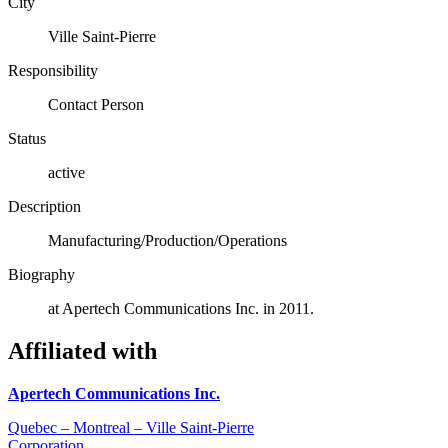
City
Ville Saint-Pierre
Responsibility
Contact Person
Status
active
Description
Manufacturing/Production/Operations
Biography
at Apertech Communications Inc. in 2011.
Affiliated with
Apertech Communications Inc.
Quebec – Montreal – Ville Saint-Pierre
Corporation