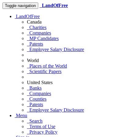
LandOfFree
Toggle navigation
LandOfFree
Canada
Charities
Companies
MP Candidates
Patents
Employee Salary Disclosure
World
Places of the World
Scientific Papers
United States
Banks
Companies
Counties
Patents
Employee Salary Disclosure
Menu
Search
Terms of Use
Privacy Policy