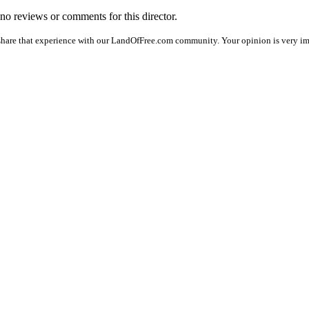
e no reviews or comments for this director.
share that experience with our LandOfFree.com community. Your opinion is very imp