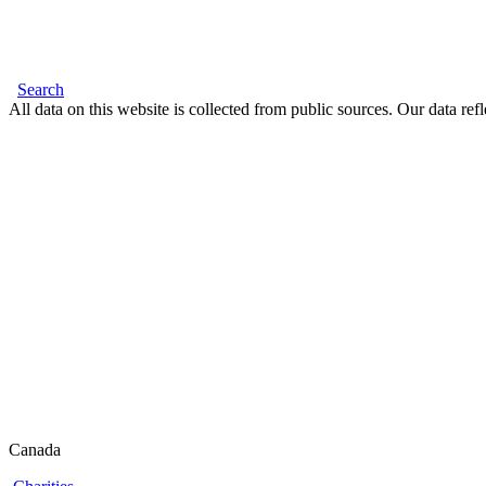
Search
All data on this website is collected from public sources. Our data refl
Canada