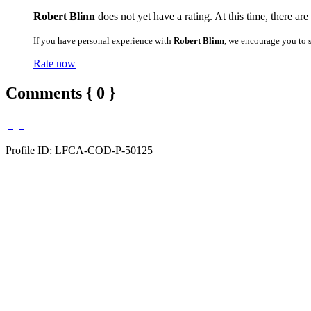
Robert Blinn
does not yet have a rating. At this time, there ar
If you have personal experience with
Robert Blinn
, we encourage you to 
Rate now
Comments { 0 }
Profile ID: LFCA-COD-P-50125