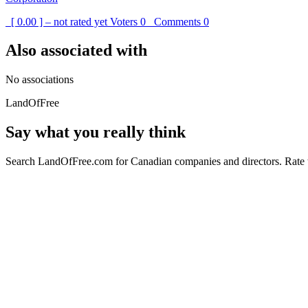
[ 0.00 ] – not rated yet
Voters
0
Comments
0
Also associated with
No associations
LandOfFree
Say what you really think
Search LandOfFree.com for Canadian companies and directors. Rate t