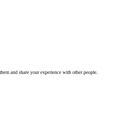
hem and share your experience with other people.