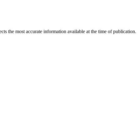
ects the most accurate information available at the time of publication.