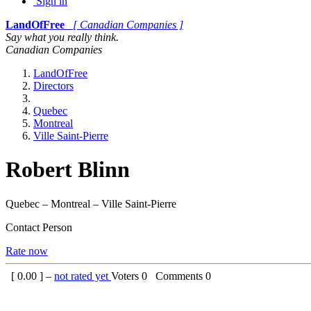
Sign in
LandOfFree
[ Canadian Companies ]
Say what you really think.
Canadian Companies
LandOfFree
Directors
Quebec
Montreal
Ville Saint-Pierre
Robert Blinn
Quebec – Montreal – Ville Saint-Pierre
Contact Person
Rate now
[
0.00
] –
not rated yet
Voters
0
Comments
0