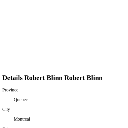
Details
Robert Blinn
Robert
Blinn
Province
Quebec
City
Montreal