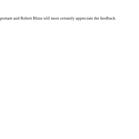
ortant and Robert Blinn will most certainly appreciate the feedback.