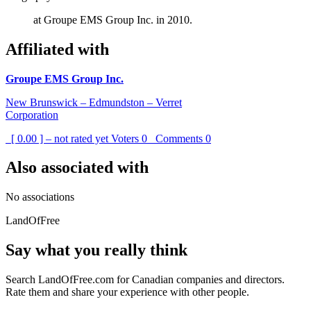
at Groupe EMS Group Inc. in 2010.
Affiliated with
Groupe EMS Group Inc.
New Brunswick – Edmundston – Verret
Corporation
[ 0.00 ] – not rated yet
Voters
0
Comments
0
Also associated with
No associations
LandOfFree
Say what you really think
Search LandOfFree.com for Canadian companies and directors.
Rate them and share your experience with other people.