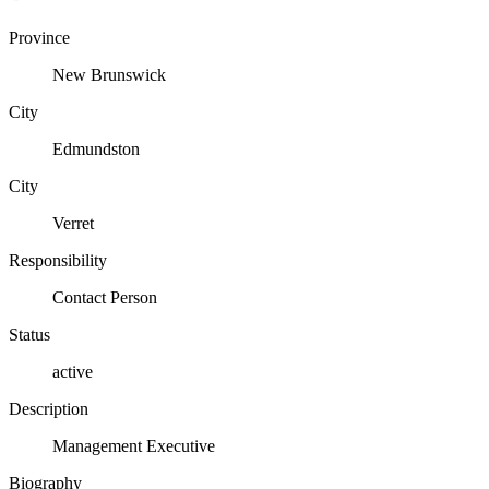
Province
New Brunswick
City
Edmundston
City
Verret
Responsibility
Contact Person
Status
active
Description
Management Executive
Biography