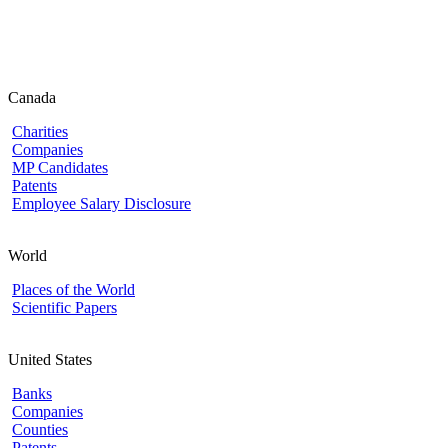
Canada
Charities
Companies
MP Candidates
Patents
Employee Salary Disclosure
World
Places of the World
Scientific Papers
United States
Banks
Companies
Counties
Patents