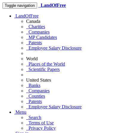
LandOfFree
Toggle navigation
LandOfFree
Canada
Charities
Companies
MP Candidates
Patents
Employee Salary Disclosure
World
Places of the World
Scientific Papers
United States
Banks
Companies
Counties
Patents
Employee Salary Disclosure
Menu
Search
Terms of Use
Privacy Policy