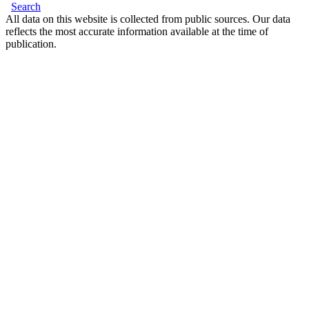
Search
All data on this website is collected from public sources. Our data
reflects the most accurate information available at the time of
publication.