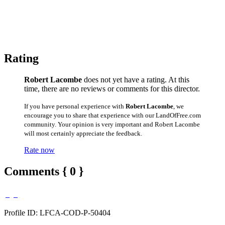
Rating
Robert Lacombe
does not yet have a rating. At this
time, there are no reviews or comments for this director.
If you have personal experience with
Robert Lacombe
, we
encourage you to share that experience with our LandOfFree.com
community. Your opinion is very important and Robert Lacombe
will most certainly appreciate the feedback.
Rate now
Comments { 0 }
Profile ID: LFCA-COD-P-50404