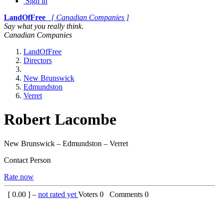
Sign in
LandOfFree
[ Canadian Companies ]
Say what you really think.
Canadian Companies
LandOfFree
Directors
New Brunswick
Edmundston
Verret
Robert Lacombe
New Brunswick – Edmundston – Verret
Contact Person
Rate now
[
0.00
] –
not rated yet
Voters
0
Comments
0