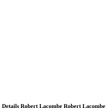
Details
Robert Lacombe
Robert
Lacombe