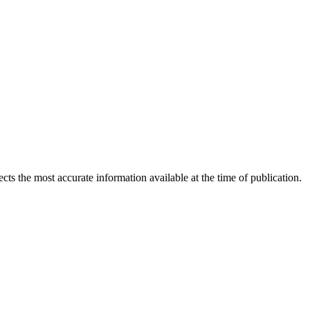
ects the most accurate information available at the time of publication.