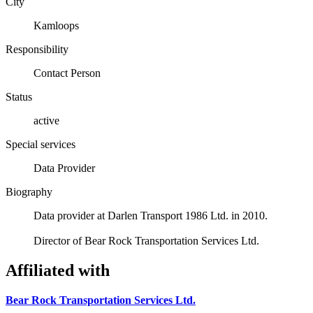
City
Kamloops
Responsibility
Contact Person
Status
active
Special services
Data Provider
Biography
Data provider at Darlen Transport 1986 Ltd. in 2010.
Director of Bear Rock Transportation Services Ltd.
Affiliated with
Bear Rock Transportation Services Ltd.