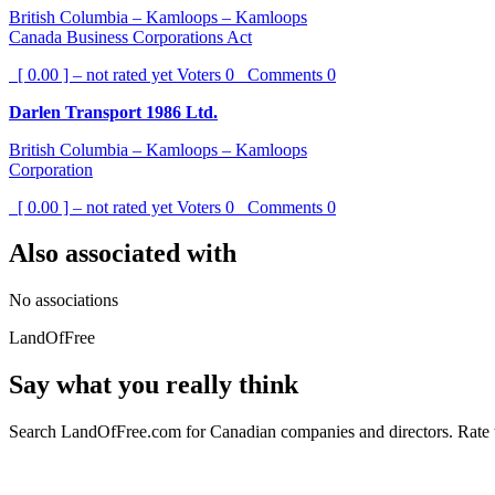
British Columbia – Kamloops – Kamloops
Canada Business Corporations Act
[ 0.00 ] – not rated yet
Voters
0
Comments
0
Darlen Transport 1986 Ltd.
British Columbia – Kamloops – Kamloops
Corporation
[ 0.00 ] – not rated yet
Voters
0
Comments
0
Also associated with
No associations
LandOfFree
Say what you really think
Search LandOfFree.com for Canadian companies and directors. Rate t