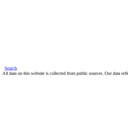
Search
All data on this website is collected from public sources. Our data refl