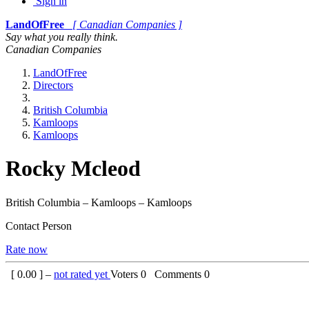
Sign in
LandOfFree
[ Canadian Companies ]
Say what you really think.
Canadian Companies
LandOfFree
Directors
British Columbia
Kamloops
Kamloops
Rocky Mcleod
British Columbia – Kamloops – Kamloops
Contact Person
Rate now
[
0.00
] –
not rated yet
Voters
0
Comments
0