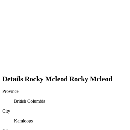
Details
Rocky Mcleod
Rocky
Mcleod
Province
British Columbia
City
Kamloops