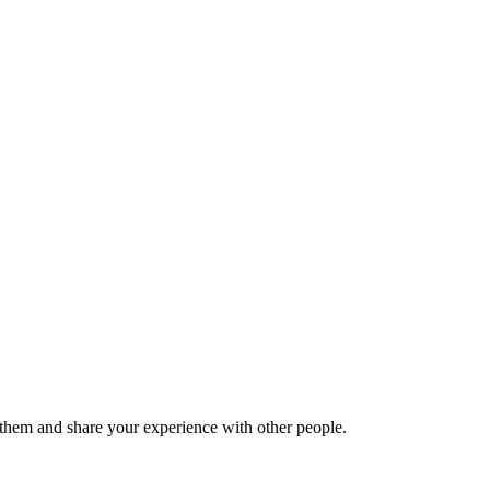
hem and share your experience with other people.