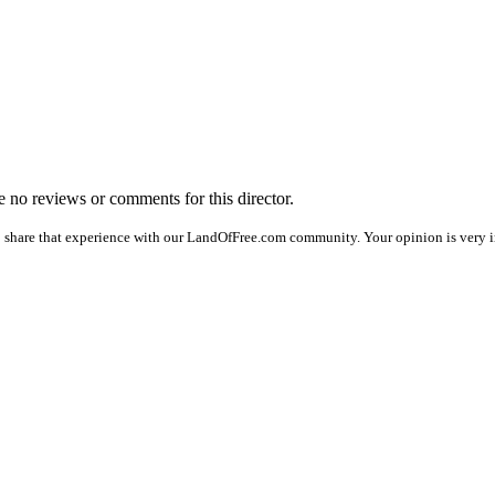
re no reviews or comments for this director.
o share that experience with our LandOfFree.com community. Your opinion is very 