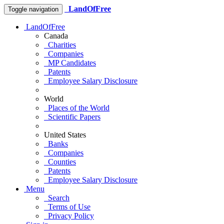
LandOfFree
Toggle navigation
LandOfFree
Canada
Charities
Companies
MP Candidates
Patents
Employee Salary Disclosure
World
Places of the World
Scientific Papers
United States
Banks
Companies
Counties
Patents
Employee Salary Disclosure
Menu
Search
Terms of Use
Privacy Policy