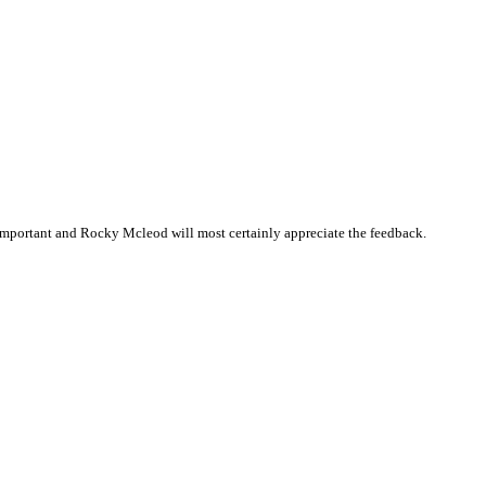
important and Rocky Mcleod will most certainly appreciate the feedback.