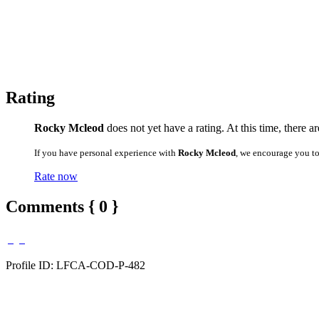
Rating
Rocky Mcleod
does not yet have a rating. At this time, there a
If you have personal experience with
Rocky Mcleod
, we encourage you t
Rate now
Comments { 0 }
Profile ID: LFCA-COD-P-482