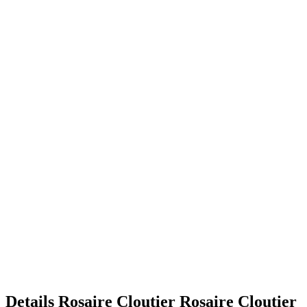
Details
Rosaire Cloutier
Rosaire
Cloutier