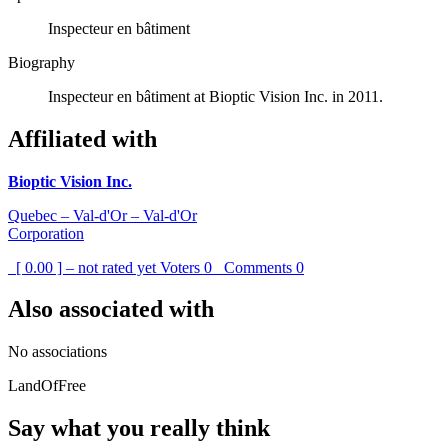
Inspecteur en bâtiment
Biography
Inspecteur en bâtiment at Bioptic Vision Inc. in 2011.
Affiliated with
Bioptic Vision Inc.
Quebec – Val-d'Or – Val-d'Or
Corporation
[ 0.00 ] – not rated yet
Voters
0
Comments
0
Also associated with
No associations
LandOfFree
Say what you really think