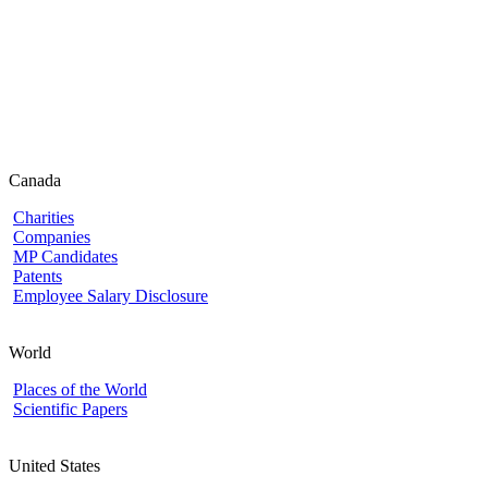
Canada
Charities
Companies
MP Candidates
Patents
Employee Salary Disclosure
World
Places of the World
Scientific Papers
United States