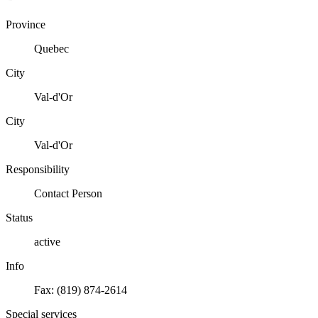
Province
Quebec
City
Val-d'Or
City
Val-d'Or
Responsibility
Contact Person
Status
active
Info
Fax: (819) 874-2614
Special services