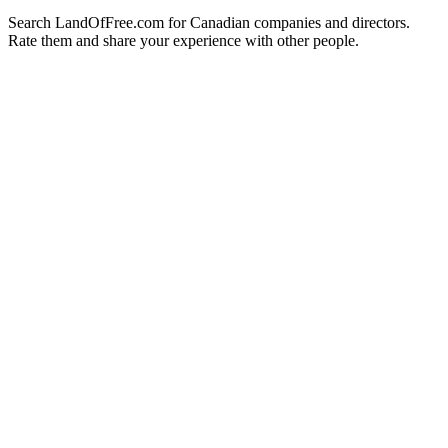
Search LandOfFree.com for Canadian companies and directors.
Rate them and share your experience with other people.