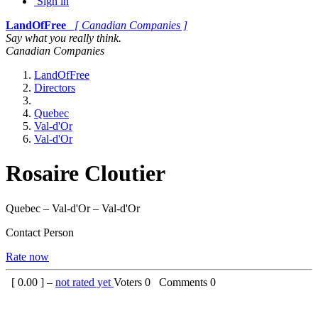
Sign in
LandOfFree
[ Canadian Companies ]
Say what you really think.
Canadian Companies
LandOfFree
Directors
Quebec
Val-d'Or
Val-d'Or
Rosaire Cloutier
Quebec – Val-d'Or – Val-d'Or
Contact Person
Rate now
[
0.00
] –
not rated yet
Voters
0
Comments
0