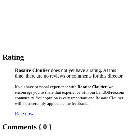
Rating
Rosaire Cloutier
does not yet have a rating. At this
time, there are no reviews or comments for this director.
If you have personal experience with
Rosaire Cloutier
, we
encourage you to share that experience with our LandOfFree.com
community. Your opinion is very important and Rosaire Cloutier
will most certainly appreciate the feedback.
Rate now
Comments { 0 }