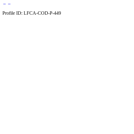
Profile ID: LFCA-COD-P-449