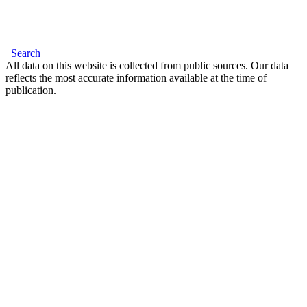
Search
All data on this website is collected from public sources. Our data
reflects the most accurate information available at the time of
publication.