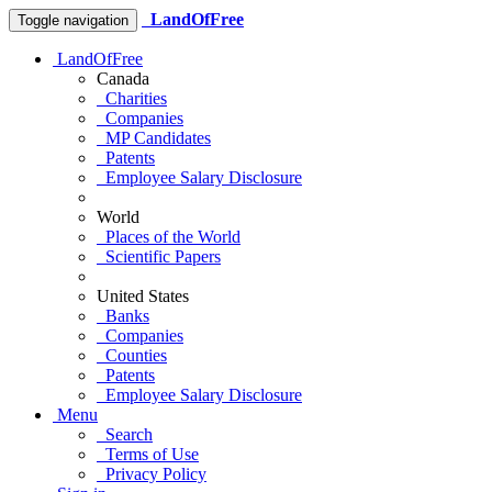
LandOfFree
Toggle navigation
LandOfFree
Canada
Charities
Companies
MP Candidates
Patents
Employee Salary Disclosure
World
Places of the World
Scientific Papers
United States
Banks
Companies
Counties
Patents
Employee Salary Disclosure
Menu
Search
Terms of Use
Privacy Policy