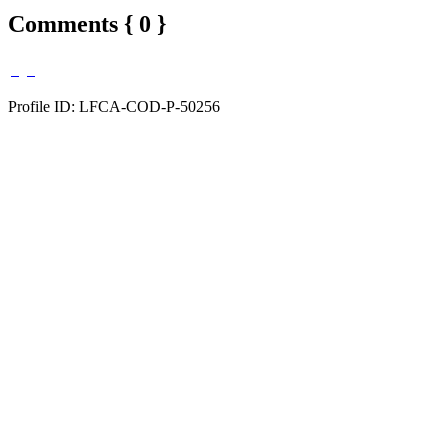
Comments { 0 }
Profile ID: LFCA-COD-P-50256