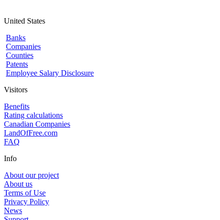
United States
Banks
Companies
Counties
Patents
Employee Salary Disclosure
Visitors
Benefits
Rating calculations
Canadian Companies
LandOfFree.com
FAQ
Info
About our project
About us
Terms of Use
Privacy Policy
News
Support