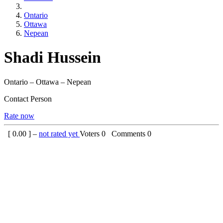
Ontario
Ottawa
Nepean
Shadi Hussein
Ontario – Ottawa – Nepean
Contact Person
Rate now
[
0.00
] –
not rated yet
Voters
0
Comments
0