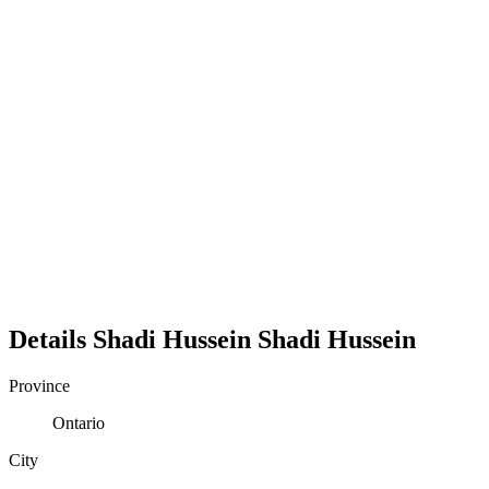
Details
Shadi Hussein
Shadi
Hussein
Province
Ontario
City