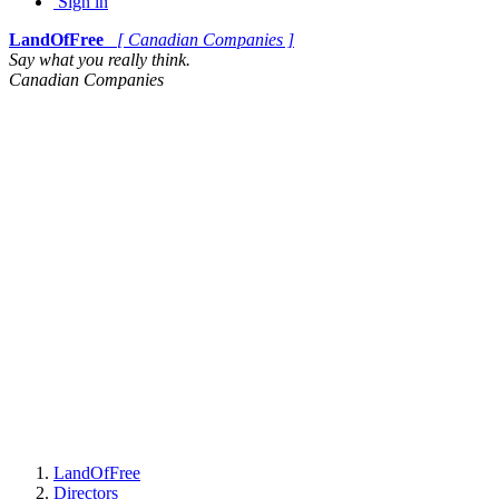
Sign in
LandOfFree
[ Canadian Companies ]
Say what you really think.
Canadian Companies
LandOfFree
Directors