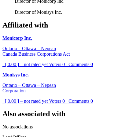
Director of Monicorp Inc.
Director of Monisys Inc.
Affiliated with
Monicorp Inc.
Ontario – Ottawa – Nepean
Canada Business Corporations Act
[ 0.00 ] – not rated yet
Voters
0
Comments
0
Monisys Inc.
Ontario – Ottawa – Nepean
Corporation
[ 0.00 ] – not rated yet
Voters
0
Comments
0
Also associated with
No associations