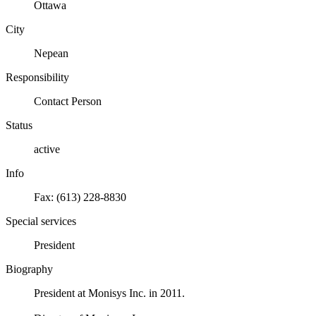
Ottawa
City
Nepean
Responsibility
Contact Person
Status
active
Info
Fax: (613) 228-8830
Special services
President
Biography
President at Monisys Inc. in 2011.