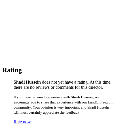
Rating
Shadi Hussein
does not yet have a rating. At this time,
there are no reviews or comments for this director.
If you have personal experience with
Shadi Hussein
, we
encourage you to share that experience with our LandOfFree.com
community. Your opinion is very important and Shadi Hussein
will most certainly appreciate the feedback.
Rate now