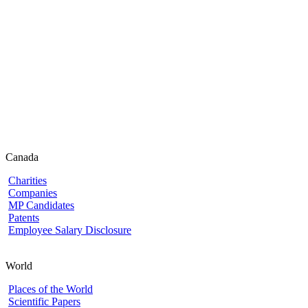
Canada
Charities
Companies
MP Candidates
Patents
Employee Salary Disclosure
World
Places of the World
Scientific Papers