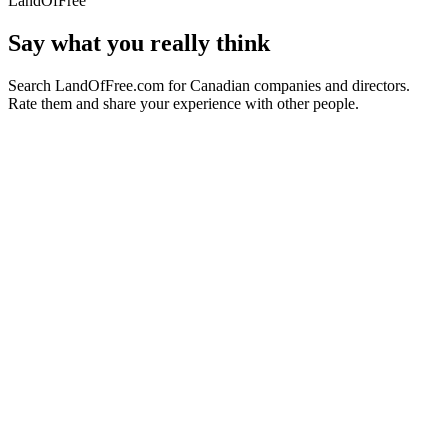
LandOfFree
Say what you really think
Search LandOfFree.com for Canadian companies and directors.
Rate them and share your experience with other people.