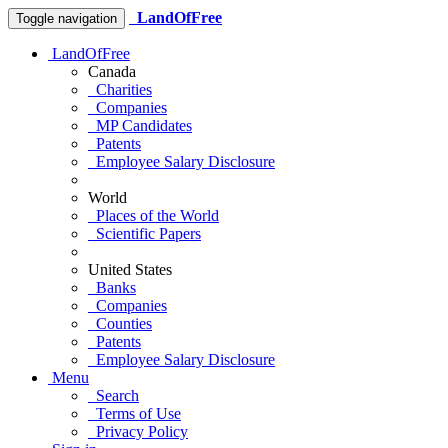
LandOfFree
Toggle navigation
LandOfFree
Canada
Charities
Companies
MP Candidates
Patents
Employee Salary Disclosure
World
Places of the World
Scientific Papers
United States
Banks
Companies
Counties
Patents
Employee Salary Disclosure
Menu
Search
Terms of Use
Privacy Policy