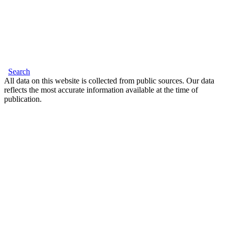
Search
All data on this website is collected from public sources. Our data
reflects the most accurate information available at the time of
publication.