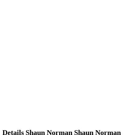
Details
Shaun Norman
Shaun
Norman