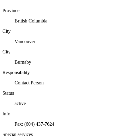
Province
British Columbia
City
Vancouver
City
Burnaby
Responsibility
Contact Person
Status
active
Info
Fax: (604) 437-7624
Special services