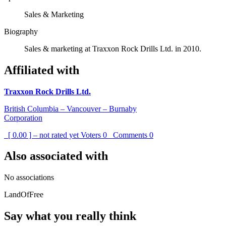
Sales & Marketing
Biography
Sales & marketing at Traxxon Rock Drills Ltd. in 2010.
Affiliated with
Traxxon Rock Drills Ltd.
British Columbia – Vancouver – Burnaby
Corporation
[ 0.00 ] – not rated yet
Voters
0
Comments
0
Also associated with
No associations
LandOfFree
Say what you really think