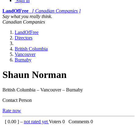
Sign in
LandOfFree
[ Canadian Companies ]
Say what you really think.
Canadian Companies
LandOfFree
Directors
British Columbia
Vancouver
Burnaby
Shaun Norman
British Columbia – Vancouver – Burnaby
Contact Person
Rate now
[
0.00
] –
not rated yet
Voters
0
Comments
0