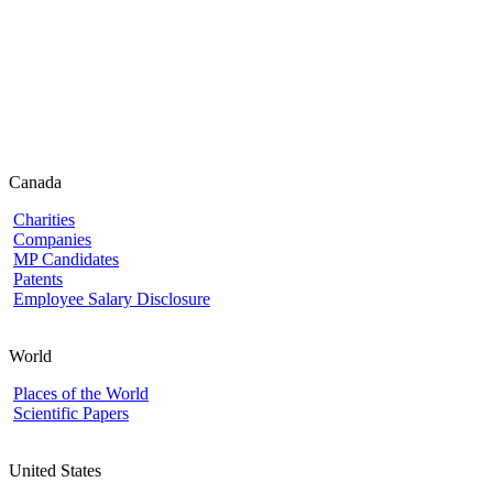
Canada
Charities
Companies
MP Candidates
Patents
Employee Salary Disclosure
World
Places of the World
Scientific Papers
United States