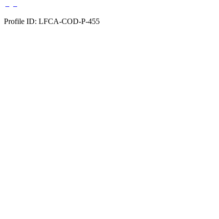
Profile ID: LFCA-COD-P-455