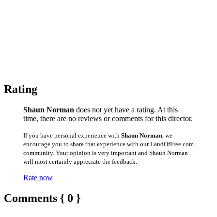
Rating
Shaun Norman
does not yet have a rating. At this
time, there are no reviews or comments for this director.
If you have personal experience with
Shaun Norman
, we
encourage you to share that experience with our LandOfFree.com
community. Your opinion is very important and Shaun Norman
will most certainly appreciate the feedback.
Rate now
Comments { 0 }