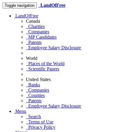
LandOfFree
Toggle navigation
LandOfFree
Canada
Charities
Companies
MP Candidates
Patents
Employee Salary Disclosure
World
Places of the World
Scientific Papers
United States
Banks
Companies
Counties
Patents
Employee Salary Disclosure
Menu
Search
Terms of Use
Privacy Policy