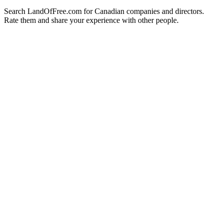
Search LandOfFree.com for Canadian companies and directors.
Rate them and share your experience with other people.