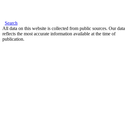
Search
All data on this website is collected from public sources. Our data
reflects the most accurate information available at the time of
publication.