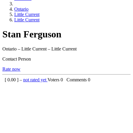
Ontario
Little Current
Little Current
Stan Ferguson
Ontario – Little Current – Little Current
Contact Person
Rate now
[
0.00
] –
not rated yet
Voters
0
Comments
0