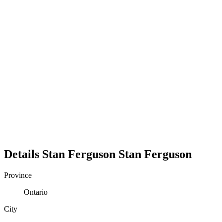
Details
Stan Ferguson
Stan
Ferguson
Province
Ontario
City