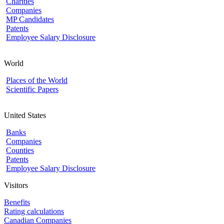
Charities
Companies
MP Candidates
Patents
Employee Salary Disclosure
World
Places of the World
Scientific Papers
United States
Banks
Companies
Counties
Patents
Employee Salary Disclosure
Visitors
Benefits
Rating calculations
Canadian Companies