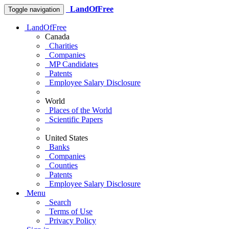
LandOfFree
Toggle navigation
LandOfFree
Canada
Charities
Companies
MP Candidates
Patents
Employee Salary Disclosure
World
Places of the World
Scientific Papers
United States
Banks
Companies
Counties
Patents
Employee Salary Disclosure
Menu
Search
Terms of Use
Privacy Policy