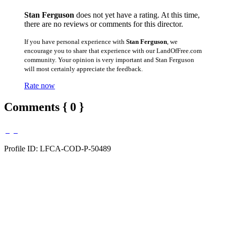
Stan Ferguson
does not yet have a rating. At this time,
there are no reviews or comments for this director.
If you have personal experience with
Stan Ferguson
, we
encourage you to share that experience with our LandOfFree.com
community. Your opinion is very important and Stan Ferguson
will most certainly appreciate the feedback.
Rate now
Comments { 0 }
Profile ID: LFCA-COD-P-50489