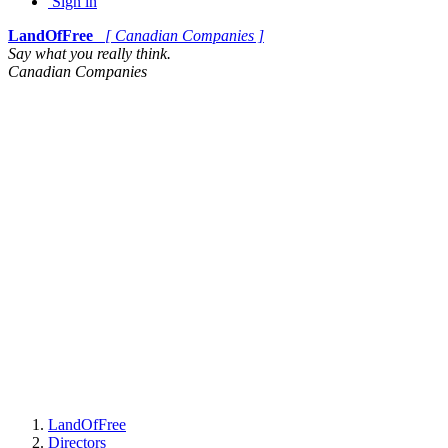
Sign in
LandOfFree
[ Canadian Companies ]
Say what you really think.
Canadian Companies
LandOfFree
Directors