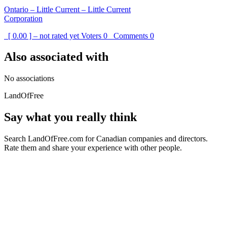
Ontario – Little Current – Little Current
Corporation
[ 0.00 ] – not rated yet
Voters
0
Comments
0
Also associated with
No associations
LandOfFree
Say what you really think
Search LandOfFree.com for Canadian companies and directors.
Rate them and share your experience with other people.