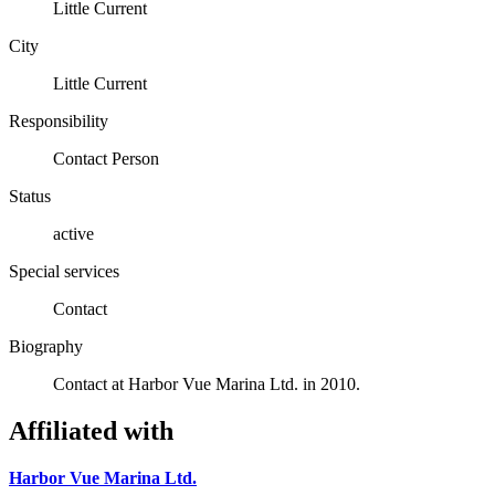
Little Current
City
Little Current
Responsibility
Contact Person
Status
active
Special services
Contact
Biography
Contact at Harbor Vue Marina Ltd. in 2010.
Affiliated with
Harbor Vue Marina Ltd.