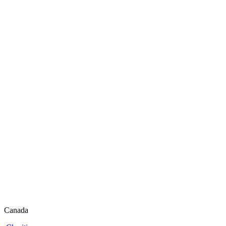
Canada