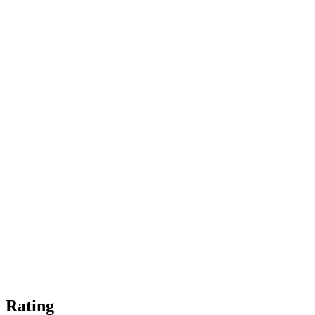
Rating