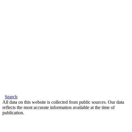
Search
All data on this website is collected from public sources. Our data
reflects the most accurate information available at the time of
publication.