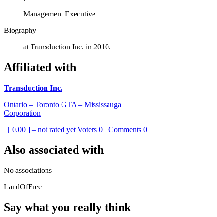
Management Executive
Biography
at Transduction Inc. in 2010.
Affiliated with
Transduction Inc.
Ontario – Toronto GTA – Mississauga
Corporation
[ 0.00 ] – not rated yet
Voters
0
Comments
0
Also associated with
No associations
LandOfFree
Say what you really think