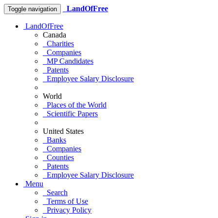
LandOfFree
Toggle navigation
LandOfFree
Canada
Charities
Companies
MP Candidates
Patents
Employee Salary Disclosure
World
Places of the World
Scientific Papers
United States
Banks
Companies
Counties
Patents
Employee Salary Disclosure
Menu
Search
Terms of Use
Privacy Policy