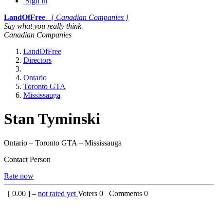
Sign in
LandOfFree
[ Canadian Companies ]
Say what you really think.
Canadian Companies
LandOfFree
Directors
Ontario
Toronto GTA
Mississauga
Stan Tyminski
Ontario – Toronto GTA – Mississauga
Contact Person
Rate now
[
0.00
] –
not rated yet
Voters
0
Comments
0