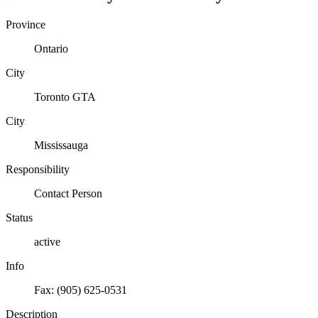
Province
Ontario
City
Toronto GTA
City
Mississauga
Responsibility
Contact Person
Status
active
Info
Fax: (905) 625-0531
Description