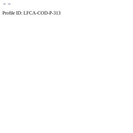
Profile ID: LFCA-COD-P-313