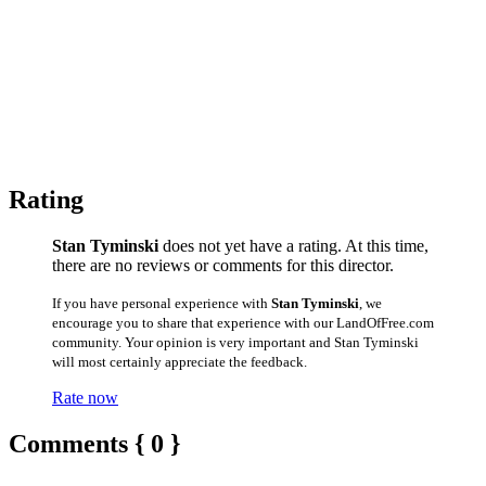
Rating
Stan Tyminski
does not yet have a rating. At this time,
there are no reviews or comments for this director.
If you have personal experience with
Stan Tyminski
, we
encourage you to share that experience with our LandOfFree.com
community. Your opinion is very important and Stan Tyminski
will most certainly appreciate the feedback.
Rate now
Comments { 0 }