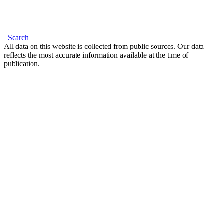
Search
All data on this website is collected from public sources. Our data
reflects the most accurate information available at the time of
publication.