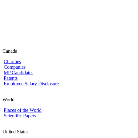
Canada
Charities
Companies
MP Candidates
Patents
Employee Salary Disclosure
World
Places of the World
Scientific Papers
United States