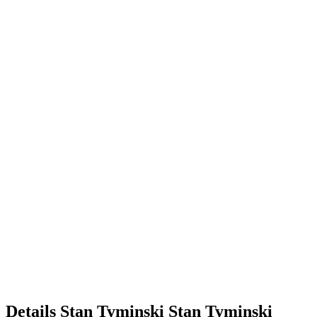
Details
Stan Tyminski
Stan
Tyminski