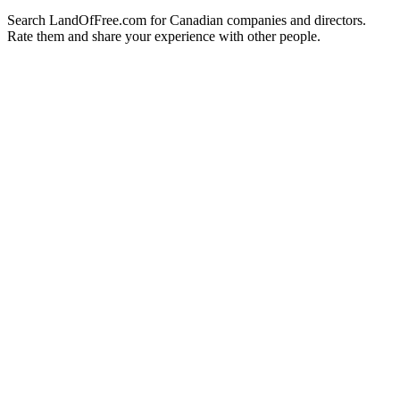
Search LandOfFree.com for Canadian companies and directors.
Rate them and share your experience with other people.