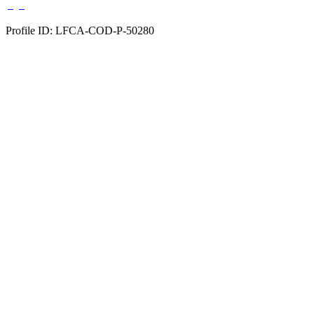
Profile ID: LFCA-COD-P-50280