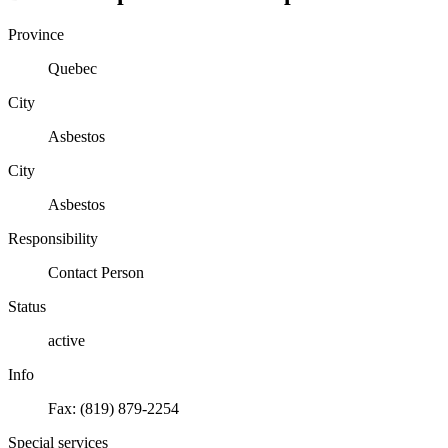
Province
Quebec
City
Asbestos
City
Asbestos
Responsibility
Contact Person
Status
active
Info
Fax: (819) 879-2254
Special services