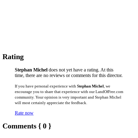
Rating
Stephan Michel
does not yet have a rating. At this
time, there are no reviews or comments for this director.
If you have personal experience with
Stephan Michel
, we
encourage you to share that experience with our LandOfFree.com
community. Your opinion is very important and Stephan Michel
will most certainly appreciate the feedback.
Rate now
Comments { 0 }