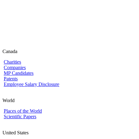
Canada
Charities
Companies
MP Candidates
Patents
Employee Salary Disclosure
World
Places of the World
Scientific Papers
United States