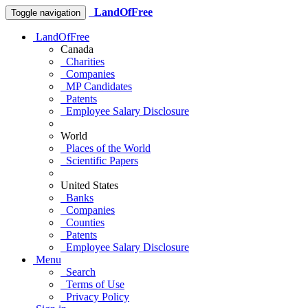
LandOfFree
Toggle navigation
LandOfFree
Canada
Charities
Companies
MP Candidates
Patents
Employee Salary Disclosure
World
Places of the World
Scientific Papers
United States
Banks
Companies
Counties
Patents
Employee Salary Disclosure
Menu
Search
Terms of Use
Privacy Policy