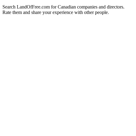
Search LandOfFree.com for Canadian companies and directors.
Rate them and share your experience with other people.