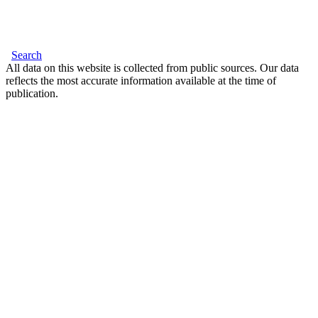
Search
All data on this website is collected from public sources. Our data
reflects the most accurate information available at the time of
publication.