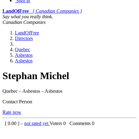
Sign in
LandOfFree
[ Canadian Companies ]
Say what you really think.
Canadian Companies
LandOfFree
Directors
Quebec
Asbestos
Asbestos
Stephan Michel
Quebec – Asbestos – Asbestos
Contact Person
Rate now
[
0.00
] –
not rated yet
Voters
0
Comments
0