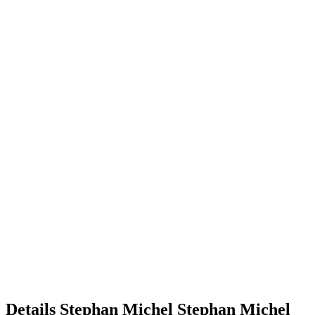
Details
Stephan Michel
Stephan
Michel