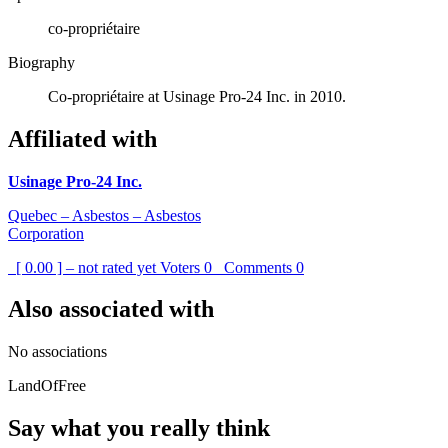
co-propriétaire
Biography
Co-propriétaire at Usinage Pro-24 Inc. in 2010.
Affiliated with
Usinage Pro-24 Inc.
Quebec – Asbestos – Asbestos
Corporation
[ 0.00 ] – not rated yet
Voters
0
Comments
0
Also associated with
No associations
LandOfFree
Say what you really think