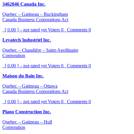
3462846 Canada Inc.
Quebec – Gatineau – Buckingham
Canada Business Corporations Act
[ 0.00 ] – not rated yet
Voters
0
Comments
0
Levatech Industriel Inc.
Quebec – Chaudière – Saint-Apollinaire
Corporation
[ 0.00 ] – not rated yet
Voters
0
Comments
0
Maison du Bain Inc.
Quebec – Gatineau – Ottawa
Canada Business Corporations Act
[ 0.00 ] – not rated yet
Voters
0
Comments
0
Plano Construction Inc.
Quebec – Gatineau – Hull
Corporation