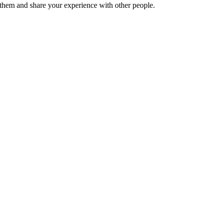
hem and share your experience with other people.