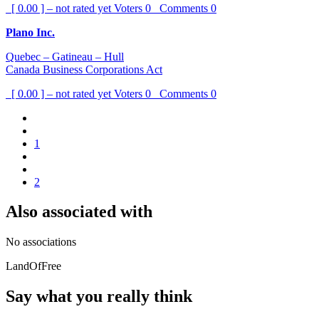
[ 0.00 ] – not rated yet
Voters
0
Comments
0
Plano Inc.
Quebec – Gatineau – Hull
Canada Business Corporations Act
[ 0.00 ] – not rated yet
Voters
0
Comments
0
1
2
Also associated with
No associations
LandOfFree
Say what you really think