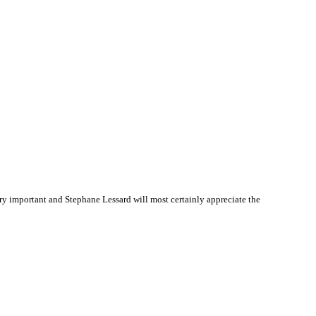
y important and Stephane Lessard will most certainly appreciate the