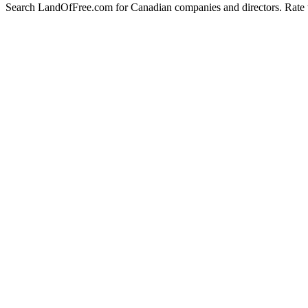
Search LandOfFree.com for Canadian companies and directors. Rate t