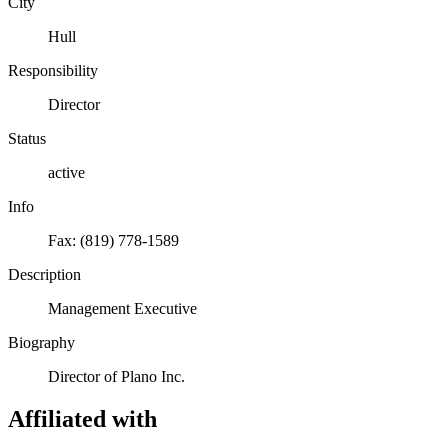
City
Hull
Responsibility
Director
Status
active
Info
Fax: (819) 778-1589
Description
Management Executive
Biography
Director of Plano Inc.
Affiliated with