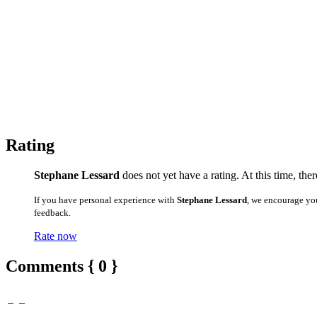
Rating
Stephane Lessard
does not yet have a rating. At this time, the
If you have personal experience with
Stephane Lessard
, we encourage yo
feedback.
Rate now
Comments { 0 }