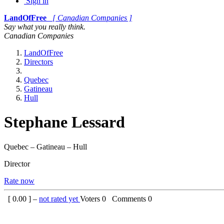
Sign in
LandOfFree
[ Canadian Companies ]
Say what you really think.
Canadian Companies
LandOfFree
Directors
Quebec
Gatineau
Hull
Stephane Lessard
Quebec – Gatineau – Hull
Director
Rate now
[
0.00
] –
not rated yet
Voters
0
Comments
0