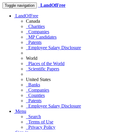
LandOfFree
Toggle navigation
LandOfFree
Canada
Charities
Companies
MP Candidates
Patents
Employee Salary Disclosure
World
Places of the World
Scientific Papers
United States
Banks
Companies
Counties
Patents
Employee Salary Disclosure
Menu
Search
Terms of Use
Privacy Policy