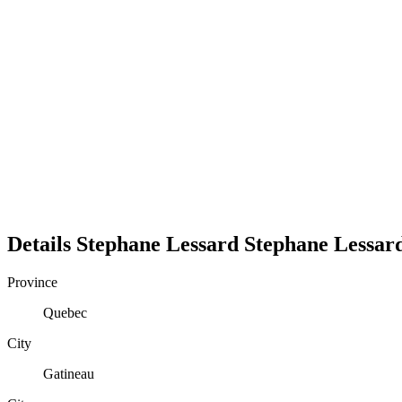
Details
Stephane Lessard
Stephane
Lessar
Province
Quebec
City
Gatineau