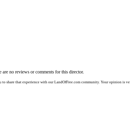
re are no reviews or comments for this director.
u to share that experience with our LandOfFree.com community. Your opinion is ver