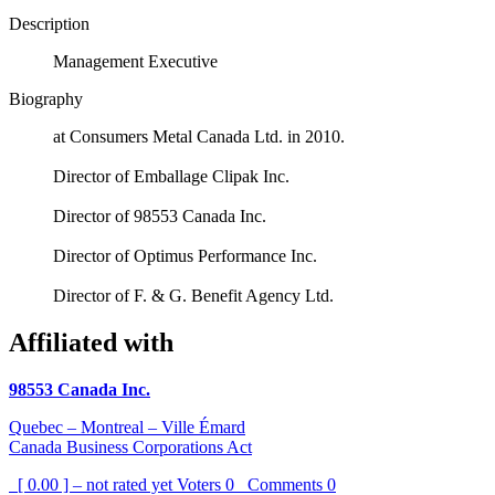
Description
Management Executive
Biography
at Consumers Metal Canada Ltd. in 2010.
Director of Emballage Clipak Inc.
Director of 98553 Canada Inc.
Director of Optimus Performance Inc.
Director of F. & G. Benefit Agency Ltd.
Affiliated with
98553 Canada Inc.
Quebec – Montreal – Ville Émard
Canada Business Corporations Act
[ 0.00 ] – not rated yet
Voters
0
Comments
0