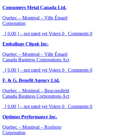
Consumers Metal Canada Ltd.
Quebec – Montreal – Ville Émard
Corporation
[ 0.00 ] – not rated yet
Voters
0
Comments
0
Emballage Clipak Inc.
Quebec – Montreal – Ville Émard
Canada Business Corporations Act
[ 0.00 ] – not rated yet
Voters
0
Comments
0
F. & G. Benefit Agency Ltd.
Quebec – Montreal – Beaconsfield
Canada Business Corporations Act
[ 0.00 ] – not rated yet
Voters
0
Comments
0
Optimus Performance Inc.
Quebec – Montreal – Roxboro
Corporation