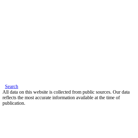
Search
All data on this website is collected from public sources. Our data
reflects the most accurate information available at the time of
publication.