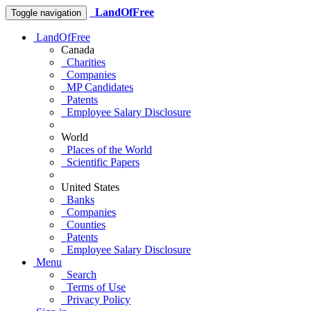
LandOfFree
Toggle navigation
LandOfFree
Canada
Charities
Companies
MP Candidates
Patents
Employee Salary Disclosure
World
Places of the World
Scientific Papers
United States
Banks
Companies
Counties
Patents
Employee Salary Disclosure
Menu
Search
Terms of Use
Privacy Policy