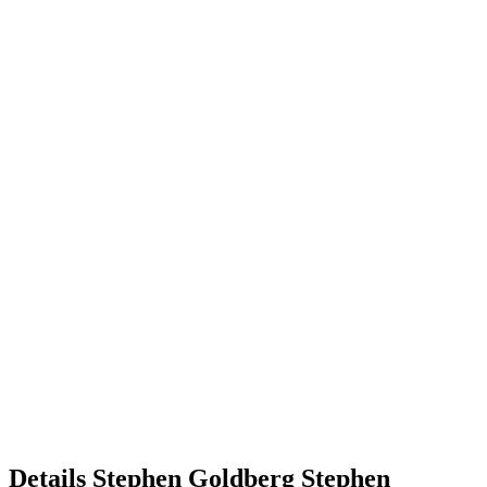
Details
Stephen Goldberg
Stephen