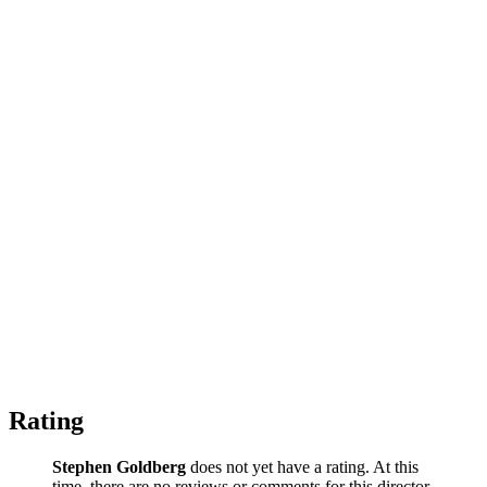
Rating
Stephen Goldberg
does not yet have a rating. At this
time, there are no reviews or comments for this director.