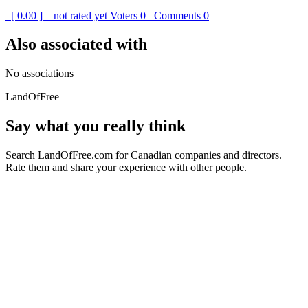
[ 0.00 ] – not rated yet
Voters
0
Comments
0
Also associated with
No associations
LandOfFree
Say what you really think
Search LandOfFree.com for Canadian companies and directors.
Rate them and share your experience with other people.