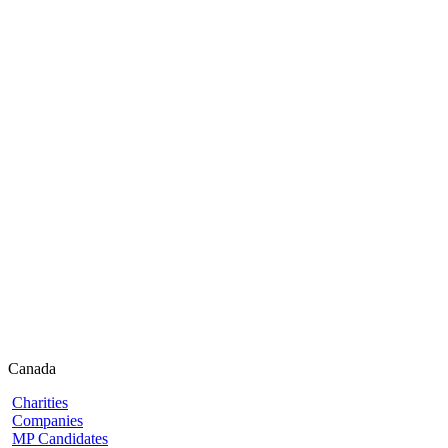
Canada
Charities
Companies
MP Candidates