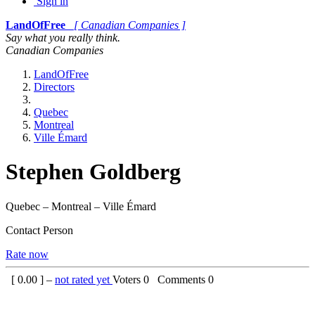
Sign in
LandOfFree
[ Canadian Companies ]
Say what you really think.
Canadian Companies
LandOfFree
Directors
Quebec
Montreal
Ville Émard
Stephen Goldberg
Quebec – Montreal – Ville Émard
Contact Person
Rate now
[
0.00
] –
not rated yet
Voters
0
Comments
0