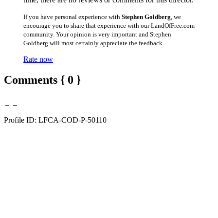
If you have personal experience with
Stephen Goldberg
, we
encourage you to share that experience with our LandOfFree.com
community. Your opinion is very important and Stephen
Goldberg will most certainly appreciate the feedback.
Rate now
Comments { 0 }
Profile ID: LFCA-COD-P-50110