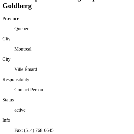
Goldberg
Province
Quebec
City
Montreal
City
Ville Émard
Responsibility
Contact Person
Status
active
Info
Fax: (514) 768-6645