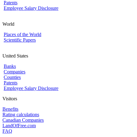
Patents
Employee Salary Disclosure
World
Places of the World
Scientific Papers
United States
Banks
Companies
Counties
Patents
Employee Salary Disclosure
Visitors
Benefits
Rating calculations
Canadian Companies
LandOfFree.com
FAQ