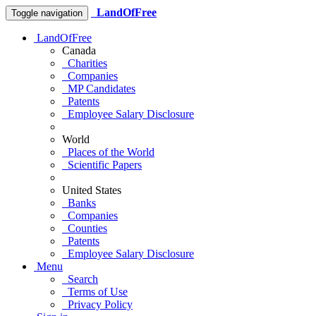
LandOfFree
Toggle navigation
LandOfFree
Canada
Charities
Companies
MP Candidates
Patents
Employee Salary Disclosure
World
Places of the World
Scientific Papers
United States
Banks
Companies
Counties
Patents
Employee Salary Disclosure
Menu
Search
Terms of Use
Privacy Policy