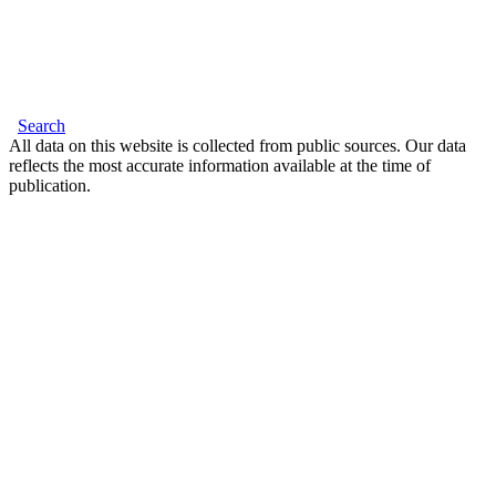
Search
All data on this website is collected from public sources. Our data
reflects the most accurate information available at the time of
publication.