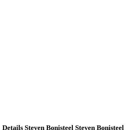
Details
Steven Bonisteel
Steven
Bonisteel