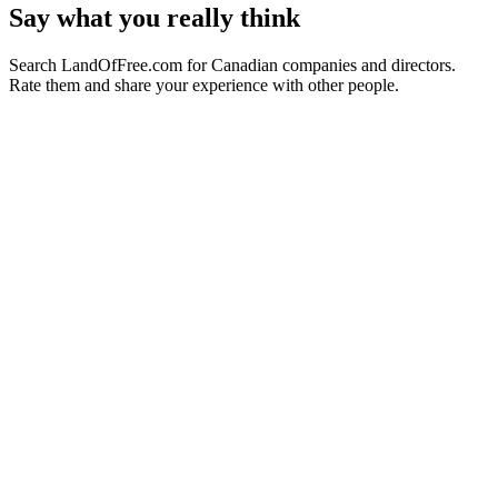
Say what you really think
Search LandOfFree.com for Canadian companies and directors.
Rate them and share your experience with other people.