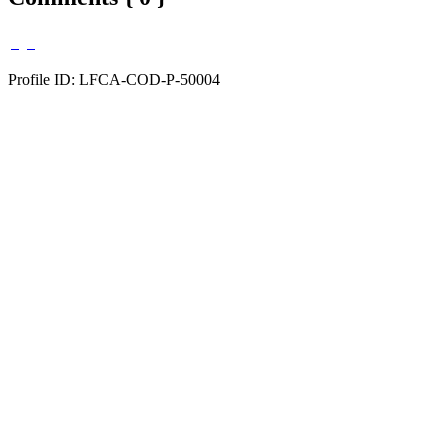
Profile ID: LFCA-COD-P-50004