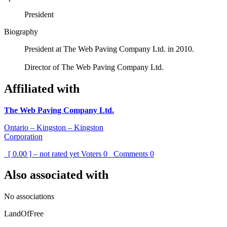
President
Biography
President at The Web Paving Company Ltd. in 2010.
Director of The Web Paving Company Ltd.
Affiliated with
The Web Paving Company Ltd.
Ontario – Kingston – Kingston
Corporation
[ 0.00 ] – not rated yet
Voters
0
Comments
0
Also associated with
No associations
LandOfFree