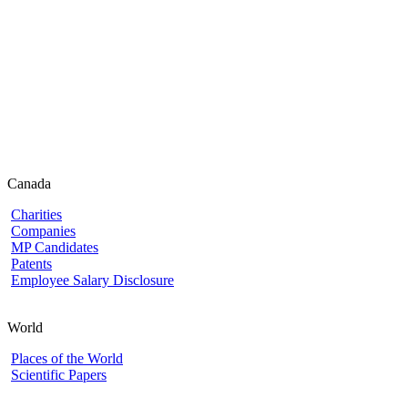
Canada
Charities
Companies
MP Candidates
Patents
Employee Salary Disclosure
World
Places of the World
Scientific Papers