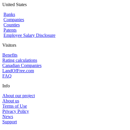
United States
Banks
Companies
Counties
Patents
Employee Salary Disclosure
Visitors
Benefits
Rating calculations
Canadian Companies
LandOfFree.com
FAQ
Info
About our project
About us
Terms of Use
Privacy Policy
News
Support