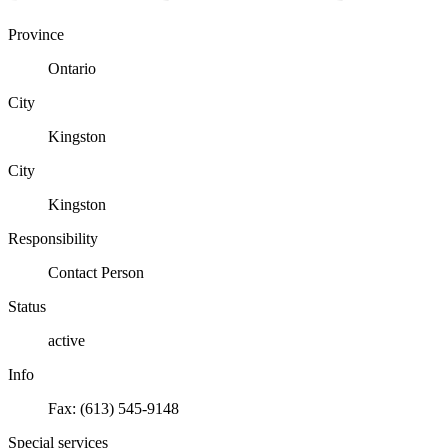
Province
Ontario
City
Kingston
City
Kingston
Responsibility
Contact Person
Status
active
Info
Fax: (613) 545-9148
Special services