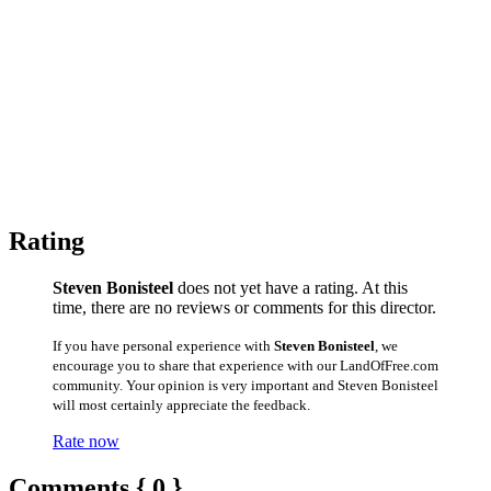
Rating
Steven Bonisteel
does not yet have a rating. At this
time, there are no reviews or comments for this director.
If you have personal experience with
Steven Bonisteel
, we
encourage you to share that experience with our LandOfFree.com
community. Your opinion is very important and Steven Bonisteel
will most certainly appreciate the feedback.
Rate now
Comments { 0 }