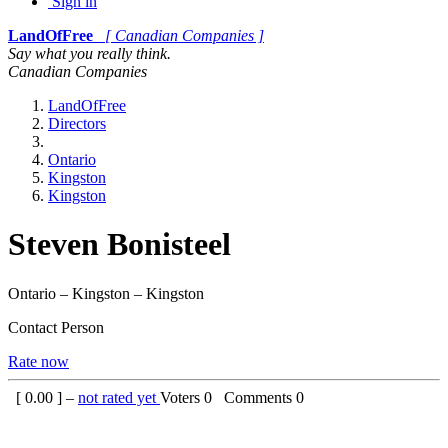
Sign in
LandOfFree
[ Canadian Companies ]
Say what you really think.
Canadian Companies
LandOfFree
Directors
Ontario
Kingston
Kingston
Steven Bonisteel
Ontario – Kingston – Kingston
Contact Person
Rate now
[
0.00
] –
not rated yet
Voters
0
Comments
0