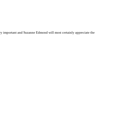
ry important and Suzanne Edmond will most certainly appreciate the