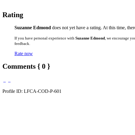
Rating
Suzanne Edmond
does not yet have a rating. At this time, the
If you have personal experience with
Suzanne Edmond
, we encourage yo
feedback.
Rate now
Comments { 0 }
Profile ID: LFCA-COD-P-601