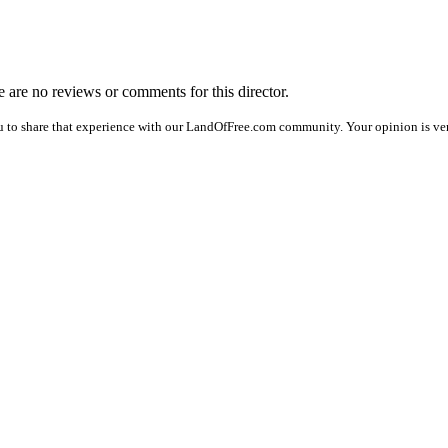
re are no reviews or comments for this director.
u to share that experience with our LandOfFree.com community. Your opinion is ve