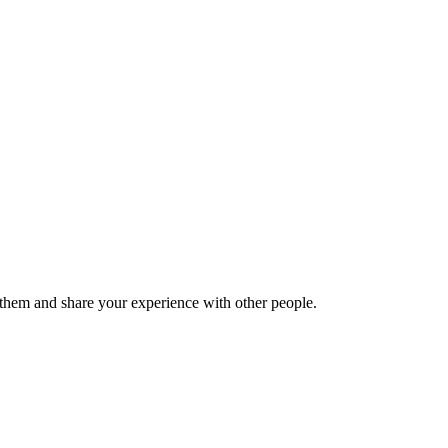
hem and share your experience with other people.