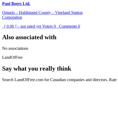
Paul Boers Ltd.
Ontario – Haldimand County – Vineland Station
Corporation
[ 0.00 ] – not rated yet
Voters
0
Comments
0
Also associated with
No associations
LandOfFree
Say what you really think
Search LandOfFree.com for Canadian companies and directors. Rate t