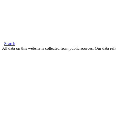
Search
All data on this website is collected from public sources. Our data refl