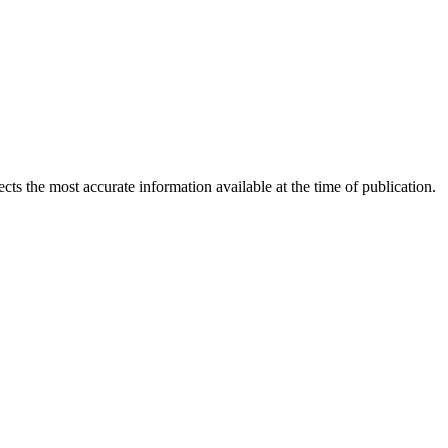
ects the most accurate information available at the time of publication.