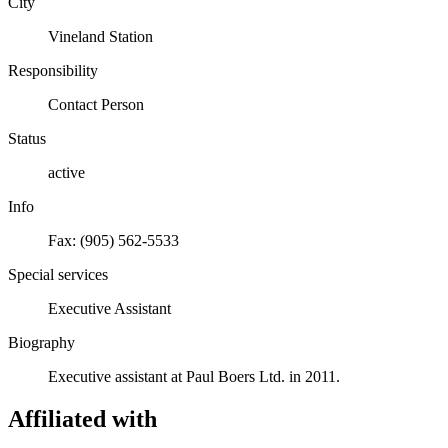
City
Vineland Station
Responsibility
Contact Person
Status
active
Info
Fax: (905) 562-5533
Special services
Executive Assistant
Biography
Executive assistant at Paul Boers Ltd. in 2011.
Affiliated with