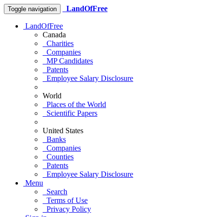
LandOfFree
Toggle navigation
LandOfFree
Canada
Charities
Companies
MP Candidates
Patents
Employee Salary Disclosure
World
Places of the World
Scientific Papers
United States
Banks
Companies
Counties
Patents
Employee Salary Disclosure
Menu
Search
Terms of Use
Privacy Policy