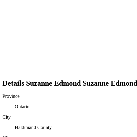
Details
Suzanne Edmond
Suzanne
Edmon
Province
Ontario
City
Haldimand County