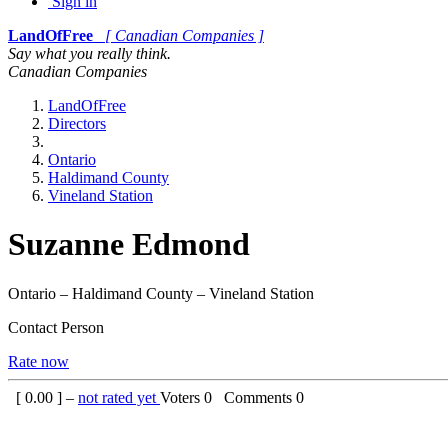
Sign in
LandOfFree
[ Canadian Companies ]
Say what you really think.
Canadian Companies
LandOfFree
Directors
Ontario
Haldimand County
Vineland Station
Suzanne Edmond
Ontario – Haldimand County – Vineland Station
Contact Person
Rate now
[
0.00
] –
not rated yet
Voters
0
Comments
0