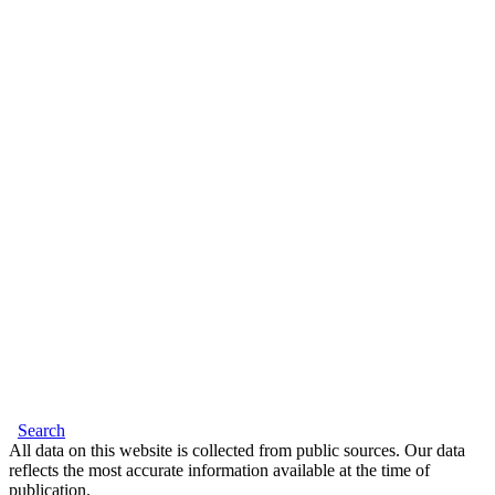
Search
All data on this website is collected from public sources. Our data
reflects the most accurate information available at the time of
publication.