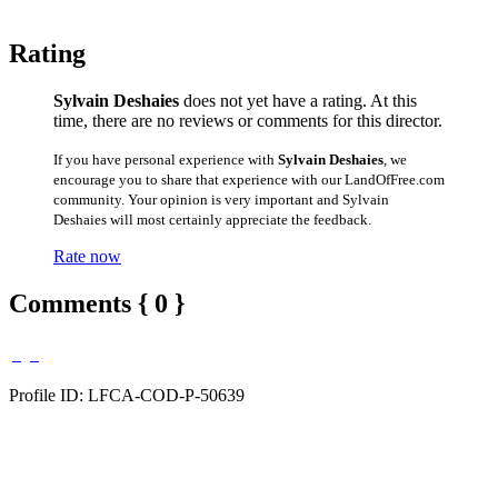
Rating
Sylvain Deshaies
does not yet have a rating. At this
time, there are no reviews or comments for this director.
If you have personal experience with
Sylvain Deshaies
, we
encourage you to share that experience with our LandOfFree.com
community. Your opinion is very important and Sylvain
Deshaies will most certainly appreciate the feedback.
Rate now
Comments { 0 }
Profile ID: LFCA-COD-P-50639