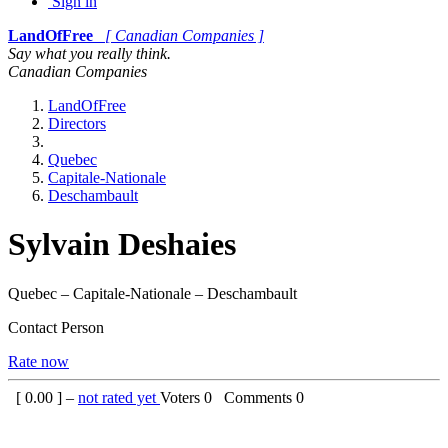
Sign in
LandOfFree
[ Canadian Companies ]
Say what you really think.
Canadian Companies
LandOfFree
Directors
Quebec
Capitale-Nationale
Deschambault
Sylvain Deshaies
Quebec – Capitale-Nationale – Deschambault
Contact Person
Rate now
[
0.00
] –
not rated yet
Voters
0
Comments
0