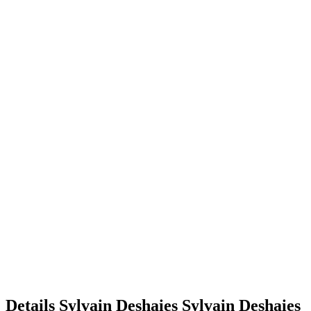
Details
Sylvain Deshaies
Sylvain
Deshaies