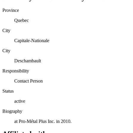
Province
Quebec
City
Capitale-Nationale
City
Deschambault
Responsibility
Contact Person
Status
active
Biography
at Pro-Métal Plus Inc. in 2010.