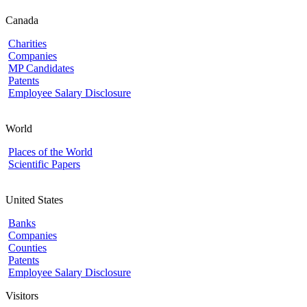
Canada
Charities
Companies
MP Candidates
Patents
Employee Salary Disclosure
World
Places of the World
Scientific Papers
United States
Banks
Companies
Counties
Patents
Employee Salary Disclosure
Visitors