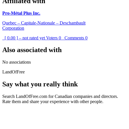
Affiliated with
Pro-Métal Plus Inc.
Quebec – Capitale-Nationale – Deschambault
Corporation
[ 0.00 ] – not rated yet
Voters
0
Comments
0
Also associated with
No associations
LandOfFree
Say what you really think
Search LandOfFree.com for Canadian companies and directors.
Rate them and share your experience with other people.