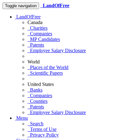
LandOfFree
Toggle navigation
LandOfFree
Canada
Charities
Companies
MP Candidates
Patents
Employee Salary Disclosure
World
Places of the World
Scientific Papers
United States
Banks
Companies
Counties
Patents
Employee Salary Disclosure
Menu
Search
Terms of Use
Privacy Policy