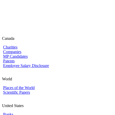
Canada
Charities
Companies
MP Candidates
Patents
Employee Salary Disclosure
World
Places of the World
Scientific Papers
United States
Banks