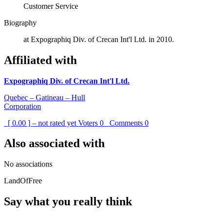
Customer Service
Biography
at Expographiq Div. of Crecan Int'l Ltd. in 2010.
Affiliated with
Expographiq Div. of Crecan Int'l Ltd.
Quebec – Gatineau – Hull
Corporation
[ 0.00 ] – not rated yet
Voters
0
Comments
0
Also associated with
No associations
LandOfFree
Say what you really think