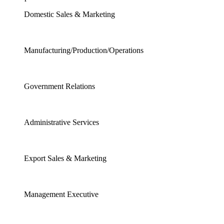
Domestic Sales & Marketing
Manufacturing/Production/Operations
Government Relations
Administrative Services
Export Sales & Marketing
Management Executive