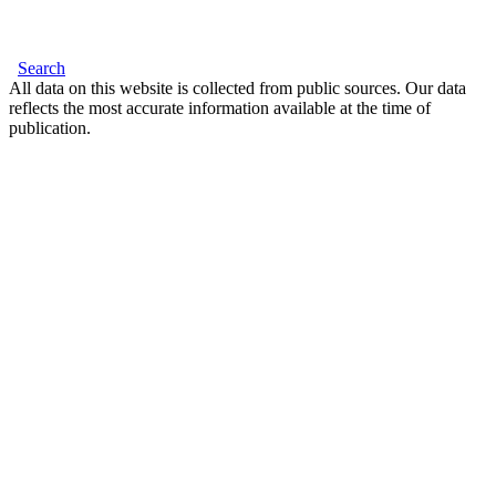
Search
All data on this website is collected from public sources. Our data
reflects the most accurate information available at the time of
publication.