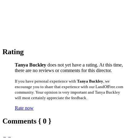
Rating
Tanya Buckley
does not yet have a rating. At this time,
there are no reviews or comments for this director.
If you have personal experience with
Tanya Buckley
, we
encourage you to share that experience with our LandOfFree.com
community. Your opinion is very important and Tanya Buckley
will most certainly appreciate the feedback.
Rate now
Comments { 0 }