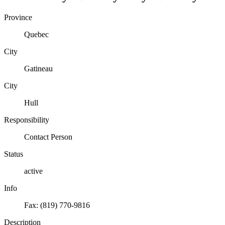
Province
Quebec
City
Gatineau
City
Hull
Responsibility
Contact Person
Status
active
Info
Fax: (819) 770-9816
Description