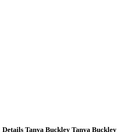
Details
Tanya Buckley
Tanya
Buckley