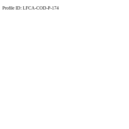
Profile ID: LFCA-COD-P-174