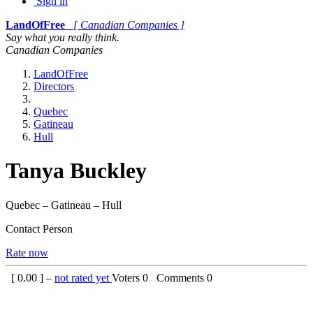
Sign in
LandOfFree
[ Canadian Companies ]
Say what you really think.
Canadian Companies
LandOfFree
Directors
Quebec
Gatineau
Hull
Tanya Buckley
Quebec – Gatineau – Hull
Contact Person
Rate now
[
0.00
] –
not rated yet
Voters
0
Comments
0