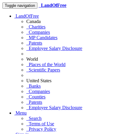
LandOfFree
Toggle navigation
LandOfFree
Canada
Charities
Companies
MP Candidates
Patents
Employee Salary Disclosure
World
Places of the World
Scientific Papers
United States
Banks
Companies
Counties
Patents
Employee Salary Disclosure
Menu
Search
Terms of Use
Privacy Policy