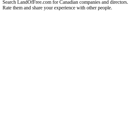
Search LandOfFree.com for Canadian companies and directors.
Rate them and share your experience with other people.