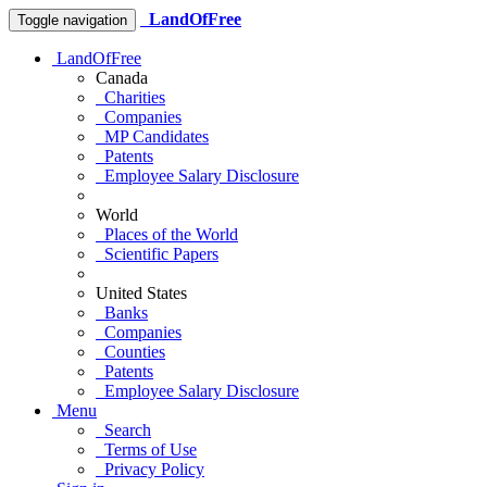
LandOfFree
Toggle navigation
LandOfFree
Canada
Charities
Companies
MP Candidates
Patents
Employee Salary Disclosure
World
Places of the World
Scientific Papers
United States
Banks
Companies
Counties
Patents
Employee Salary Disclosure
Menu
Search
Terms of Use
Privacy Policy