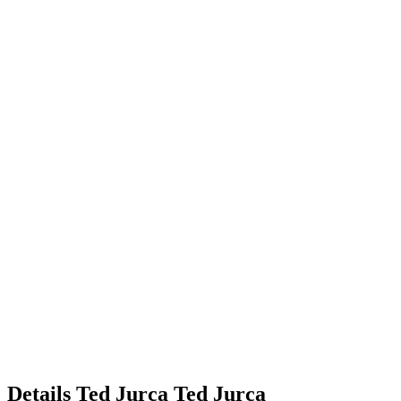
Details
Ted Jurca
Ted
Jurca