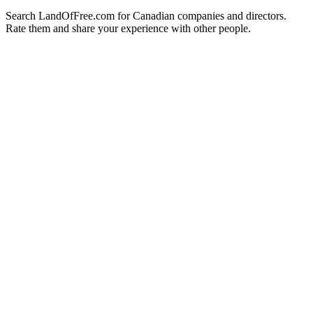
Search LandOfFree.com for Canadian companies and directors.
Rate them and share your experience with other people.