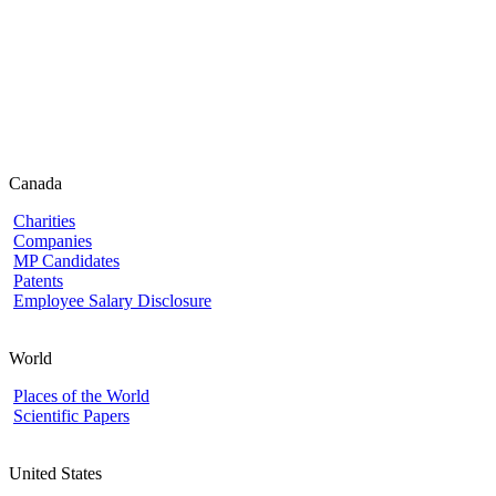
Canada
Charities
Companies
MP Candidates
Patents
Employee Salary Disclosure
World
Places of the World
Scientific Papers
United States