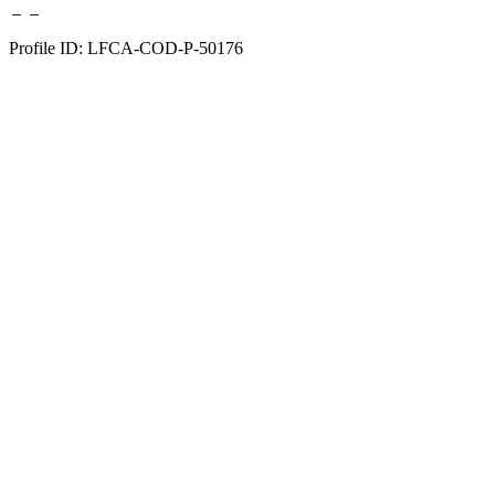
Profile ID: LFCA-COD-P-50176