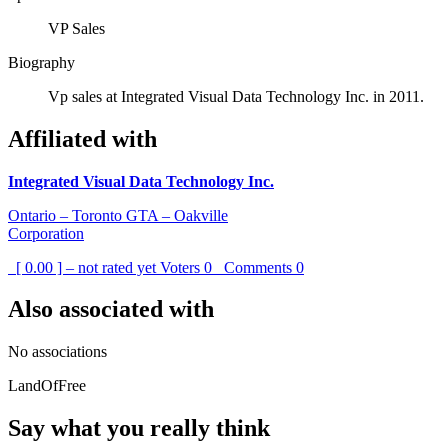
VP Sales
Biography
Vp sales at Integrated Visual Data Technology Inc. in 2011.
Affiliated with
Integrated Visual Data Technology Inc.
Ontario – Toronto GTA – Oakville
Corporation
[ 0.00 ] – not rated yet
Voters
0
Comments
0
Also associated with
No associations
LandOfFree
Say what you really think