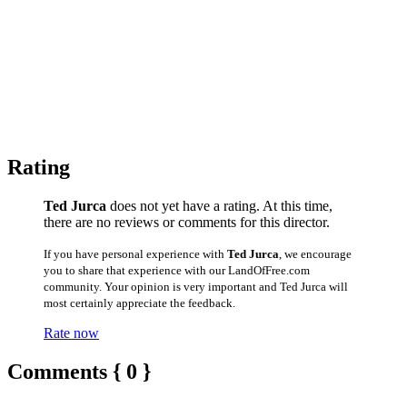
Rating
Ted Jurca
does not yet have a rating. At this time,
there are no reviews or comments for this director.
If you have personal experience with
Ted Jurca
, we encourage
you to share that experience with our LandOfFree.com
community. Your opinion is very important and Ted Jurca will
most certainly appreciate the feedback.
Rate now
Comments { 0 }