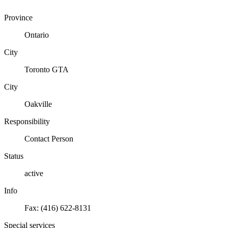
Province
Ontario
City
Toronto GTA
City
Oakville
Responsibility
Contact Person
Status
active
Info
Fax: (416) 622-8131
Special services