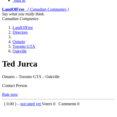
Sign in
LandOfFree
[ Canadian Companies ]
Say what you really think.
Canadian Companies
LandOfFree
Directors
Ontario
Toronto GTA
Oakville
Ted Jurca
Ontario – Toronto GTA – Oakville
Contact Person
Rate now
[
0.00
] –
not rated yet
Voters
0
Comments
0