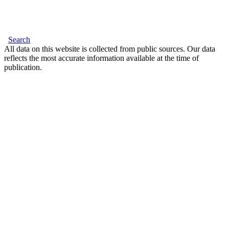
Search
All data on this website is collected from public sources. Our data
reflects the most accurate information available at the time of
publication.