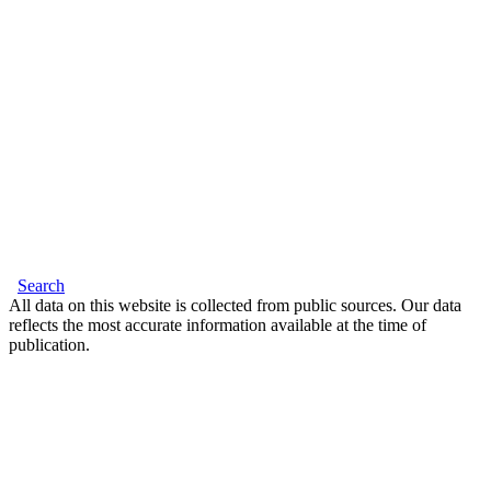
Search
All data on this website is collected from public sources. Our data
reflects the most accurate information available at the time of
publication.