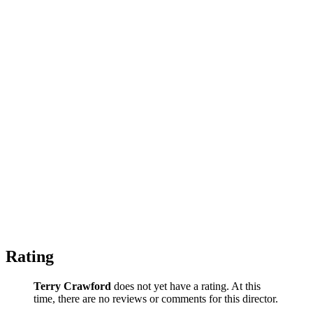
Rating
Terry Crawford
does not yet have a rating. At this
time, there are no reviews or comments for this director.