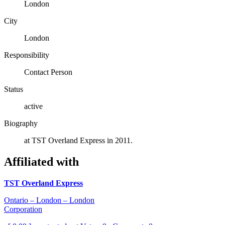
London
City
London
Responsibility
Contact Person
Status
active
Biography
at TST Overland Express in 2011.
Affiliated with
TST Overland Express
Ontario – London – London
Corporation