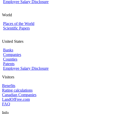
Employee Salary Disclosure
World
Places of the World
Scientific Papers
United States
Banks
Companies
Counties
Patents
Employee Salary Disclosure
Visitors
Benefits
Rating calculations
Canadian Companies
LandOfFree.com
FAQ
Info