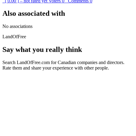
[ 0.00 ] – not rated yet
Voters
0
Comments
0
Also associated with
No associations
LandOfFree
Say what you really think
Search LandOfFree.com for Canadian companies and directors.
Rate them and share your experience with other people.