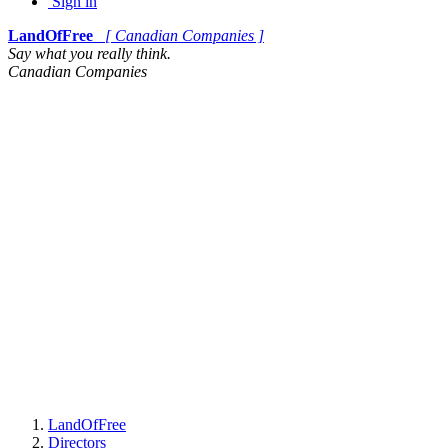
Sign in
LandOfFree
[ Canadian Companies ]
Say what you really think.
Canadian Companies
LandOfFree
Directors