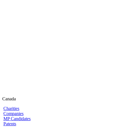
Canada
Charities
Companies
MP Candidates
Patents