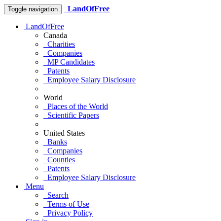
LandOfFree
Toggle navigation
LandOfFree
Canada
Charities
Companies
MP Candidates
Patents
Employee Salary Disclosure
World
Places of the World
Scientific Papers
United States
Banks
Companies
Counties
Patents
Employee Salary Disclosure
Menu
Search
Terms of Use
Privacy Policy