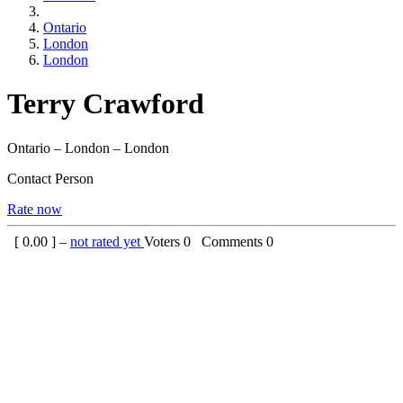
Ontario
London
London
Terry Crawford
Ontario – London – London
Contact Person
Rate now
[
0.00
] –
not rated yet
Voters
0
Comments
0