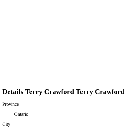
Details
Terry Crawford
Terry
Crawford
Province
Ontario
City