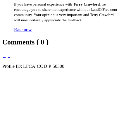
If you have personal experience with
Terry Crawford
, we
encourage you to share that experience with our LandOfFree.com
community. Your opinion is very important and Terry Crawford
will most certainly appreciate the feedback.
Rate now
Comments { 0 }
Profile ID: LFCA-COD-P-50300