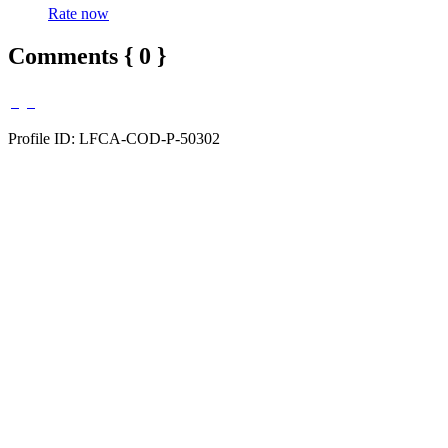
Rate now
Comments { 0 }
Profile ID: LFCA-COD-P-50302