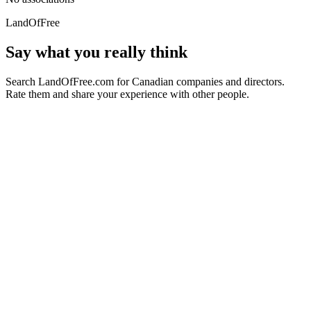
LandOfFree
Say what you really think
Search LandOfFree.com for Canadian companies and directors.
Rate them and share your experience with other people.