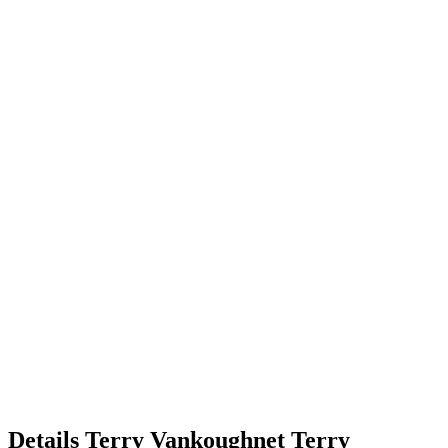
Details
Terry Vankoughnet
Terry