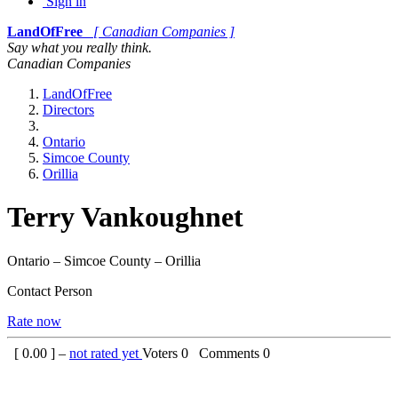
Sign in
LandOfFree
[ Canadian Companies ]
Say what you really think.
Canadian Companies
LandOfFree
Directors
Ontario
Simcoe County
Orillia
Terry Vankoughnet
Ontario – Simcoe County – Orillia
Contact Person
Rate now
[
0.00
] –
not rated yet
Voters
0
Comments
0