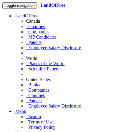
LandOfFree
Toggle navigation
LandOfFree
Canada
Charities
Companies
MP Candidates
Patents
Employee Salary Disclosure
World
Places of the World
Scientific Papers
United States
Banks
Companies
Counties
Patents
Employee Salary Disclosure
Menu
Search
Terms of Use
Privacy Policy