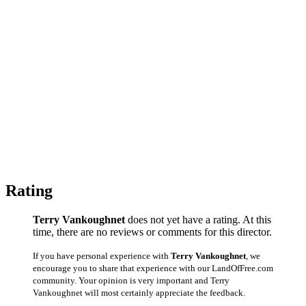
Rating
Terry Vankoughnet
does not yet have a rating. At this
time, there are no reviews or comments for this director.
If you have personal experience with
Terry Vankoughnet
, we
encourage you to share that experience with our LandOfFree.com
community. Your opinion is very important and Terry
Vankoughnet will most certainly appreciate the feedback.