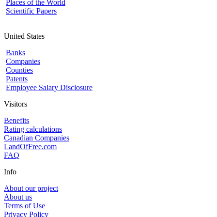
Places of the World
Scientific Papers
United States
Banks
Companies
Counties
Patents
Employee Salary Disclosure
Visitors
Benefits
Rating calculations
Canadian Companies
LandOfFree.com
FAQ
Info
About our project
About us
Terms of Use
Privacy Policy