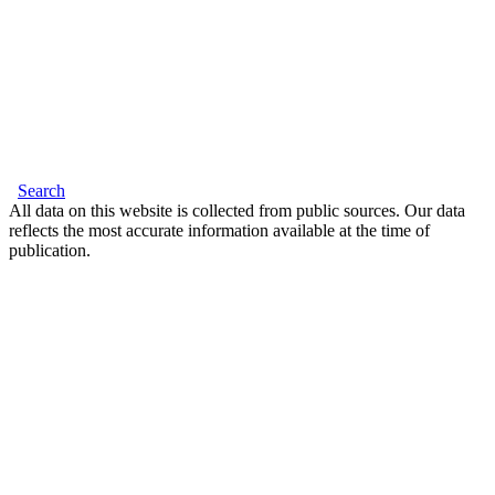
Search
All data on this website is collected from public sources. Our data
reflects the most accurate information available at the time of
publication.