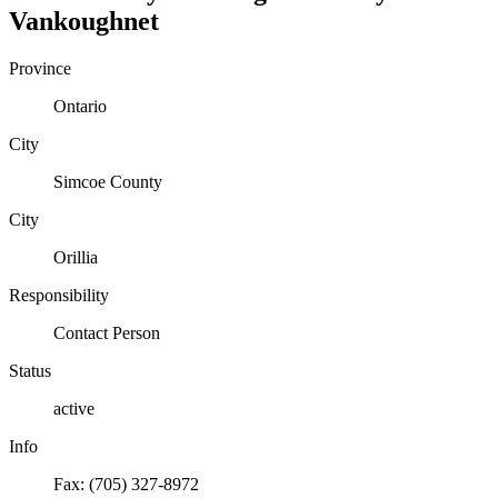
Vankoughnet
Province
Ontario
City
Simcoe County
City
Orillia
Responsibility
Contact Person
Status
active
Info
Fax: (705) 327-8972