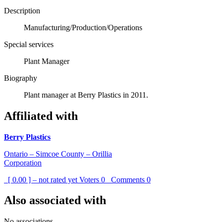
Description
Manufacturing/Production/Operations
Special services
Plant Manager
Biography
Plant manager at Berry Plastics in 2011.
Affiliated with
Berry Plastics
Ontario – Simcoe County – Orillia
Corporation
[ 0.00 ] – not rated yet
Voters
0
Comments
0
Also associated with
No associations