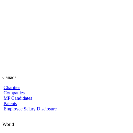
Canada
Charities
Companies
MP Candidates
Patents
Employee Salary Disclosure
World