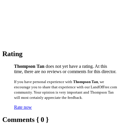
Rating
Thompson Tan
does not yet have a rating. At this
time, there are no reviews or comments for this director.
If you have personal experience with
Thompson Tan
, we
encourage you to share that experience with our LandOfFree.com
community. Your opinion is very important and Thompson Tan
will most certainly appreciate the feedback.
Rate now
Comments { 0 }