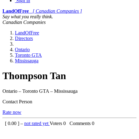
Sign in
LandOfFree
[ Canadian Companies ]
Say what you really think.
Canadian Companies
LandOfFree
Directors
Ontario
Toronto GTA
Mississauga
Thompson Tan
Ontario – Toronto GTA – Mississauga
Contact Person
Rate now
[
0.00
] –
not rated yet
Voters
0
Comments
0