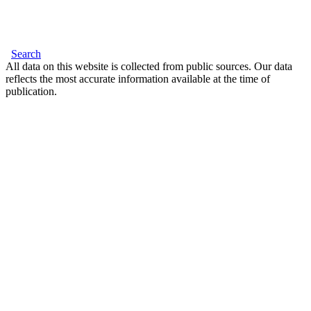
Search
All data on this website is collected from public sources. Our data
reflects the most accurate information available at the time of
publication.