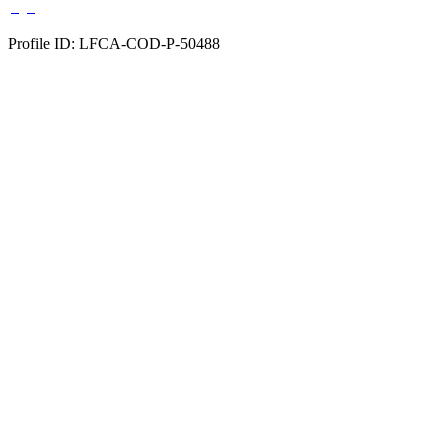
Profile ID: LFCA-COD-P-50488