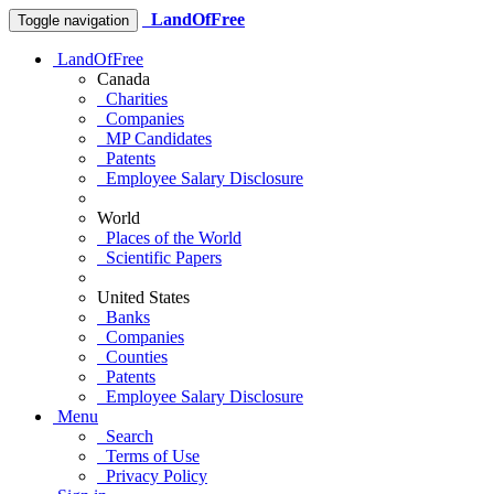
LandOfFree
Toggle navigation
LandOfFree
Canada
Charities
Companies
MP Candidates
Patents
Employee Salary Disclosure
World
Places of the World
Scientific Papers
United States
Banks
Companies
Counties
Patents
Employee Salary Disclosure
Menu
Search
Terms of Use
Privacy Policy