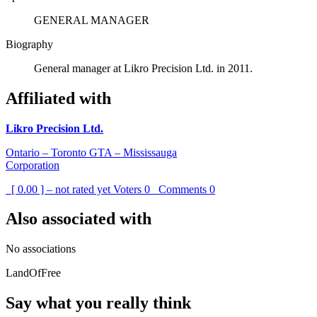
GENERAL MANAGER
Biography
General manager at Likro Precision Ltd. in 2011.
Affiliated with
Likro Precision Ltd.
Ontario – Toronto GTA – Mississauga
Corporation
[ 0.00 ] – not rated yet
Voters
0
Comments
0
Also associated with
No associations
LandOfFree
Say what you really think