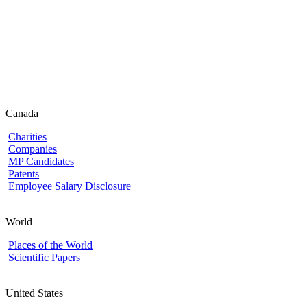
Canada
Charities
Companies
MP Candidates
Patents
Employee Salary Disclosure
World
Places of the World
Scientific Papers
United States