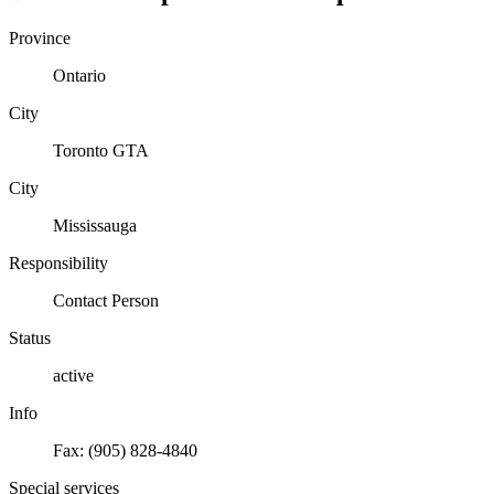
Province
Ontario
City
Toronto GTA
City
Mississauga
Responsibility
Contact Person
Status
active
Info
Fax: (905) 828-4840
Special services