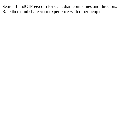
Search LandOfFree.com for Canadian companies and directors.
Rate them and share your experience with other people.