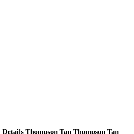
Details
Thompson Tan
Thompson
Tan