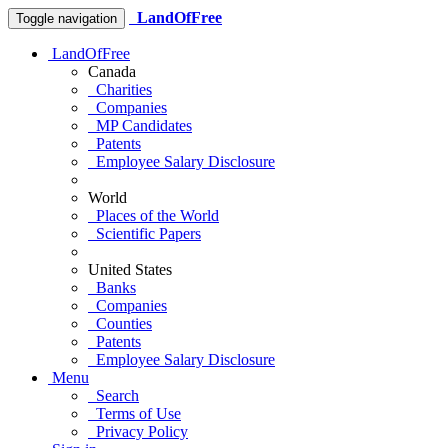
LandOfFree
Toggle navigation
LandOfFree
Canada
Charities
Companies
MP Candidates
Patents
Employee Salary Disclosure
World
Places of the World
Scientific Papers
United States
Banks
Companies
Counties
Patents
Employee Salary Disclosure
Menu
Search
Terms of Use
Privacy Policy