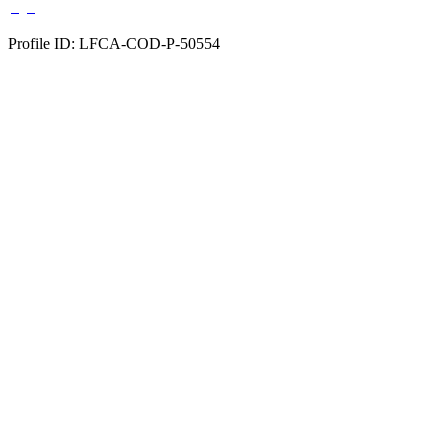
Profile ID: LFCA-COD-P-50554