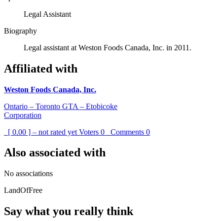
Legal Assistant
Biography
Legal assistant at Weston Foods Canada, Inc. in 2011.
Affiliated with
Weston Foods Canada, Inc.
Ontario – Toronto GTA – Etobicoke
Corporation
[ 0.00 ] – not rated yet
Voters
0
Comments
0
Also associated with
No associations
LandOfFree
Say what you really think