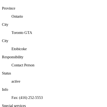
Province
Ontario
City
Toronto GTA
City
Etobicoke
Responsibility
Contact Person
Status
active
Info
Fax: (416) 252-5553
Special services