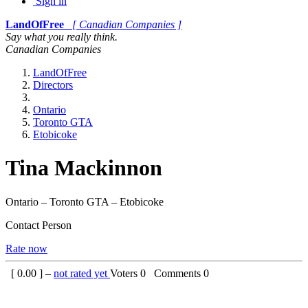
Sign in
LandOfFree
[ Canadian Companies ]
Say what you really think.
Canadian Companies
LandOfFree
Directors
Ontario
Toronto GTA
Etobicoke
Tina Mackinnon
Ontario – Toronto GTA – Etobicoke
Contact Person
Rate now
[
0.00
] –
not rated yet
Voters
0
Comments
0