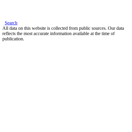
Search
All data on this website is collected from public sources. Our data
reflects the most accurate information available at the time of
publication.