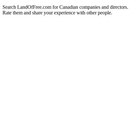
Search LandOfFree.com for Canadian companies and directors.
Rate them and share your experience with other people.