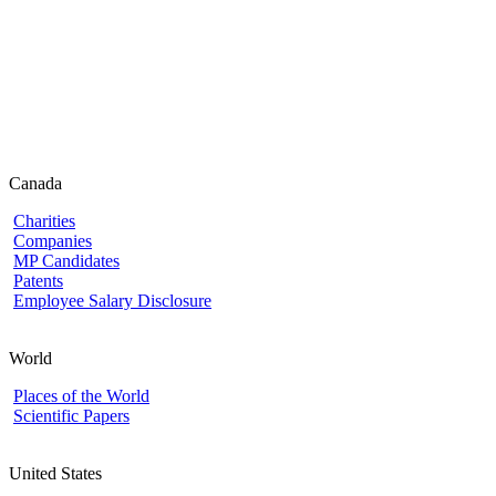
Canada
Charities
Companies
MP Candidates
Patents
Employee Salary Disclosure
World
Places of the World
Scientific Papers
United States