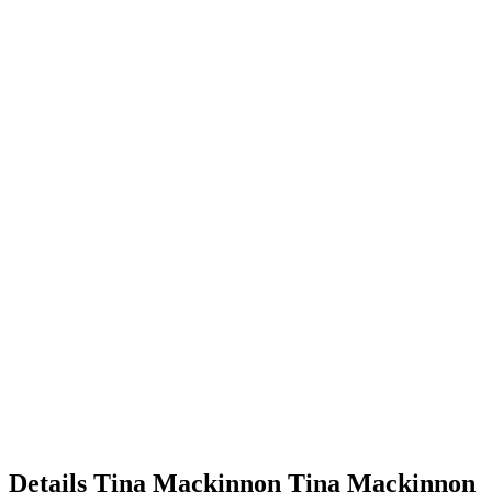
Details
Tina Mackinnon
Tina
Mackinnon