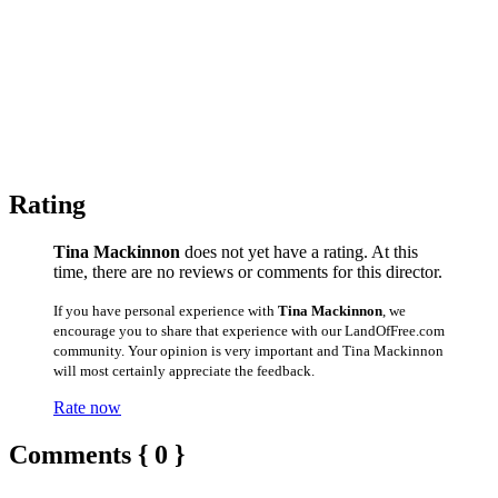
Rating
Tina Mackinnon
does not yet have a rating. At this
time, there are no reviews or comments for this director.
If you have personal experience with
Tina Mackinnon
, we
encourage you to share that experience with our LandOfFree.com
community. Your opinion is very important and Tina Mackinnon
will most certainly appreciate the feedback.
Rate now
Comments { 0 }