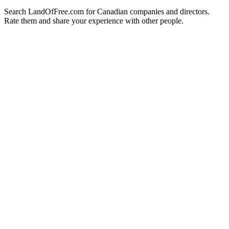
Search LandOfFree.com for Canadian companies and directors.
Rate them and share your experience with other people.