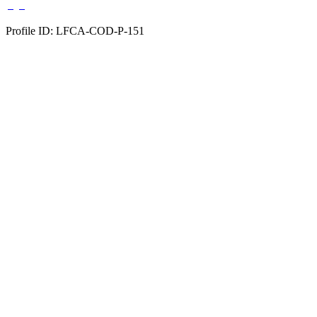
Profile ID: LFCA-COD-P-151