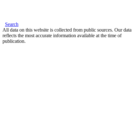
Search
All data on this website is collected from public sources. Our data
reflects the most accurate information available at the time of
publication.