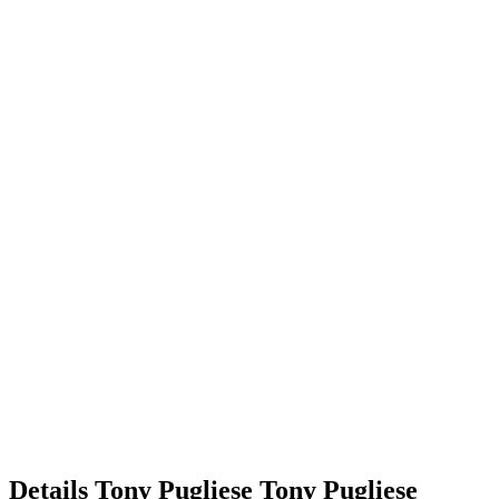
Details
Tony Pugliese
Tony
Pugliese