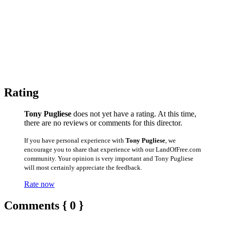
Rating
Tony Pugliese
does not yet have a rating. At this time,
there are no reviews or comments for this director.
If you have personal experience with
Tony Pugliese
, we
encourage you to share that experience with our LandOfFree.com
community. Your opinion is very important and Tony Pugliese
will most certainly appreciate the feedback.
Rate now
Comments { 0 }