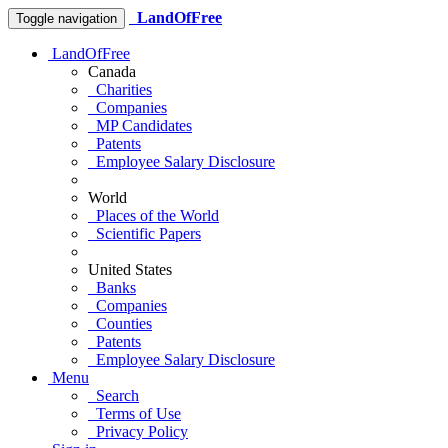
LandOfFree
Toggle navigation
LandOfFree
Canada
Charities
Companies
MP Candidates
Patents
Employee Salary Disclosure
World
Places of the World
Scientific Papers
United States
Banks
Companies
Counties
Patents
Employee Salary Disclosure
Menu
Search
Terms of Use
Privacy Policy