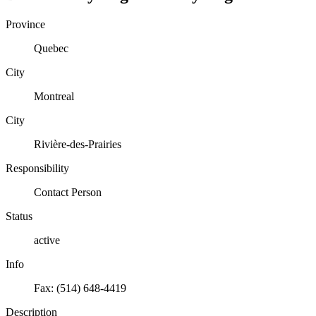
Province
Quebec
City
Montreal
City
Rivière-des-Prairies
Responsibility
Contact Person
Status
active
Info
Fax: (514) 648-4419
Description