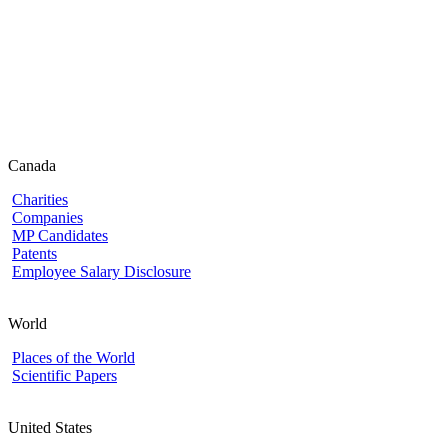
Canada
Charities
Companies
MP Candidates
Patents
Employee Salary Disclosure
World
Places of the World
Scientific Papers
United States