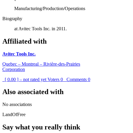
Manufacturing/Production/Operations
Biography
at Avitec Tools Inc. in 2011.
Affiliated with
Avitec Tools Inc.
Quebec – Montreal – Rivière-des-Prairies
Corporation
[ 0.00 ] – not rated yet
Voters
0
Comments
0
Also associated with
No associations
LandOfFree
Say what you really think