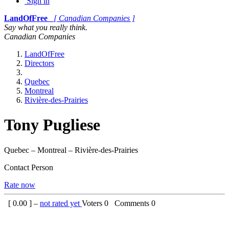
Sign in
LandOfFree
[ Canadian Companies ]
Say what you really think.
Canadian Companies
LandOfFree
Directors
Quebec
Montreal
Rivière-des-Prairies
Tony Pugliese
Quebec – Montreal – Rivière-des-Prairies
Contact Person
Rate now
[
0.00
] –
not rated yet
Voters
0
Comments
0