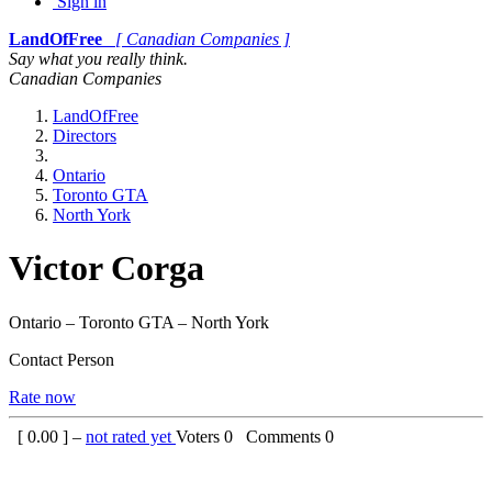
Sign in
LandOfFree
[ Canadian Companies ]
Say what you really think.
Canadian Companies
LandOfFree
Directors
Ontario
Toronto GTA
North York
Victor Corga
Ontario – Toronto GTA – North York
Contact Person
Rate now
[
0.00
] –
not rated yet
Voters
0
Comments
0