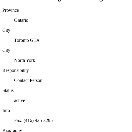
Province
Ontario
City
Toronto GTA
City
North York
Responsibility
Contact Person
Status
active
Info
Fax: (416) 925-3295
Biography