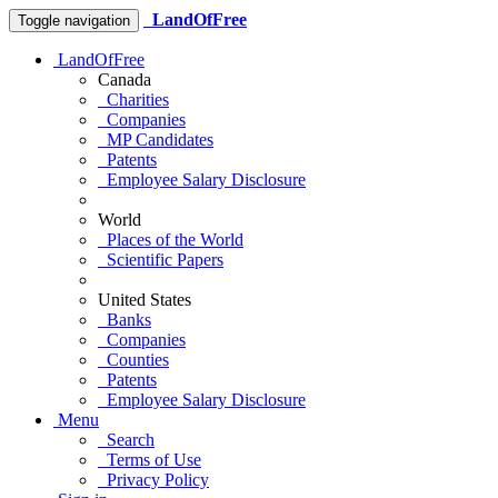
LandOfFree
Toggle navigation
LandOfFree
Canada
Charities
Companies
MP Candidates
Patents
Employee Salary Disclosure
World
Places of the World
Scientific Papers
United States
Banks
Companies
Counties
Patents
Employee Salary Disclosure
Menu
Search
Terms of Use
Privacy Policy