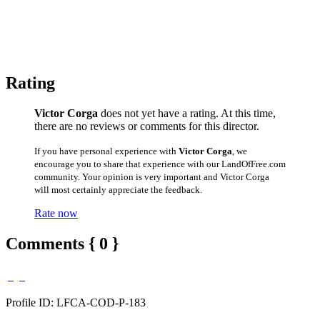
Rating
Victor Corga
does not yet have a rating. At this time,
there are no reviews or comments for this director.
If you have personal experience with
Victor Corga
, we
encourage you to share that experience with our LandOfFree.com
community. Your opinion is very important and Victor Corga
will most certainly appreciate the feedback.
Rate now
Comments { 0 }
Profile ID: LFCA-COD-P-183