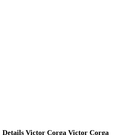
Details
Victor Corga
Victor
Corga