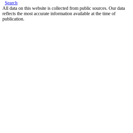
Search
All data on this website is collected from public sources. Our data
reflects the most accurate information available at the time of
publication.