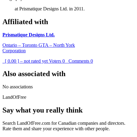
at Prismatique Designs Ltd. in 2011.
Affiliated with
Prismatique Designs Ltd.
Ontario – Toronto GTA – North York
Corporation
[ 0.00 ] – not rated yet
Voters
0
Comments
0
Also associated with
No associations
LandOfFree
Say what you really think
Search LandOfFree.com for Canadian companies and directors.
Rate them and share your experience with other people.