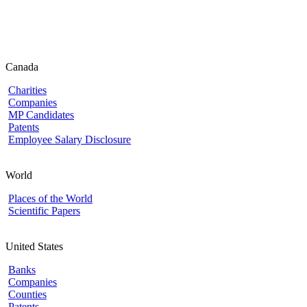
Canada
Charities
Companies
MP Candidates
Patents
Employee Salary Disclosure
World
Places of the World
Scientific Papers
United States
Banks
Companies
Counties
Patents