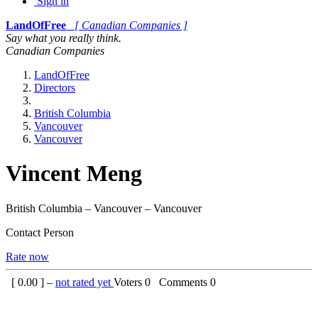
Sign in
LandOfFree
[ Canadian Companies ]
Say what you really think.
Canadian Companies
LandOfFree
Directors
British Columbia
Vancouver
Vancouver
Vincent Meng
British Columbia – Vancouver – Vancouver
Contact Person
Rate now
[
0.00
] –
not rated yet
Voters
0
Comments
0