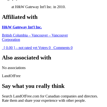
at H&W Gateway Int'l Inc. in 2010.
Affiliated with
H&W Gateway Int'l Inc.
British Columbia – Vancouver – Vancouver
Corporation
[ 0.00 ] – not rated yet
Voters
0
Comments
0
Also associated with
No associations
LandOfFree
Say what you really think
Search LandOfFree.com for Canadian companies and directors.
Rate them and share your experience with other people.