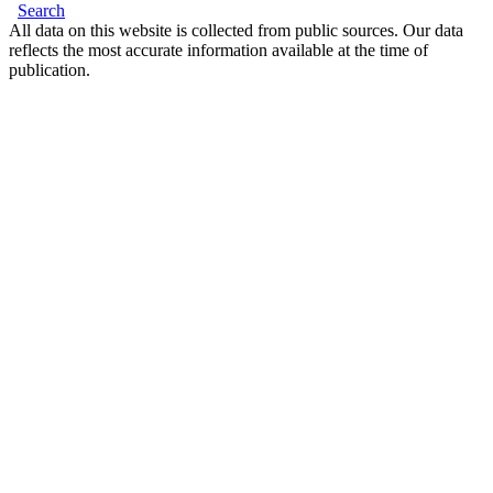
Search
All data on this website is collected from public sources. Our data
reflects the most accurate information available at the time of
publication.