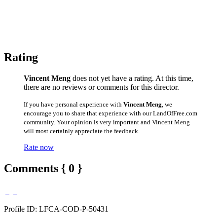
Rating
Vincent Meng
does not yet have a rating. At this time,
there are no reviews or comments for this director.
If you have personal experience with
Vincent Meng
, we
encourage you to share that experience with our LandOfFree.com
community. Your opinion is very important and Vincent Meng
will most certainly appreciate the feedback.
Rate now
Comments { 0 }
Profile ID: LFCA-COD-P-50431