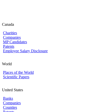
Canada
Charities
Companies
MP Candidates
Patents
Employee Salary Disclosure
World
Places of the World
Scientific Papers
United States
Banks
Companies
Counties
Patents