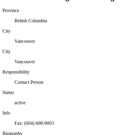
Province
British Columbia
City
Vancouver
City
Vancouver
Responsibility
Contact Person
Status
active
Info
Fax: (604) 608-9003
Biography