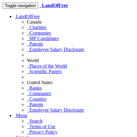
LandOfFree
Toggle navigation
LandOfFree
Canada
Charities
Companies
MP Candidates
Patents
Employee Salary Disclosure
World
Places of the World
Scientific Papers
United States
Banks
Companies
Counties
Patents
Employee Salary Disclosure
Menu
Search
Terms of Use
Privacy Policy