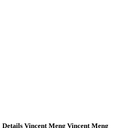
Details
Vincent Meng
Vincent
Meng