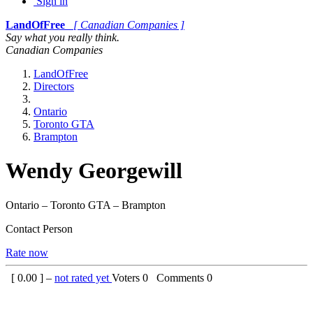
Sign in
LandOfFree
[ Canadian Companies ]
Say what you really think.
Canadian Companies
LandOfFree
Directors
Ontario
Toronto GTA
Brampton
Wendy Georgewill
Ontario – Toronto GTA – Brampton
Contact Person
Rate now
[
0.00
] –
not rated yet
Voters
0
Comments
0