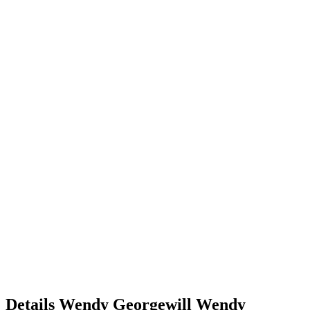
Details
Wendy Georgewill
Wendy