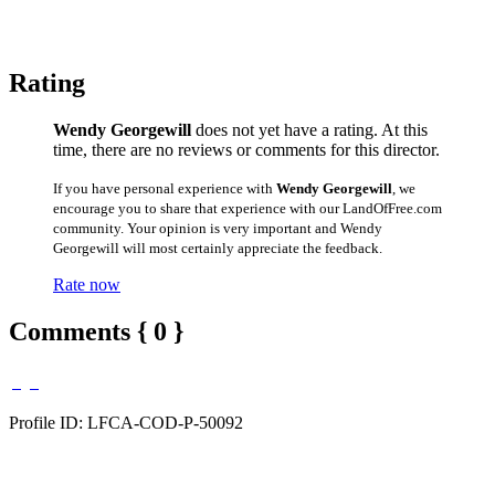
Rating
Wendy Georgewill
does not yet have a rating. At this
time, there are no reviews or comments for this director.
If you have personal experience with
Wendy Georgewill
, we
encourage you to share that experience with our LandOfFree.com
community. Your opinion is very important and Wendy
Georgewill will most certainly appreciate the feedback.
Rate now
Comments { 0 }
Profile ID: LFCA-COD-P-50092