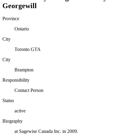
Georgewill
Province
Ontario
City
Toronto GTA
City
Brampton
Responsibility
Contact Person
Status
active
Biography
at Sagewise Canada Inc. in 2009.