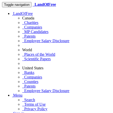
LandOfFree
Toggle navigation
LandOfFree
Canada
Charities
Companies
MP Candidates
Patents
Employee Salary Disclosure
World
Places of the World
Scientific Papers
United States
Banks
Companies
Counties
Patents
Employee Salary Disclosure
Menu
Search
Terms of Use
Privacy Policy