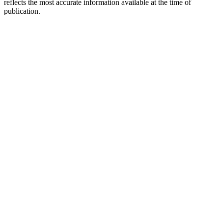
reflects the most accurate information available at the time of
publication.