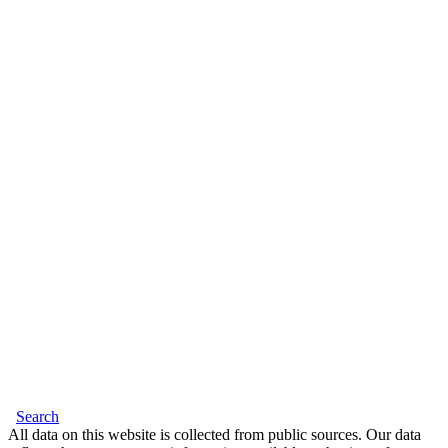
Search
All data on this website is collected from public sources. Our data