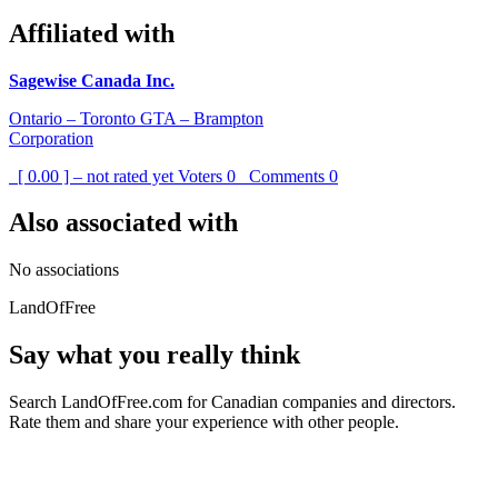
Affiliated with
Sagewise Canada Inc.
Ontario – Toronto GTA – Brampton
Corporation
[ 0.00 ] – not rated yet
Voters
0
Comments
0
Also associated with
No associations
LandOfFree
Say what you really think
Search LandOfFree.com for Canadian companies and directors.
Rate them and share your experience with other people.