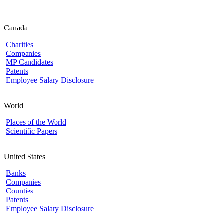
Canada
Charities
Companies
MP Candidates
Patents
Employee Salary Disclosure
World
Places of the World
Scientific Papers
United States
Banks
Companies
Counties
Patents
Employee Salary Disclosure