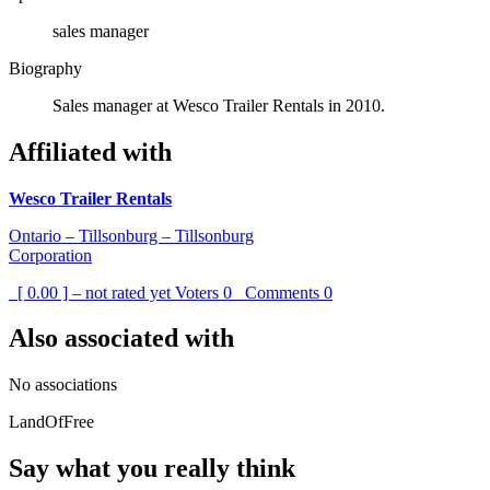
sales manager
Biography
Sales manager at Wesco Trailer Rentals in 2010.
Affiliated with
Wesco Trailer Rentals
Ontario – Tillsonburg – Tillsonburg
Corporation
[ 0.00 ] – not rated yet
Voters
0
Comments
0
Also associated with
No associations
LandOfFree
Say what you really think