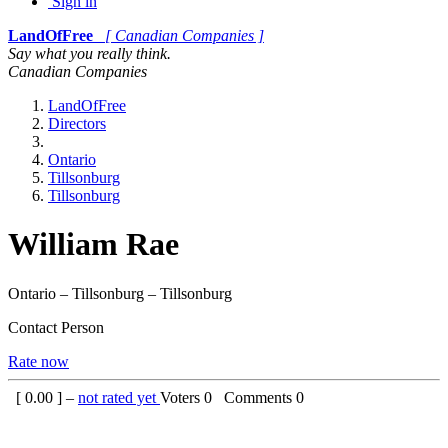
Sign in
LandOfFree
[ Canadian Companies ]
Say what you really think.
Canadian Companies
LandOfFree
Directors
Ontario
Tillsonburg
Tillsonburg
William Rae
Ontario – Tillsonburg – Tillsonburg
Contact Person
Rate now
[
0.00
] –
not rated yet
Voters
0
Comments
0