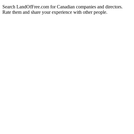
Search LandOfFree.com for Canadian companies and directors.
Rate them and share your experience with other people.