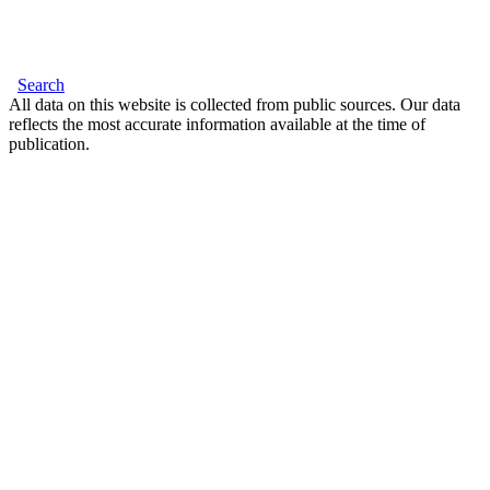
Search
All data on this website is collected from public sources. Our data
reflects the most accurate information available at the time of
publication.