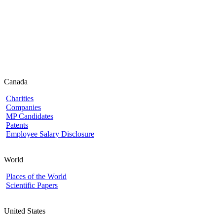
Canada
Charities
Companies
MP Candidates
Patents
Employee Salary Disclosure
World
Places of the World
Scientific Papers
United States