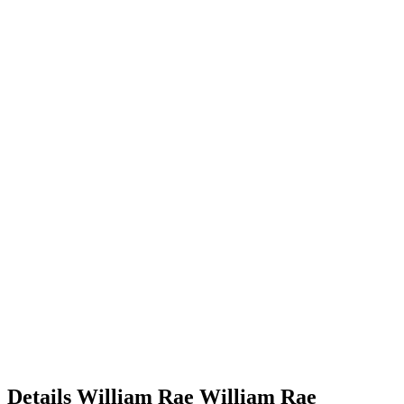
Details
William Rae
William
Rae