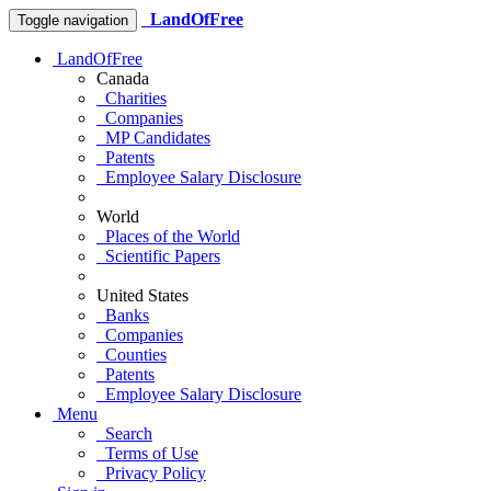
LandOfFree
Toggle navigation
LandOfFree
Canada
Charities
Companies
MP Candidates
Patents
Employee Salary Disclosure
World
Places of the World
Scientific Papers
United States
Banks
Companies
Counties
Patents
Employee Salary Disclosure
Menu
Search
Terms of Use
Privacy Policy