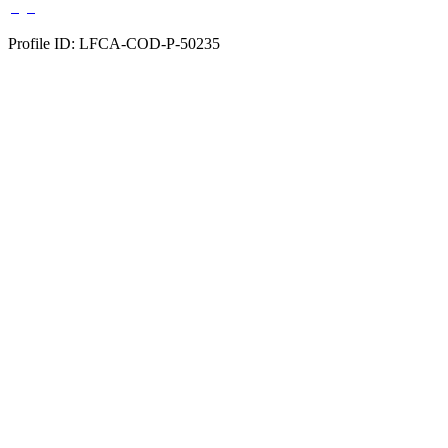
Profile ID: LFCA-COD-P-50235