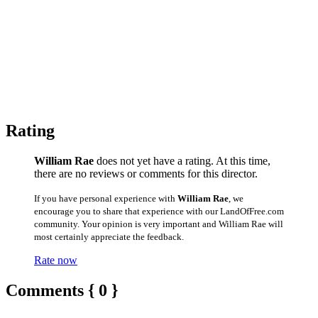
Rating
William Rae
does not yet have a rating. At this time,
there are no reviews or comments for this director.
If you have personal experience with
William Rae
, we
encourage you to share that experience with our LandOfFree.com
community. Your opinion is very important and William Rae will
most certainly appreciate the feedback.
Rate now
Comments { 0 }