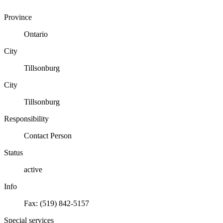
Province
Ontario
City
Tillsonburg
City
Tillsonburg
Responsibility
Contact Person
Status
active
Info
Fax: (519) 842-5157
Special services