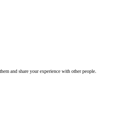
hem and share your experience with other people.