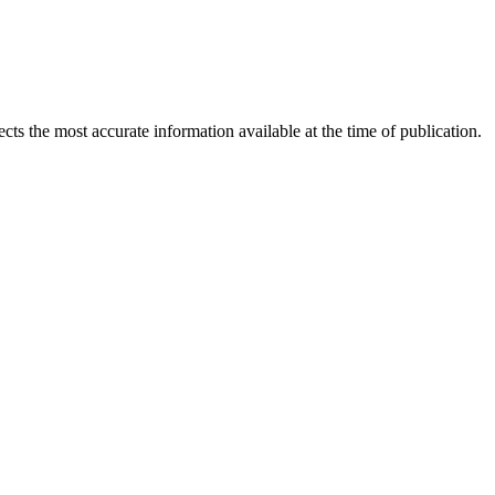
ects the most accurate information available at the time of publication.