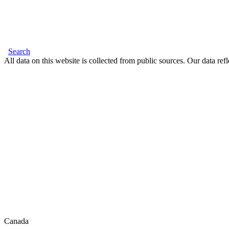
Search
All data on this website is collected from public sources. Our data refl
Canada