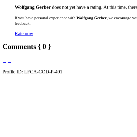
Wolfgang Gerber
does not yet have a rating. At this time, ther
If you have personal experience with
Wolfgang Gerber
, we encourage yo
feedback.
Rate now
Comments { 0 }
Profile ID: LFCA-COD-P-491