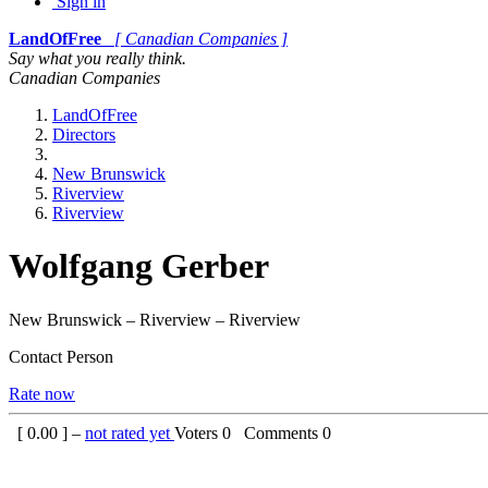
Sign in
LandOfFree
[ Canadian Companies ]
Say what you really think.
Canadian Companies
LandOfFree
Directors
New Brunswick
Riverview
Riverview
Wolfgang Gerber
New Brunswick – Riverview – Riverview
Contact Person
Rate now
[
0.00
] –
not rated yet
Voters
0
Comments
0