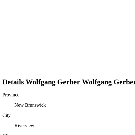
Details
Wolfgang Gerber
Wolfgang
Gerbe
Province
New Brunswick
City
Riverview