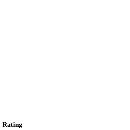
Rating