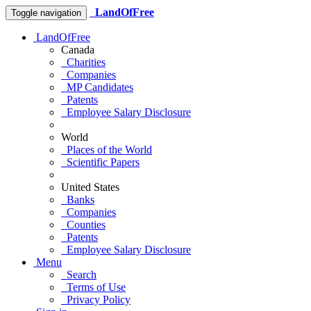
LandOfFree
Toggle navigation
LandOfFree
Canada
Charities
Companies
MP Candidates
Patents
Employee Salary Disclosure
World
Places of the World
Scientific Papers
United States
Banks
Companies
Counties
Patents
Employee Salary Disclosure
Menu
Search
Terms of Use
Privacy Policy