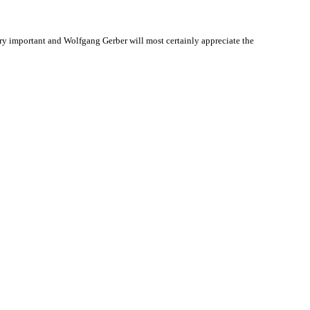
y important and Wolfgang Gerber will most certainly appreciate the