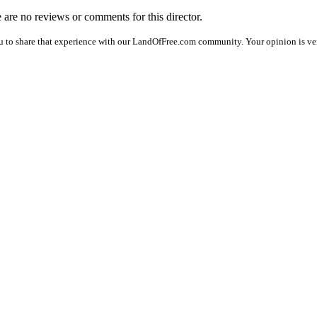
e are no reviews or comments for this director.
u to share that experience with our LandOfFree.com community. Your opinion is ver