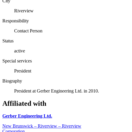
City
Riverview
Responsibility
Contact Person
Status
active
Special services
President
Biography
President at Gerber Engineering Ltd. in 2010.
Affiliated with
Gerber Engineering Ltd.
New Brunswick – Riverview – Riverview
Corporation