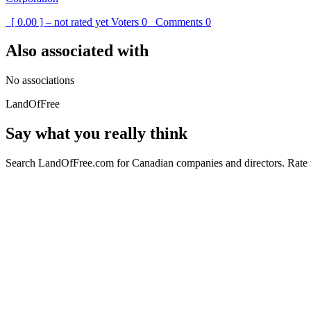
[ 0.00 ] – not rated yet
Voters
0
Comments
0
Also associated with
No associations
LandOfFree
Say what you really think
Search LandOfFree.com for Canadian companies and directors. Rate t