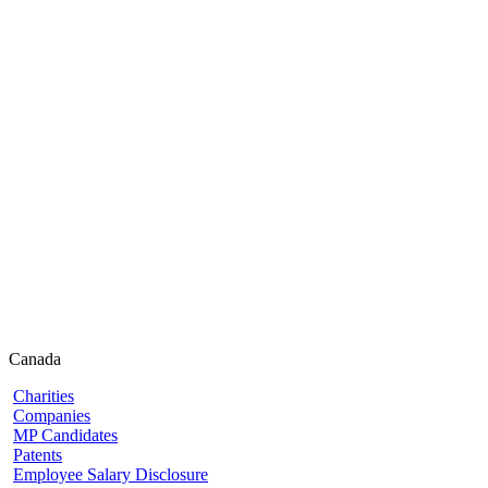
Canada
Charities
Companies
MP Candidates
Patents
Employee Salary Disclosure