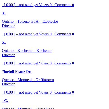
[ 0.00 ] – not rated yet
Voters
0
Comments
0
X.
Ontario – Toronto GTA – Etobicoke
Director
[ 0.00 ] – not rated yet
Voters
0
Comments
0
X.
Ontario – Kitchener – Kitchener
Director
[ 0.00 ] – not rated yet
Voters
0
Comments
0
*luetolf Franz Dr.
Quebec – Montreal – Griffintown
Director
[ 0.00 ] – not rated yet
Voters
0
Comments
0
- C.
Quebec – Montreal – Sainte-Rose