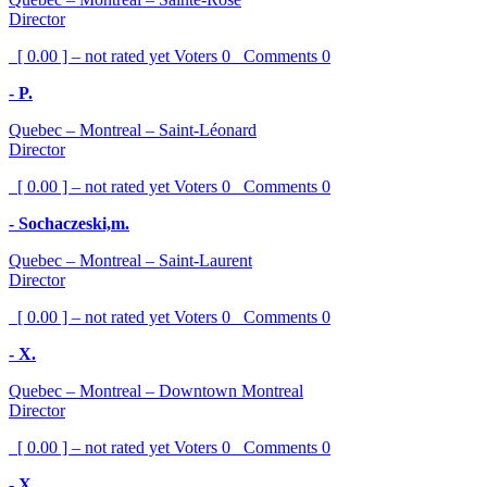
Director
[ 0.00 ] – not rated yet
Voters
0
Comments
0
- P.
Quebec – Montreal – Saint-Léonard
Director
[ 0.00 ] – not rated yet
Voters
0
Comments
0
- Sochaczeski,m.
Quebec – Montreal – Saint-Laurent
Director
[ 0.00 ] – not rated yet
Voters
0
Comments
0
- X.
Quebec – Montreal – Downtown Montreal
Director
[ 0.00 ] – not rated yet
Voters
0
Comments
0
- X.