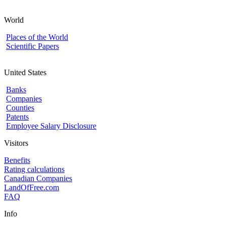
World
Places of the World
Scientific Papers
United States
Banks
Companies
Counties
Patents
Employee Salary Disclosure
Visitors
Benefits
Rating calculations
Canadian Companies
LandOfFree.com
FAQ
Info