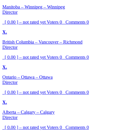
Manitoba – Winnipeg – Winnipeg
Director
[ 0.00 ] – not rated yet
Voters
0
Comments
0
X.
British Columbia – Vancouver – Richmond
Director
[ 0.00 ] – not rated yet
Voters
0
Comments
0
X.
Ontario – Ottawa – Ottawa
Director
[ 0.00 ] – not rated yet
Voters
0
Comments
0
X.
Alberta – Calgary – Calgary
Director
[ 0.00 ] – not rated yet
Voters
0
Comments
0