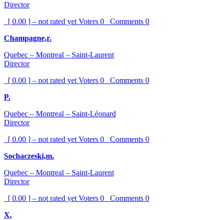
Director
[ 0.00 ] – not rated yet
Voters
0
Comments
0
Champagne,r.
Quebec – Montreal – Saint-Laurent
Director
[ 0.00 ] – not rated yet
Voters
0
Comments
0
P.
Quebec – Montreal – Saint-Léonard
Director
[ 0.00 ] – not rated yet
Voters
0
Comments
0
Sochaczeski,m.
Quebec – Montreal – Saint-Laurent
Director
[ 0.00 ] – not rated yet
Voters
0
Comments
0
X.