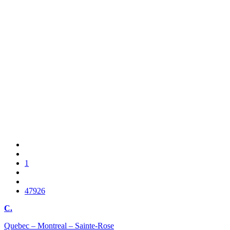
1
47926
C.
Quebec – Montreal – Sainte-Rose