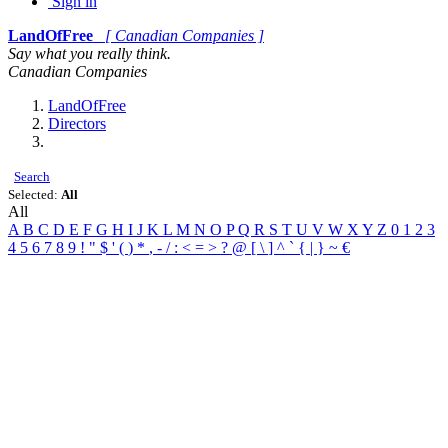
Sign in
LandOfFree
[ Canadian Companies ]
Say what you really think.
Canadian Companies
LandOfFree
Directors
Search
Selected:
All
All
A
B
C
D
E
F
G
H
I
J
K
L
M
N
O
P
Q
R
S
T
U
V
W
X
Y
Z
0
1
2
3
4
5
6
7
8
9
!
"
$
'
(
)
*
,
-
/
:
<
=
>
?
@
[
\
]
^
`
{
|
}
~
€