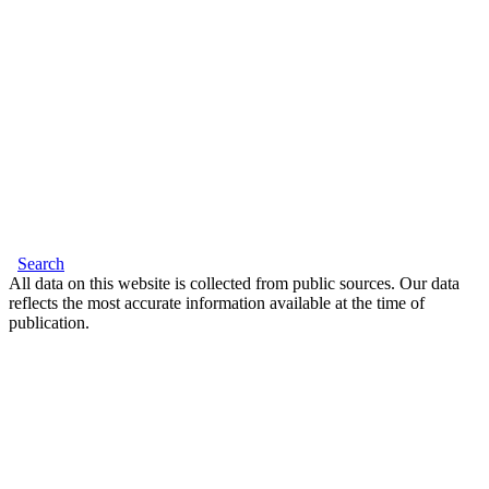
Search
All data on this website is collected from public sources. Our data
reflects the most accurate information available at the time of
publication.