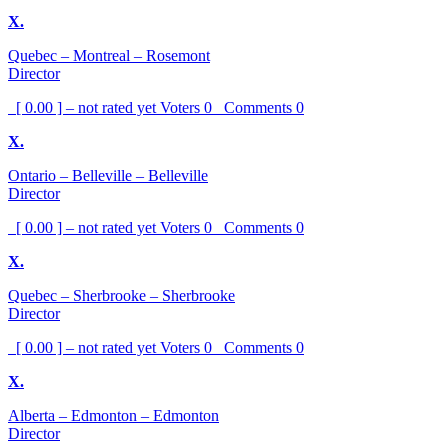
X.
Quebec – Montreal – Rosemont
Director
[ 0.00 ] – not rated yet
Voters
0
Comments
0
X.
Ontario – Belleville – Belleville
Director
[ 0.00 ] – not rated yet
Voters
0
Comments
0
X.
Quebec – Sherbrooke – Sherbrooke
Director
[ 0.00 ] – not rated yet
Voters
0
Comments
0
X.
Alberta – Edmonton – Edmonton
Director