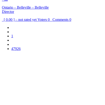
Ontario – Belleville – Belleville
Director
[ 0.00 ] – not rated yet
Voters
0
Comments
0
1
47926