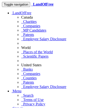
LandOfFree
Toggle navigation
LandOfFree
Canada
Charities
Companies
MP Candidates
Patents
Employee Salary Disclosure
World
Places of the World
Scientific Papers
United States
Banks
Companies
Counties
Patents
Employee Salary Disclosure
Menu
Search
Terms of Use
Privacy Policy