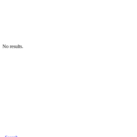
No results.