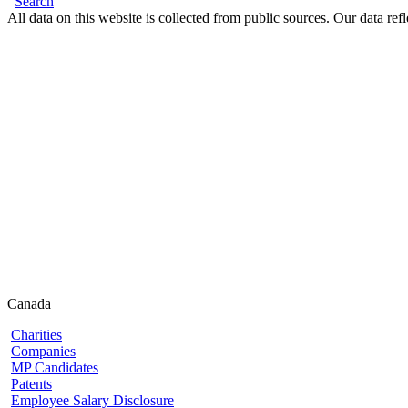
Search
All data on this website is collected from public sources. Our data refl
Canada
Charities
Companies
MP Candidates
Patents
Employee Salary Disclosure