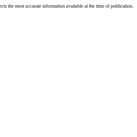
ects the most accurate information available at the time of publication.