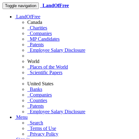
LandOfFree
Toggle navigation
LandOfFree
Canada
Charities
Companies
MP Candidates
Patents
Employee Salary Disclosure
World
Places of the World
Scientific Papers
United States
Banks
Companies
Counties
Patents
Employee Salary Disclosure
Menu
Search
Terms of Use
Privacy Policy