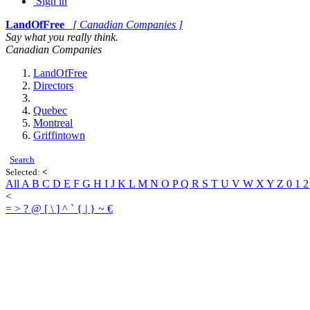
Sign in
LandOfFree
[ Canadian Companies ]
Say what you really think.
Canadian Companies
LandOfFree
Directors
Quebec
Montreal
Griffintown
Search
Selected:
<
All
A
B
C
D
E
F
G
H
I
J
K
L
M
N
O
P
Q
R
S
T
U
V
W
X
Y
Z
0
1
<
=
>
?
@
[
\
]
^
`
{
|
}
~
€