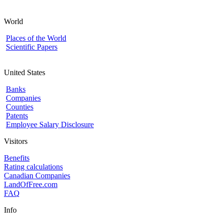
World
Places of the World
Scientific Papers
United States
Banks
Companies
Counties
Patents
Employee Salary Disclosure
Visitors
Benefits
Rating calculations
Canadian Companies
LandOfFree.com
FAQ
Info